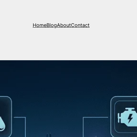
Home
Blog
About
Contact