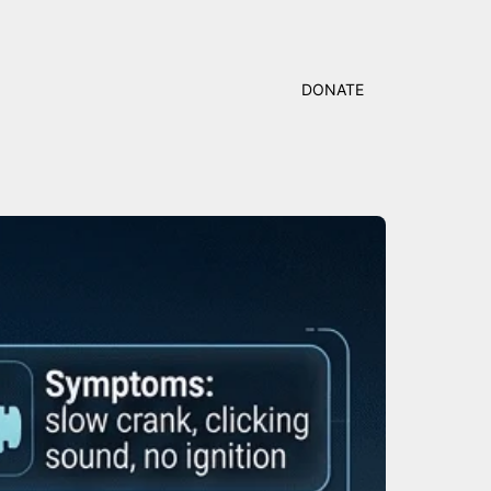
DONATE