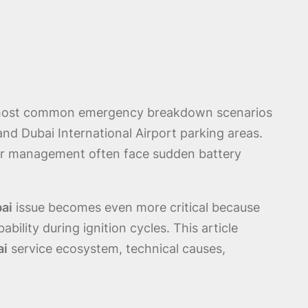
e most common emergency breakdown scenarios
and Dubai International Airport parking areas.
er management often face sudden battery
bai
issue becomes even more critical because
ility during ignition cycles. This article
ai
service ecosystem, technical causes,