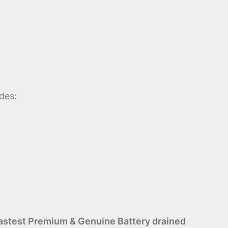
des:
astest Premium & Genuine Battery drained