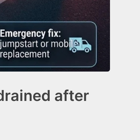
rained after