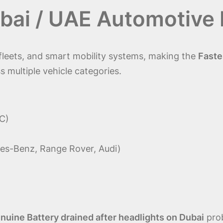
bai / UAE Automotive
l fleets, and smart mobility systems, making the
Faste
s multiple vehicle categories.
C)
es-Benz, Range Rover, Audi)
uine Battery drained after headlights on Dubai
prob