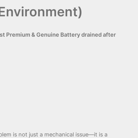
 Environment)
st Premium & Genuine Battery drained after
lem is not just a mechanical issue—it is a