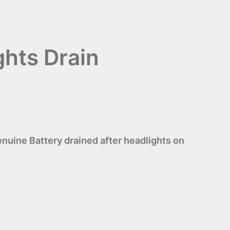
ghts Drain
uine Battery drained after headlights on