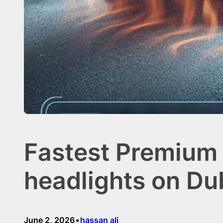
Fastest Premium 
headlights on Du
•
June 2, 2026
hassan ali