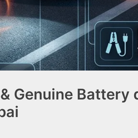
& Genuine Battery d
bai