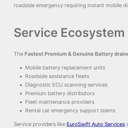
roadside emergency requiring instant mobile di
Service Ecosystem 
The
Fastest Premium & Genuine Battery draine
Mobile battery replacement units
Roadside assistance fleets
Diagnostic ECU scanning services
Premium battery distributors
Fleet maintenance providers
Rental car emergency support teams
Service providers like
EuroSwift Auto Services
s