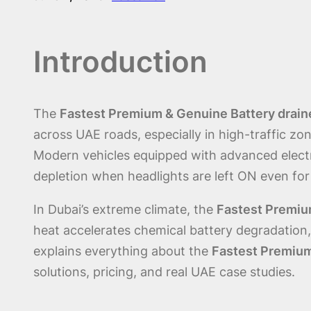
Introduction
The
Fastest Premium & Genuine Battery draine
across UAE roads, especially in high-traffic zo
Modern vehicles equipped with advanced elect
depletion when headlights are left ON even for
In Dubai’s extreme climate, the
Fastest Premium
heat accelerates chemical battery degradation, r
explains everything about the
Fastest Premium
solutions, pricing, and real UAE case studies.