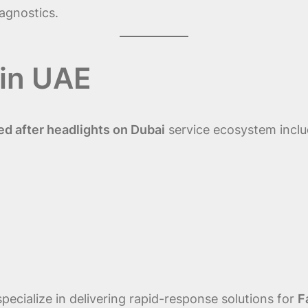
agnostics.
in UAE
d after headlights on Dubai
service ecosystem inclu
pecialize in delivering rapid-response solutions for
F