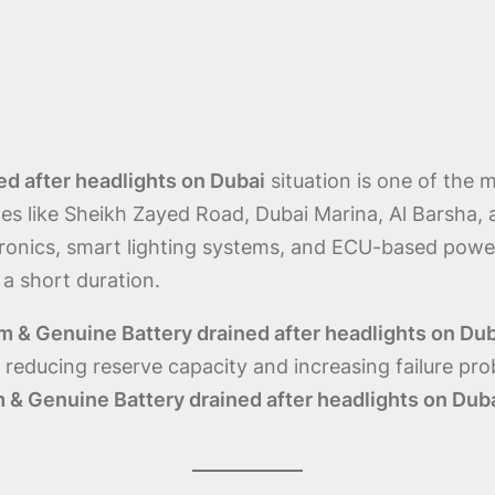
d after headlights on Dubai
situation is one of th
nes like Sheikh Zayed Road, Dubai Marina, Al Barsha, 
ronics, smart lighting systems, and ECU-based pow
 a short duration.
 & Genuine Battery drained after headlights on Du
educing reserve capacity and increasing failure probab
 & Genuine Battery drained after headlights on Dub