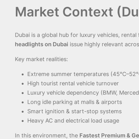
Market Context (Du
Dubai is a global hub for luxury vehicles, renta
headlights on Dubai
issue highly relevant acros
Key market realities:
Extreme summer temperatures (45°C–52°
High tourist rental vehicle turnover
Luxury vehicle dependency (BMW, Merced
Long idle parking at malls & airports
Smart ignition & start-stop systems
Heavy AC and electrical load usage
In this environment, the
Fastest Premium & Gen