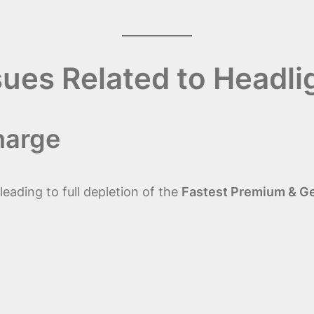
sues Related to Headli
harge
eading to full depletion of the
Fastest Premium & Gen