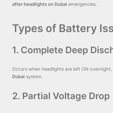
after headlights on Dubai
emergencies.
Types of Battery Is
1. Complete Deep Disc
Occurs when headlights are left ON overnight, l
Dubai
system.
2. Partial Voltage Drop