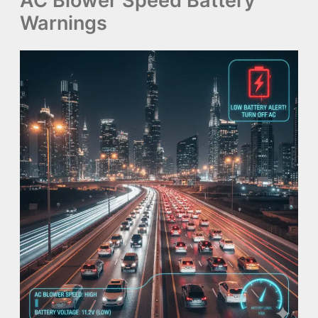
AC Blower Speed Battery
Warnings