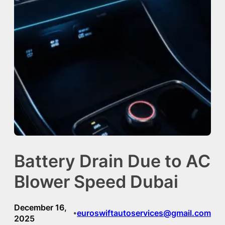
Battery Drain Due to AC
Blower Speed Dubai
December 16,
euroswiftautoservices@gmail.com
•
2025