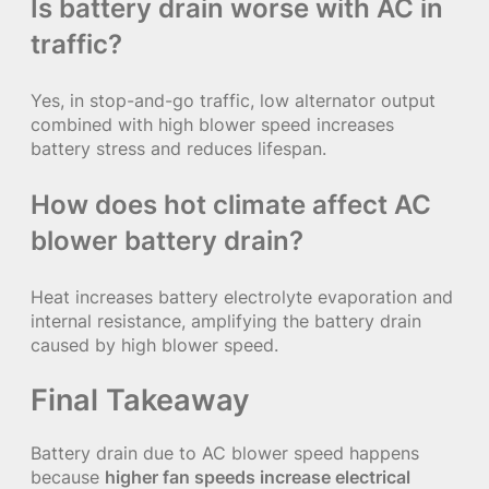
Is battery drain worse with AC in
traffic?
Yes, in stop-and-go traffic, low alternator output
combined with high blower speed increases
battery stress and reduces lifespan.
How does hot climate affect AC
blower battery drain?
Heat increases battery electrolyte evaporation and
internal resistance, amplifying the battery drain
caused by high blower speed.
Final Takeaway
Battery drain due to AC blower speed happens
because
higher fan speeds increase electrical