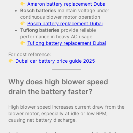
Amaron battery replacement Dubai
Bosch batteries
maintain voltage under
continuous blower motor operation
Bosch battery replacement Dubai
Tuflong batteries
provide reliable
performance in heavy AC usage
Tuflong battery replacement Dubai
For cost reference:
Dubai car battery price guide 2025
Why does high blower speed
drain the battery faster?
High blower speed increases current draw from the
blower motor, especially at idle or low RPM,
causing net battery discharge.