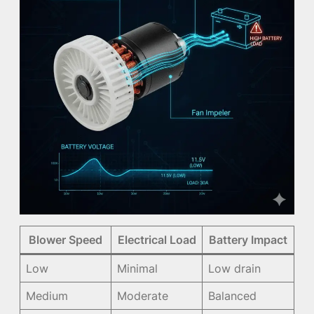
Blower Speed
Electrical Load
Battery Impact
Low
Minimal
Low drain
Medium
Moderate
Balanced