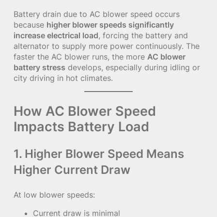
Battery drain due to AC blower speed occurs
because
higher blower speeds significantly
increase electrical load
, forcing the battery and
alternator to supply more power continuously. The
faster the AC blower runs, the more
AC blower
battery stress
develops, especially during idling or
city driving in hot climates.
How AC Blower Speed
Impacts Battery Load
1. Higher Blower Speed Means
Higher Current Draw
At low blower speeds:
Current draw is minimal