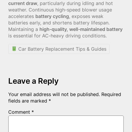
current draw
, particularly during idling and hot
weather. Continuous high-speed blower usage
accelerates
battery cycling
, exposes weak
batteries early, and shortens battery lifespan.
Maintaining a
high-quality, well-maintained battery
is essential for AC-heavy driving conditions.
Car Battery Replacement Tips & Guides
Leave a Reply
Your email address will not be published.
Required
fields are marked
*
Comment
*