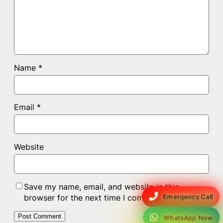
Name
*
Email
*
Website
Save my name, email, and website in this
Emergency Call
browser for the next time I comment.
WhatsApp Now