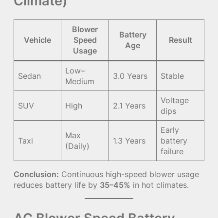
Climate)
Blower
Battery
Vehicle
Speed
Result
Age
Usage
Low–
Sedan
3.0 Years
Stable
Medium
Voltage
SUV
High
2.1 Years
dips
Early
Max
Taxi
1.3 Years
battery
(Daily)
failure
Conclusion:
Continuous high-speed blower usage
reduces battery life by
35–45%
in hot climates.