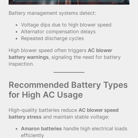
Battery management systems detect:
Voltage dips due to high blower speed
Alternator compensation delays
Repeated discharge cycles
High blower speed often triggers
AC blower
battery warnings
, signaling the need for battery
inspection.
Recommended Battery Types
for High AC Usage
High-quality batteries reduce
AC blower speed
battery stress
and maintain stable voltage:
Amaron batteries
handle high electrical loads
efficiently