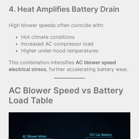
4. Heat Amplifies Battery Drain
High blower speeds often coincide with:
Hot climate conditions
Increased AC compressor load
Higher under-hood temperatures
This combination intensifies
AC blower speed
electrical stress
, further accelerating battery wear.
AC Blower Speed vs Battery
Load Table