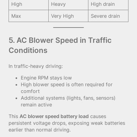
High
Heavy
High drain
Max
Very High
Severe drain
5. AC Blower Speed in Traffic
Conditions
In traffic-heavy driving:
Engine RPM stays low
High blower speed is often required for
comfort
Additional systems (lights, fans, sensors)
remain active
This
AC blower speed battery load
causes
persistent voltage drops, exposing weak batteries
earlier than normal driving.