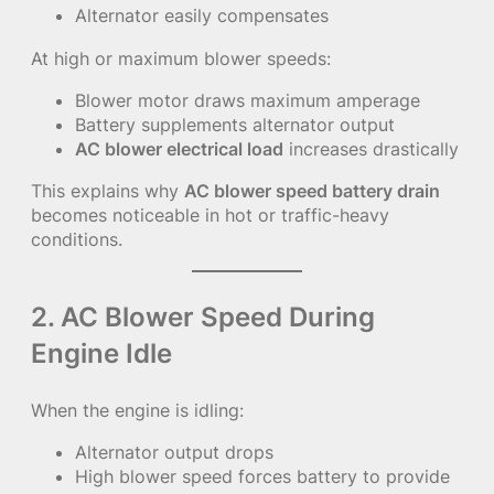
Alternator easily compensates
At high or maximum blower speeds:
Blower motor draws maximum amperage
Battery supplements alternator output
AC blower electrical load
increases drastically
This explains why
AC blower speed battery drain
becomes noticeable in hot or traffic-heavy
conditions.
2. AC Blower Speed During
Engine Idle
When the engine is idling:
Alternator output drops
High blower speed forces battery to provide