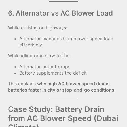
6. Alternator vs AC Blower Load
While cruising on highways:
Alternator manages high blower speed load
effectively
While idling or in slow traffic:
Alternator output drops
Battery supplements the deficit
This explains
why high AC blower speed drains
batteries faster in city or stop-and-go conditions
.
Case Study: Battery Drain
from AC Blower Speed (Dubai