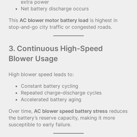
extra power
Net battery discharge occurs
This
AC blower motor battery load
is highest in
stop-and-go city traffic or congested roads.
3. Continuous High-Speed
Blower Usage
High blower speed leads to:
Constant battery cycling
Repeated charge–discharge cycles
Accelerated battery aging
Over time,
AC blower speed battery stress
reduces
the battery’s reserve capacity, making it more
susceptible to early failure.