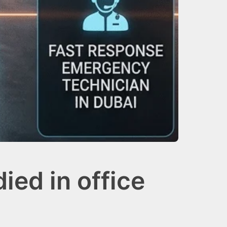
ied in office