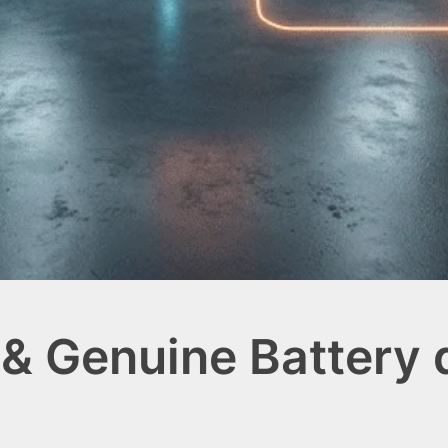
& Genuine Battery d