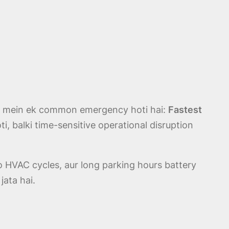
es mein ek common emergency hoti hai:
Fastest
ti, balki time-sensitive operational disruption
o HVAC cycles, aur long parking hours battery
jata hai.