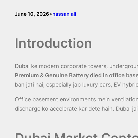
•
June 10, 2026
hassan ali
Introduction
Dubai ke modern corporate towers, undergroun
Premium & Genuine Battery died in office ba
ban jati hai, especially jab luxury cars, EV hybr
Office basement environments mein ventilation 
discharge ko accelerate kar dete hain. Dubai jais
Dubai Market Conte