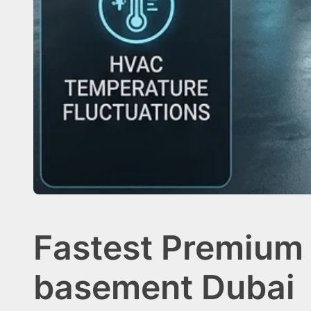
Fastest Premium 
basement Dubai