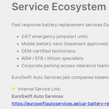
Service Ecosystem 
Fast response battery replacement services Dub
24/7 emergency jumpstart units
Mobile battery vans (basement approved)
OEM-certified technicians
AGM / EFB / lithium specialists
Corporate parking access clearance team
EuroSwift Auto Services jaisi companies basemen
Internal Service Link:
EuroSwift Auto Services
https://euroswiftautoservices.ae/car-battery-