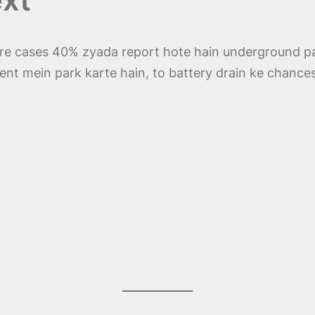
ure cases 40% zyada report hote hain underground pa
ment mein park karte hain, to battery drain ke chances 