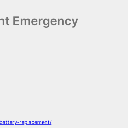
ent Emergency
-battery-replacement/