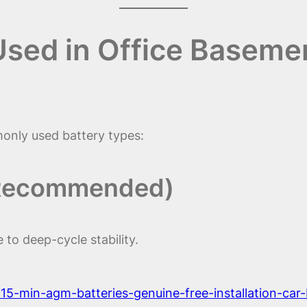
 Used in Office Basem
nly used battery types:
 Recommended)
to deep-cycle stability.
t-15-min-agm-batteries-genuine-free-installation-car