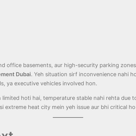
d office basements, aur high-security parking zon
sement Dubai
. Yeh situation sirf inconvenience nahi ho
ids, ya executive vehicles involved hon.
limited hoti hai, temperature stable nahi rehta due t
i extreme heat city mein yeh issue aur bhi critical ho 
xt