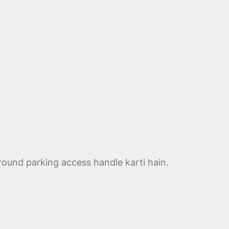
round parking access handle karti hain.