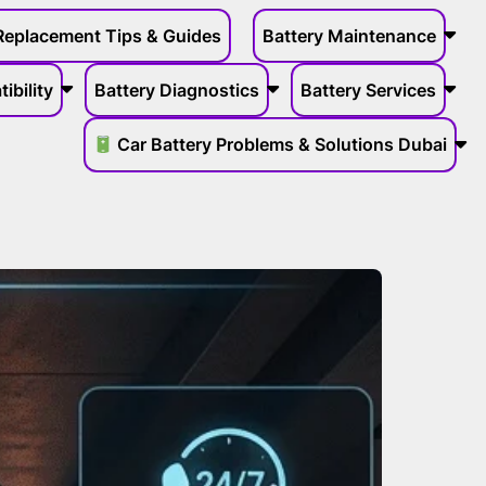
Replacement Tips & Guides
Battery Maintenance
ibility
Battery Diagnostics
Battery Services
Car Battery Problems & Solutions Dubai