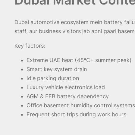
Dubai automotive ecosystem mein battery fail
staff, aur business visitors jab apni gaari base
Key factors:
Extreme UAE heat (45°C+ summer peak)
Smart key system drain
Idle parking duration
Luxury vehicle electronics load
AGM & EFB battery dependency
Office basement humidity control systems
Frequent short trips during work hours