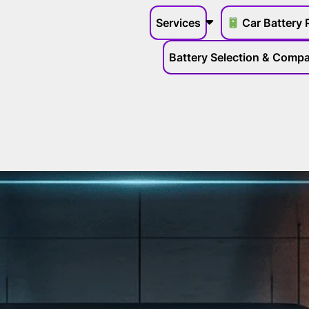
Services
Car Battery 
Battery Selection & Compat