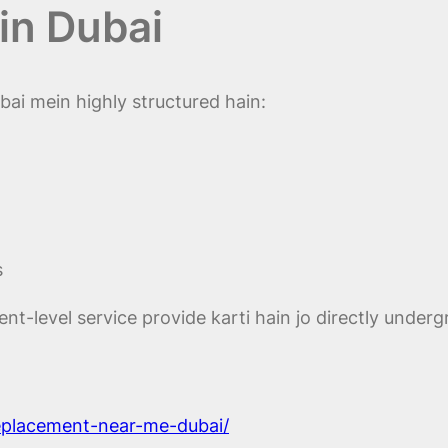
in Dubai
ai mein highly structured hain:
s
t-level service provide karti hain jo directly underg
replacement-near-me-dubai/