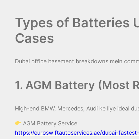
Types of Batteries
Cases
Dubai office basement breakdowns mein commo
1. AGM Battery (Most
High-end BMW, Mercedes, Audi ke liye ideal due 
AGM Battery Service
https://euroswiftautoservices.ae/dubai-fastes