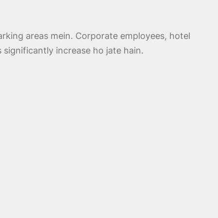
rking areas mein. Corporate employees, hotel
significantly increase ho jate hain.