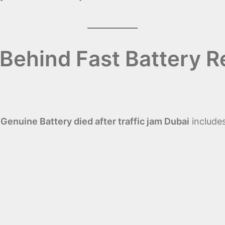
Behind Fast Battery R
enuine Battery died after traffic jam Dubai
includes
)