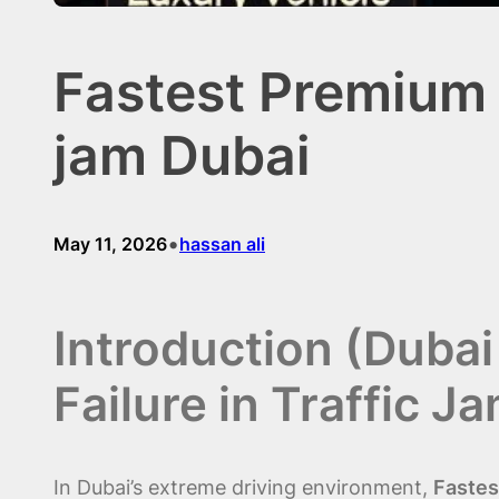
Fastest Premium &
jam Dubai
•
May 11, 2026
hassan ali
Introduction (Duba
Failure in Traffic J
In Dubai’s extreme driving environment,
Fastes