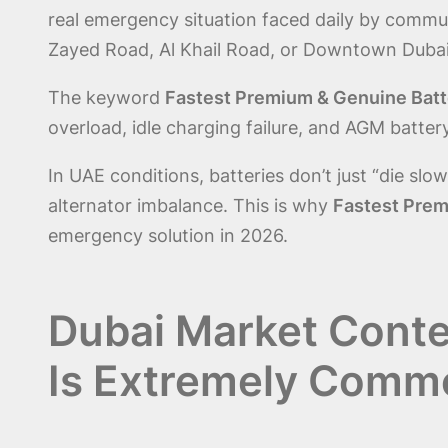
real emergency situation faced daily by commute
Zayed Road, Al Khail Road, or Downtown Dubai
The keyword
Fastest Premium & Genuine Batter
overload, idle charging failure, and AGM batte
In UAE conditions, batteries don’t just “die sl
alternator imbalance. This is why
Fastest Premi
emergency solution in 2026.
Dubai Market Contex
Is Extremely Comm