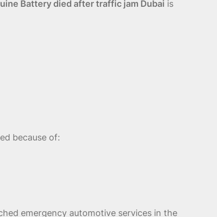
ne Battery died after traffic jam Dubai
is
ted because of:
rched emergency automotive services in the