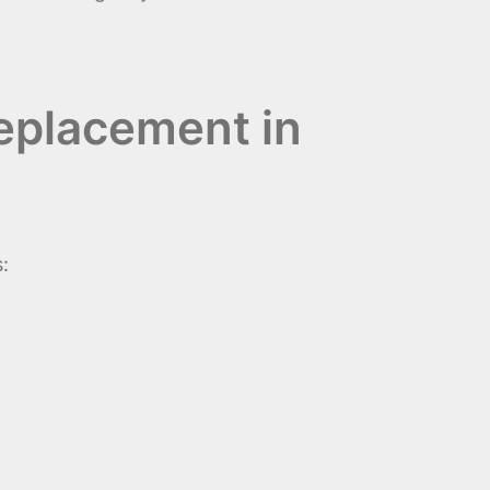
eplacement in
: