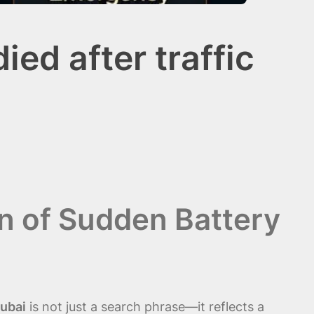
ed after traffic
n of Sudden Battery
Dubai
is not just a search phrase—it reflects a