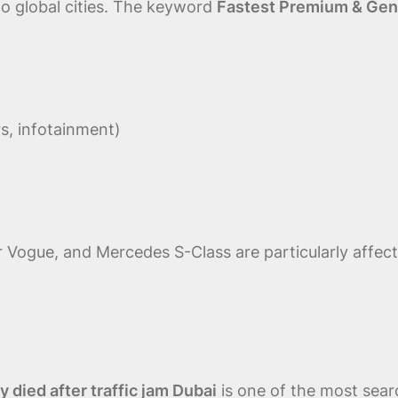
to global cities. The keyword
Fastest Premium & Genui
s, infotainment)
 Vogue, and Mercedes S-Class are particularly affec
died after traffic jam Dubai
is one of the most sea