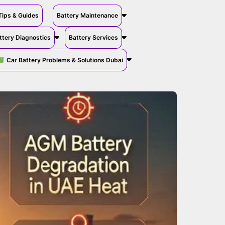
Tips & Guides
Battery Maintenance
ttery Diagnostics
Battery Services
Car Battery Problems & Solutions Dubai