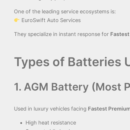
One of the leading service ecosystems is:
EuroSwift Auto Services
They specialize in instant response for
Fastest
Types of Batteries 
1. AGM Battery (Most P
Used in luxury vehicles facing
Fastest Premium 
High heat resistance