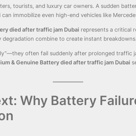
rs, tourists, and luxury car owners. A sudden battery 
 can immobilize even high-end vehicles like Merced
y died after traffic jam Dubai
represents a critical 
ry degradation combine to create instant breakdowns
owly”—they often fail suddenly after prolonged traffi
um & Genuine Battery died after traffic jam Dubai
s
t: Why Battery Failur
on