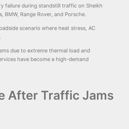
failure during standstill traffic on Sheikh
es, BMW, Range Rover, and Porsche.
roadside scenario where heat stress, AC
.
c jams due to extreme thermal load and
ervices have become a high-demand
e After Traffic Jams