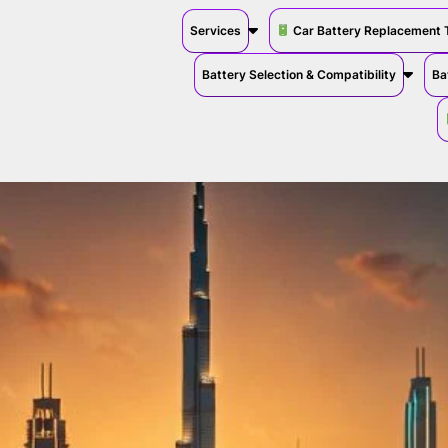
Services
Car Battery Replacement 
Battery Selection & Compatibility
Ba