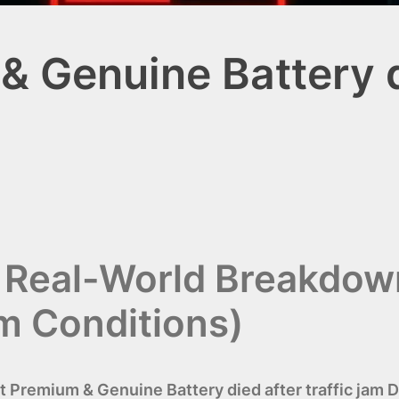
 Genuine Battery di
i Real-World Breakdow
am Conditions)
t Premium & Genuine Battery died after traffic jam 