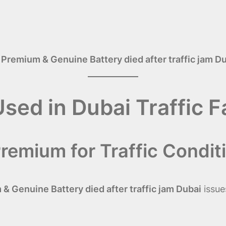
 Premium & Genuine Battery died after traffic jam D
Used in Dubai Traffic 
remium for Traffic Condit
& Genuine Battery died after traffic jam Dubai
issue