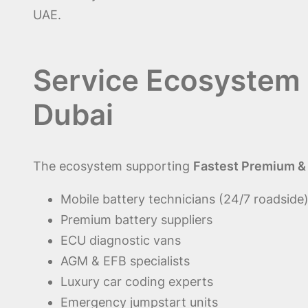
UAE.
Service Ecosystem 
Dubai
The ecosystem supporting
Fastest Premium & G
Mobile battery technicians (24/7 roadside
Premium battery suppliers
ECU diagnostic vans
AGM & EFB specialists
Luxury car coding experts
Emergency jumpstart units