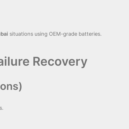
ubai
situations using OEM-grade batteries.
Failure Recovery
ions)
s.