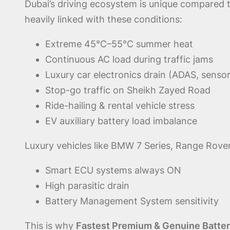
Dubai’s driving ecosystem is unique compared 
heavily linked with these conditions:
Extreme 45°C–55°C summer heat
Continuous AC load during traffic jams
Luxury car electronics drain (ADAS, sensor
Stop-go traffic on Sheikh Zayed Road
Ride-hailing & rental vehicle stress
EV auxiliary battery load imbalance
Luxury vehicles like BMW 7 Series, Range Rover
Smart ECU systems always ON
High parasitic drain
Battery Management System sensitivity
This is why
Fastest Premium & Genuine Battery 