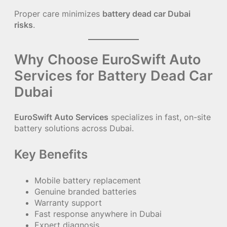
Proper care minimizes
battery dead car Dubai
risks
.
Why Choose EuroSwift Auto
Services for Battery Dead Car
Dubai
EuroSwift Auto Services
specializes in fast, on-site
battery solutions across Dubai.
Key Benefits
Mobile battery replacement
Genuine branded batteries
Warranty support
Fast response anywhere in Dubai
Expert diagnosis