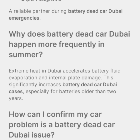
A reliable partner during
battery dead car Dubai
emergencies
.
Why does battery dead car Dubai
happen more frequently in
summer?
Extreme heat in Dubai accelerates battery fluid
evaporation and internal plate damage. This
significantly increases
battery dead car Dubai
cases
, especially for batteries older than two
years.
How can I confirm my car
problem is a battery dead car
Dubai issue?