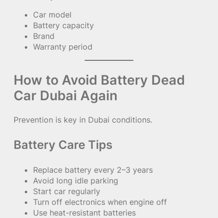
Car model
Battery capacity
Brand
Warranty period
How to Avoid Battery Dead
Car Dubai Again
Prevention is key in Dubai conditions.
Battery Care Tips
Replace battery every 2–3 years
Avoid long idle parking
Start car regularly
Turn off electronics when engine off
Use heat-resistant batteries