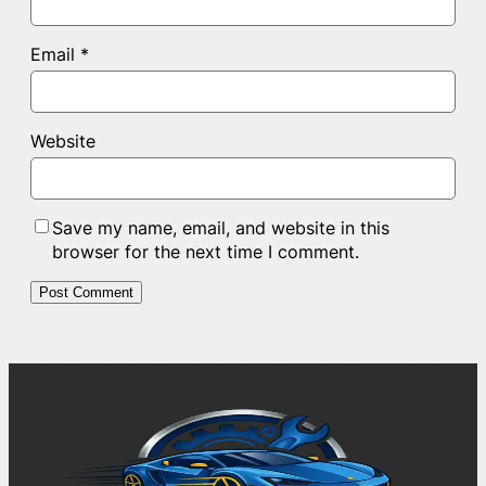
Email
*
Website
Save my name, email, and website in this
browser for the next time I comment.