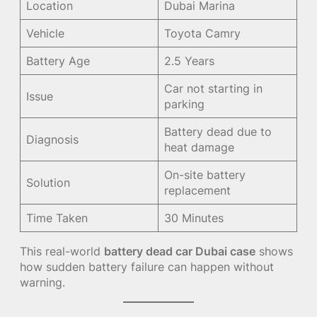
Location
Dubai Marina
Vehicle
Toyota Camry
Battery Age
2.5 Years
Car not starting in
Issue
parking
Battery dead due to
Diagnosis
heat damage
On-site battery
Solution
replacement
Time Taken
30 Minutes
This real-world
battery dead car Dubai case
shows
how sudden battery failure can happen without
warning.