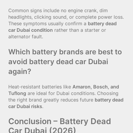
Common signs include no engine crank, dim
headlights, clicking sound, or complete power loss.
These symptoms usually confirm a
battery dead
car Dubai condition
rather than a starter or
alternator fault.
Which battery brands are best to
avoid battery dead car Dubai
again?
Heat-resistant batteries like
Amaron, Bosch, and
Tuflong
are ideal for Dubai conditions. Choosing
the right brand greatly reduces future
battery dead
car Dubai risks
.
Conclusion – Battery Dead
Car Dubai (2026)