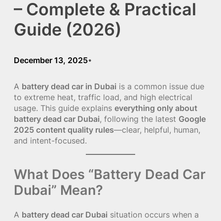
– Complete & Practical
Guide (2026)
December 13, 2025
•
A
battery dead car in Dubai
is a common issue due
to extreme heat, traffic load, and high electrical
usage. This guide explains
everything only about
battery dead car Dubai
, following the latest
Google
2025 content quality rules
—clear, helpful, human,
and intent-focused.
What Does “Battery Dead Car
Dubai” Mean?
A
battery dead car Dubai
situation occurs when a