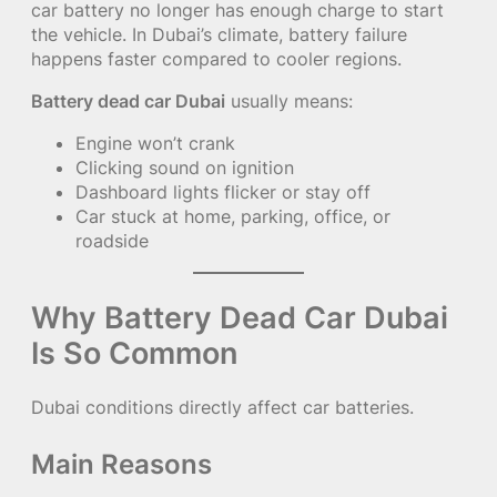
car battery no longer has enough charge to start
the vehicle. In Dubai’s climate, battery failure
happens faster compared to cooler regions.
Battery dead car Dubai
usually means:
Engine won’t crank
Clicking sound on ignition
Dashboard lights flicker or stay off
Car stuck at home, parking, office, or
roadside
Why Battery Dead Car Dubai
Is So Common
Dubai conditions directly affect car batteries.
Main Reasons