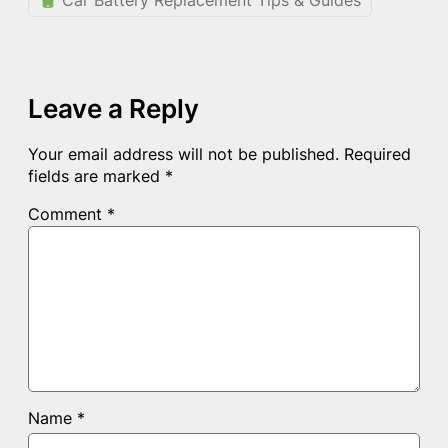
Car Battery Replacement Tips & Guides
Leave a Reply
Your email address will not be published.
Required
fields are marked
*
Comment
*
Name
*