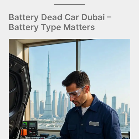
Battery Dead Car Dubai –
Battery Type Matters