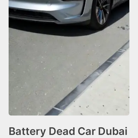
Battery Dead Car Dubai