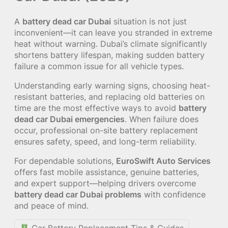
A
battery dead car Dubai
situation is not just
inconvenient—it can leave you stranded in extreme
heat without warning. Dubai’s climate significantly
shortens battery lifespan, making sudden battery
failure a common issue for all vehicle types.
Understanding early warning signs, choosing heat-
resistant batteries, and replacing old batteries on
time are the most effective ways to avoid
battery
dead car Dubai emergencies
. When failure does
occur, professional on-site battery replacement
ensures safety, speed, and long-term reliability.
For dependable solutions,
EuroSwift Auto Services
offers fast mobile assistance, genuine batteries,
and expert support—helping drivers overcome
battery dead car Dubai problems
with confidence
and peace of mind.