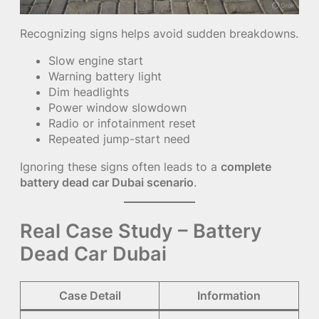
Recognizing signs helps avoid sudden breakdowns.
Slow engine start
Warning battery light
Dim headlights
Power window slowdown
Radio or infotainment reset
Repeated jump-start need
Ignoring these signs often leads to a
complete
battery dead car Dubai scenario
.
Real Case Study – Battery
Dead Car Dubai
Case Detail
Information