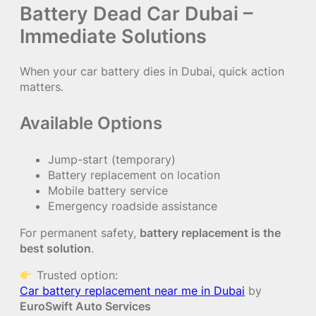
Battery Dead Car Dubai –
Immediate Solutions
When your car battery dies in Dubai, quick action
matters.
Available Options
Jump-start (temporary)
Battery replacement on location
Mobile battery service
Emergency roadside assistance
For permanent safety,
battery replacement is the
best solution
.
Trusted option:
Car battery replacement near me in Dubai
by
EuroSwift Auto Services