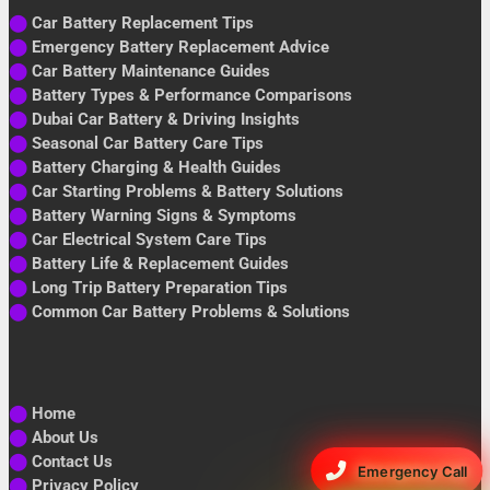
⬤
Car Battery Replacement Tips
⬤
Emergency Battery Replacement Advice
⬤
Car Battery Maintenance Guides
⬤
Battery Types & Performance Comparisons
⬤
Dubai Car Battery & Driving Insights
⬤
Seasonal Car Battery Care Tips
⬤
Battery Charging & Health Guides
⬤
Car Starting Problems & Battery Solutions
⬤
Battery Warning Signs & Symptoms
⬤
Car Electrical System Care Tips
⬤
Battery Life & Replacement Guides
⬤
Long Trip Battery Preparation Tips
⬤
Common Car Battery Problems & Solutions
⬤
Home
⬤
About Us
⬤
Contact Us
Emergency Call
⬤
Privacy Policy