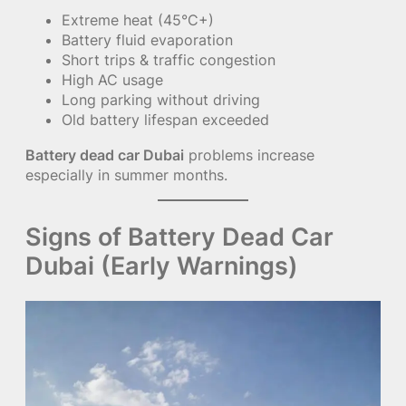
Extreme heat (45°C+)
Battery fluid evaporation
Short trips & traffic congestion
High AC usage
Long parking without driving
Old battery lifespan exceeded
Battery dead car Dubai
problems increase
especially in summer months.
Signs of Battery Dead Car
Dubai (Early Warnings)