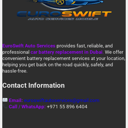
EuroSwift Auto Services
provides fast, reliable, and
professional
car battery replacement in Dubai
.
We offer
convenient battery replacement services at your location,
helping you get back on the road quickly, safely, and
hassle-free.
Contact Information
Email:
euroswiftautoservices@gmail.com
Call / WhatsApp:
+971 55 896 6404