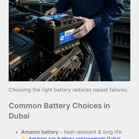
Choosing the right battery reduces repeat failures.
Common Battery Choices in
Dubai
Amaron battery
– heat-resistant & long life
Amaron car battery replacement Dubai