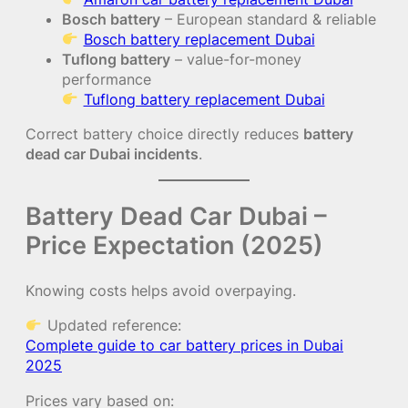
Bosch battery
– European standard & reliable
Bosch battery replacement Dubai
Tuflong battery
– value-for-money
performance
Tuflong battery replacement Dubai
Correct battery choice directly reduces
battery
dead car Dubai incidents
.
Battery Dead Car Dubai –
Price Expectation (2025)
Knowing costs helps avoid overpaying.
Updated reference:
Complete guide to car battery prices in Dubai
2025
Prices vary based on: