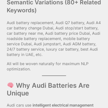
Semantic Variations (80+ Related
Keywords)
Audi battery replacement, Audi Q7 battery, Audi A4
car battery change Dubai, Audi stop/start battery,
car battery near me, Audi battery price Dubai, Audi
roadside battery replacement, mobile battery
service Dubai, Audi jumpstart, Audi AGM battery,
24/7 battery service, luxury car battery, best Audi
battery in UAE, etc.
All will be woven naturally for maximum NLP
optimization.
Why Audi Batteries Are
Unique
Audi cars use
intelligent electrical management