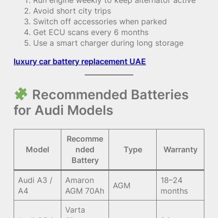
Avoid short city trips
Switch off accessories when parked
Get ECU scans every 6 months
Use a smart charger during long storage
luxury car battery replacement UAE
Recommended Batteries
for Audi Models
Recomme
Model
nded
Type
Warranty
Battery
Audi A3 /
Amaron
18–24
AGM
A4
AGM 70Ah
months
Varta