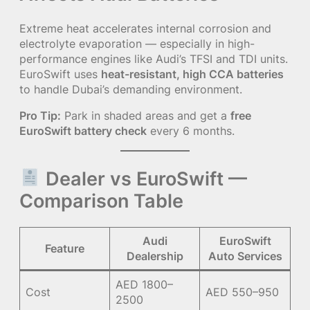
Extreme heat accelerates internal corrosion and
electrolyte evaporation — especially in high-
performance engines like Audi’s TFSI and TDI units.
EuroSwift uses
heat-resistant, high CCA batteries
to handle Dubai’s demanding environment.
Pro Tip:
Park in shaded areas and get a
free
EuroSwift battery check
every 6 months.
Dealer vs EuroSwift —
Comparison Table
Audi
EuroSwift
Feature
Dealership
Auto Services
AED 1800–
Cost
AED 550–950
2500