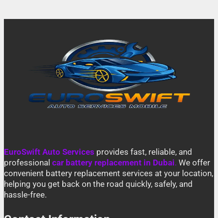
EuroSwift Auto Services
provides fast, reliable, and
professional
car battery replacement in Dubai
.
We offer
convenient battery replacement services at your location,
helping you get back on the road quickly, safely, and
hassle-free.