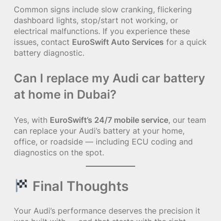
Common signs include slow cranking, flickering
dashboard lights, stop/start not working, or
electrical malfunctions. If you experience these
issues, contact
EuroSwift Auto Services
for a quick
battery diagnostic.
Can I replace my Audi car battery
at home in Dubai?
Yes, with
EuroSwift’s 24/7 mobile service
, our team
can replace your Audi’s battery at your home,
office, or roadside — including ECU coding and
diagnostics on the spot.
Final Thoughts
Your Audi’s performance deserves the precision it