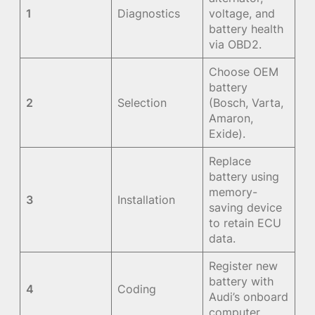
1
Diagnostics
voltage, and
battery health
via OBD2.
Choose OEM
battery
2
Selection
(Bosch, Varta,
Amaron,
Exide).
Replace
battery using
memory-
3
Installation
saving device
to retain ECU
data.
Register new
battery with
4
Coding
Audi’s onboard
computer.