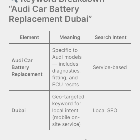
“Audi Car Battery
Replacement Dubai”
Element
Meaning
Search Intent
Specific to
Audi models
Audi Car
— includes
Battery
Service-based
diagnostics,
Replacement
fitting, and
ECU resets
Geo-targeted
keyword for
Dubai
local intent
Local SEO
(mobile on-
site service)