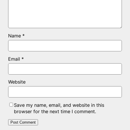
Name
*
Email
*
Website
Save my name, email, and website in this
browser for the next time I comment.