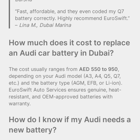
“Fast, affordable, and they even coded my Q7
battery correctly. Highly recommend EuroSwift.”
–
Lina M., Dubai Marina
How much does it cost to replace
an Audi car battery in Dubai?
The cost usually ranges from
AED 550 to 950
,
depending on your Audi model (A3, A4, Q5, Q7,
etc.) and the battery type (AGM, EFB, or Li-ion).
EuroSwift Auto Services ensures genuine, heat-
resistant, and OEM-approved batteries with
warranty.
How do I know if my Audi needs a
new battery?