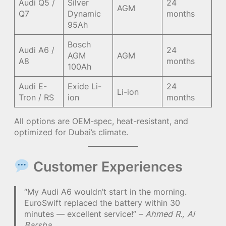
Audi Q5 /
Silver
24
AGM
Q7
Dynamic
months
95Ah
Bosch
Audi A6 /
24
AGM
AGM
A8
months
100Ah
Audi E-
Exide Li-
24
Li-ion
Tron / RS
ion
months
All options are OEM-spec, heat-resistant, and
optimized for Dubai’s climate.
Customer Experiences
“My Audi A6 wouldn’t start in the morning.
EuroSwift replaced the battery within 30
minutes — excellent service!” –
Ahmed R., Al
Barsha