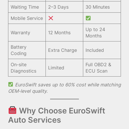
Waiting Time
2–3 Days
30 Minutes
Mobile Service
Up to 24
Warranty
12 Months
Months
Battery
Extra Charge
Included
Coding
On-site
Full OBD2 &
Limited
Diagnostics
ECU Scan
EuroSwift saves up to 60% cost while matching
OEM-level quality.
Why Choose EuroSwift
Auto Services