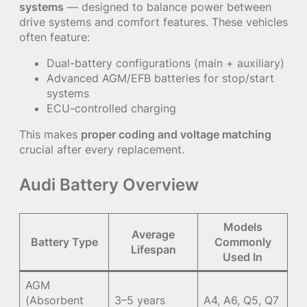
systems
— designed to balance power between
drive systems and comfort features. These vehicles
often feature:
Dual-battery configurations (main + auxiliary)
Advanced AGM/EFB batteries for stop/start
systems
ECU-controlled charging
This makes
proper coding and voltage matching
crucial after every replacement.
Audi Battery Overview
Models
Average
Battery Type
Commonly
Lifespan
Used In
AGM
(Absorbent
3–5 years
A4, A6, Q5, Q7