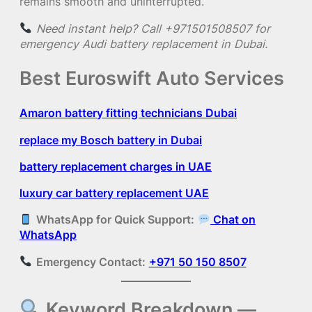
remains smooth and uninterrupted.
Need instant help? Call +971501508507 for
emergency Audi battery replacement in Dubai.
Best Euroswift Auto Services
Amaron battery fitting technicians Dubai
replace my Bosch battery in Dubai
battery replacement charges in UAE
luxury car battery replacement UAE
WhatsApp for Quick Support:
Chat on
WhatsApp
Emergency Contact:
+971 50 150 8507
Keyword Breakdown —