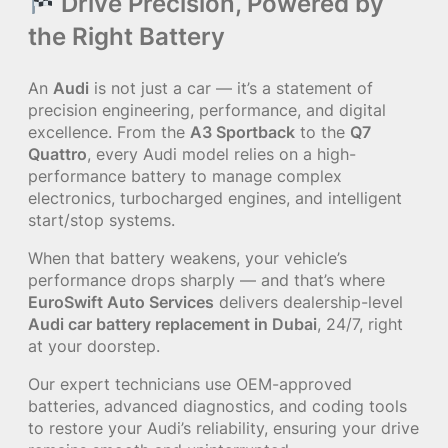
Drive Precision, Powered by
the Right Battery
An
Audi
is not just a car — it’s a statement of
precision engineering, performance, and digital
excellence. From the
A3 Sportback
to the
Q7
Quattro
, every Audi model relies on a high-
performance battery to manage complex
electronics, turbocharged engines, and intelligent
start/stop systems.
When that battery weakens, your vehicle’s
performance drops sharply — and that’s where
EuroSwift Auto Services
delivers dealership-level
Audi car battery replacement in Dubai
, 24/7, right
at your doorstep.
Our expert technicians use OEM-approved
batteries, advanced diagnostics, and coding tools
to restore your Audi’s reliability, ensuring your drive