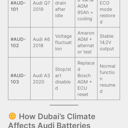
#AUD-
Audi Q7
drain
ECO
AGM
101
2019
after
mode
95Ah +
idle
restore
coding
d
Amaron
Voltage
Stable
#AUD-
Audi A6
AGM +
fluctuat
14.2V
102
2018
alternat
ion
output
or test
Replace
Normal
Stop/st
d
functio
#AUD-
Audi A3
art
Bosch
n
103
2020
disable
AGM +
resume
d
ECU
d
reset
How Dubai’s Climate
Affects Audi Batteries