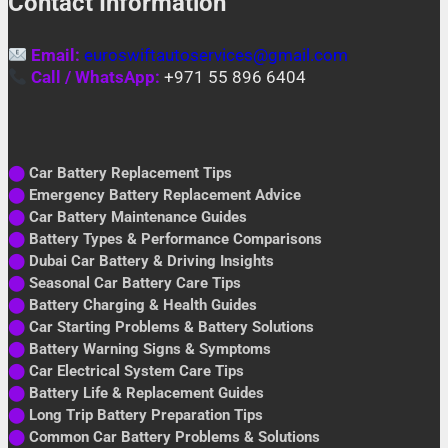
Contact Information
Email:
euroswiftautoservices@gmail.com
Call / WhatsApp:
+971 55 896 6404
⬤
Car Battery Replacement Tips
⬤
Emergency Battery Replacement Advice
⬤
Car Battery Maintenance Guides
⬤
Battery Types & Performance Comparisons
⬤
Dubai Car Battery & Driving Insights
⬤
Seasonal Car Battery Care Tips
⬤
Battery Charging & Health Guides
⬤
Car Starting Problems & Battery Solutions
⬤
Battery Warning Signs & Symptoms
⬤
Car Electrical System Care Tips
⬤
Battery Life & Replacement Guides
⬤
Long Trip Battery Preparation Tips
⬤
Common Car Battery Problems & Solutions