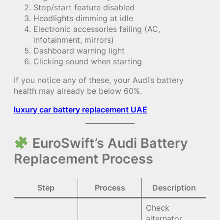
Stop/start feature disabled
Headlights dimming at idle
Electronic accessories failing (AC,
infotainment, mirrors)
Dashboard warning light
Clicking sound when starting
If you notice any of these, your Audi’s battery
health may already be below 60%.
luxury car battery replacement UAE
EuroSwift’s Audi Battery
Replacement Process
Step
Process
Description
Check
alternator,