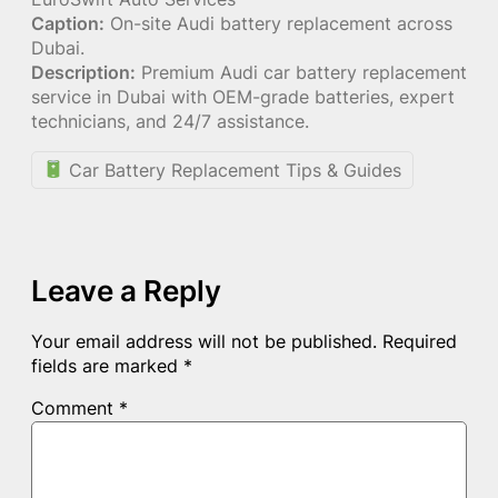
Caption:
On-site Audi battery replacement across
Dubai.
Description:
Premium Audi car battery replacement
service in Dubai with OEM-grade batteries, expert
technicians, and 24/7 assistance.
Car Battery Replacement Tips & Guides
Leave a Reply
Your email address will not be published.
Required
fields are marked
*
Comment
*