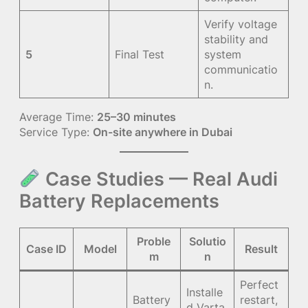
Verify voltage
stability and
5
Final Test
system
communicatio
n.
Average Time:
25–30 minutes
Service Type:
On-site anywhere in Dubai
Case Studies — Real Audi
Battery Replacements
Proble
Solutio
Case ID
Model
Result
m
n
Perfect
Installe
Battery
restart,
d Varta