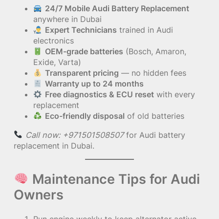
24/7 Mobile Audi Battery Replacement
anywhere in Dubai
Expert Technicians
trained in Audi
electronics
OEM-grade batteries
(Bosch, Amaron,
Exide, Varta)
Transparent pricing
— no hidden fees
Warranty up to 24 months
Free diagnostics & ECU reset
with every
replacement
Eco-friendly disposal
of old batteries
Call now: +971501508507
for Audi battery
replacement in Dubai.
Maintenance Tips for Audi
Owners
Run engine weekly to keep alternator active