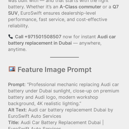
was built with — and that starts with the right
battery. Whether it’s an
A-Class commuter
or a
Q7
SUV
, EuroSwift ensures dealership-level
performance, fast service, and cost-effective
reliability.
Call +971501508507
now for instant
Audi car
battery replacement in Dubai
— anywhere,
anytime.
Feature Image Prompt
Prompt:
“Professional mechanic replacing Audi car
battery under Dubai sunlight, close-up on premium
battery and Audi logo, modern workshop
background, 4K realistic lighting.”
Alt Text:
Audi car battery replacement Dubai by
EuroSwift Auto Services
Title:
Audi Car Battery Replacement Dubai |
EuroSwift Auto Services