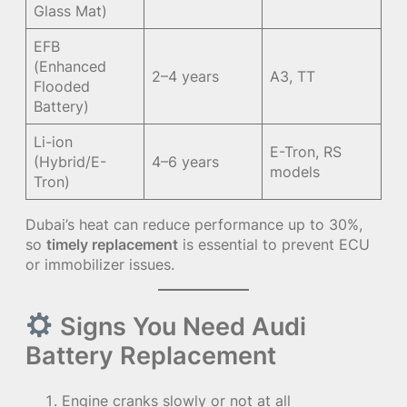
Glass Mat)
EFB
(Enhanced
2–4 years
A3, TT
Flooded
Battery)
Li-ion
E-Tron, RS
(Hybrid/E-
4–6 years
models
Tron)
Dubai’s heat can reduce performance up to 30%,
so
timely replacement
is essential to prevent ECU
or immobilizer issues.
Signs You Need Audi
Battery Replacement
Engine cranks slowly or not at all