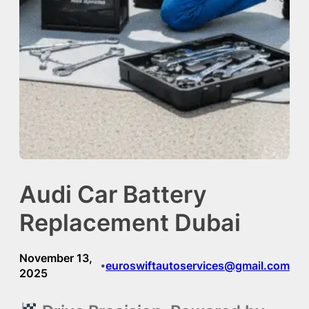
Audi Car Battery
Replacement Dubai
November 13,
euroswiftautoservices@gmail.com
•
2025