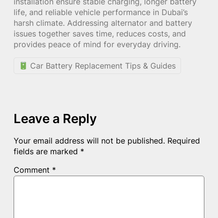
installation ensure stable charging, longer battery
life, and reliable vehicle performance in Dubai’s
harsh climate. Addressing alternator and battery
issues together saves time, reduces costs, and
provides peace of mind for everyday driving.
Car Battery Replacement Tips & Guides
Leave a Reply
Your email address will not be published.
Required
fields are marked
*
Comment
*