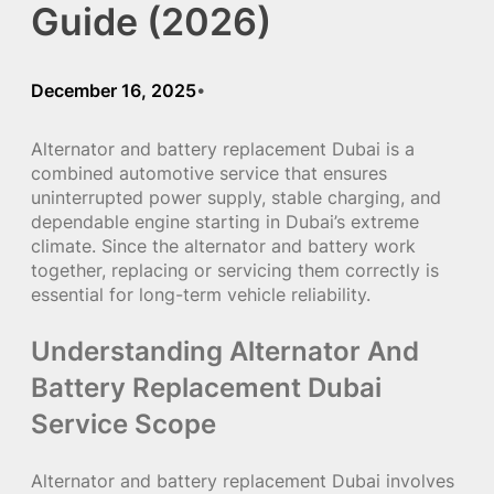
Guide (2026)
December 16, 2025
•
Alternator and battery replacement Dubai is a
combined automotive service that ensures
uninterrupted power supply, stable charging, and
dependable engine starting in Dubai’s extreme
climate. Since the alternator and battery work
together, replacing or servicing them correctly is
essential for long-term vehicle reliability.
Understanding Alternator And
Battery Replacement Dubai
Service Scope
Alternator and battery replacement Dubai involves