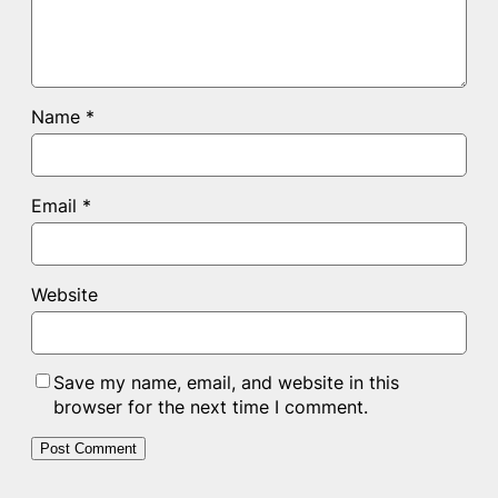
Name
*
Email
*
Website
Save my name, email, and website in this
browser for the next time I comment.