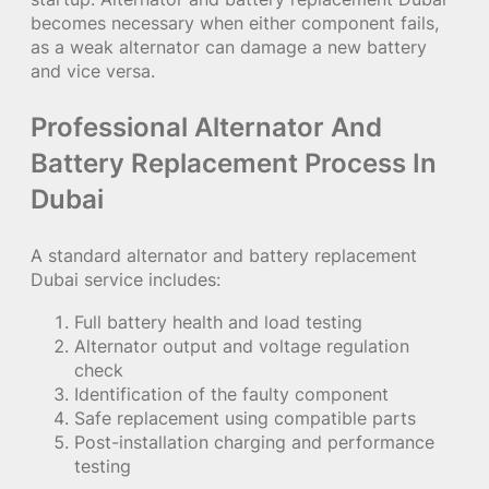
becomes necessary when either component fails,
as a weak alternator can damage a new battery
and vice versa.
Professional Alternator And
Battery Replacement Process In
Dubai
A standard alternator and battery replacement
Dubai service includes:
Full battery health and load testing
Alternator output and voltage regulation
check
Identification of the faulty component
Safe replacement using compatible parts
Post-installation charging and performance
testing