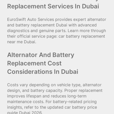
Replacement Services In Dubai
EuroSwift Auto Services provides expert alternator
and battery replacement Dubai with advanced
diagnostics and genuine parts. Learn more through
their official service page:
car battery replacement
near me Dubai
.
Alternator And Battery
Replacement Cost
Considerations In Dubai
Costs vary depending on vehicle type, alternator
design, and battery capacity. Proper replacement
improves lifespan and reduces long-term
maintenance costs. For battery-related pricing
insights, refer to the updated
car battery price
guide Dubai
2026.