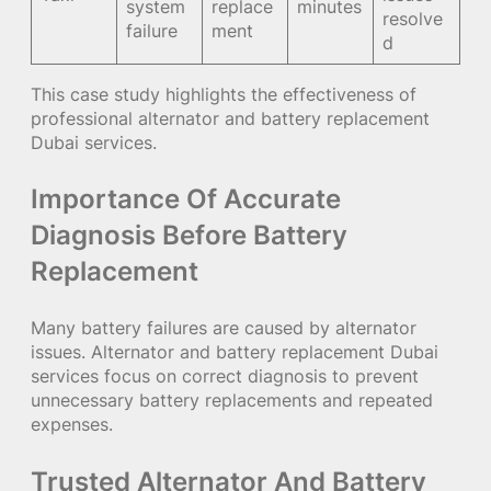
system
replace
minutes
resolve
failure
ment
d
This case study highlights the effectiveness of
professional alternator and battery replacement
Dubai services.
Importance Of Accurate
Diagnosis Before Battery
Replacement
Many battery failures are caused by alternator
issues. Alternator and battery replacement Dubai
services focus on correct diagnosis to prevent
unnecessary battery replacements and repeated
expenses.
Trusted Alternator And Battery