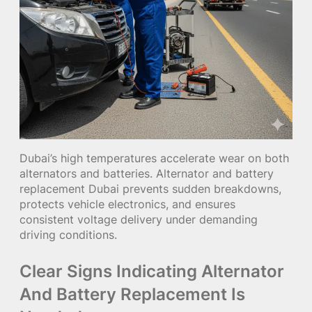
Dubai’s high temperatures accelerate wear on both
alternators and batteries. Alternator and battery
replacement Dubai prevents sudden breakdowns,
protects vehicle electronics, and ensures
consistent voltage delivery under demanding
driving conditions.
Clear Signs Indicating Alternator
And Battery Replacement Is