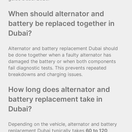
When should alternator and
battery be replaced together in
Dubai?
Alternator and battery replacement Dubai should
be done together when a faulty alternator has
damaged the battery or when both components
fail diagnostic tests. This prevents repeated
breakdowns and charging issues.
How long does alternator and
battery replacement take in
Dubai?
Depending on the vehicle, alternator and battery
replacement Dubai typically takes
60 to 120