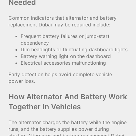
Needed
Common indicators that alternator and battery
replacement Dubai may be required include:
Frequent battery failures or jump-start
dependency
Dim headlights or fluctuating dashboard lights
Battery warning light on the dashboard
Electrical accessories malfunctioning
Early detection helps avoid complete vehicle
power loss.
How Alternator And Battery Work
Together In Vehicles
The alternator charges the battery while the engine
runs, and the battery supplies power during
startup. Alternator and battery replacement Dubai