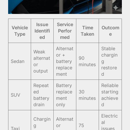
Issue
Service
Vehicle
Time
Outcom
Identifi
Perfor
Type
Taken
e
ed
med
Alternat
Stable
Weak
or +
chargin
alternat
90
Sedan
battery
g
or
minutes
replace
restore
output
ment
d
Repeat
Battery
Reliable
ed
replace
30
starting
SUV
battery
ment
minutes
achieve
drain
only
d
Electric
Chargin
Alternat
al
g
or
75
Taxi
issues