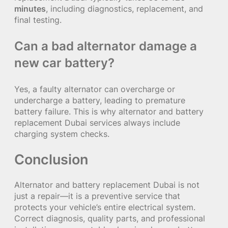
minutes
, including diagnostics, replacement, and
final testing.
Can a bad alternator damage a
new car battery?
Yes, a faulty alternator can overcharge or
undercharge a battery, leading to premature
battery failure. This is why alternator and battery
replacement Dubai services always include
charging system checks.
Conclusion
Alternator and battery replacement Dubai is not
just a repair—it is a preventive service that
protects your vehicle’s entire electrical system.
Correct diagnosis, quality parts, and professional