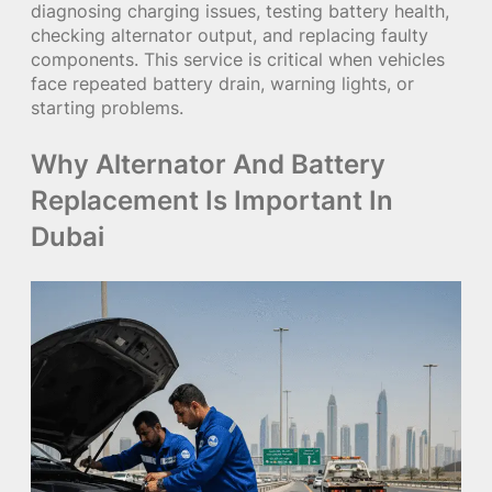
diagnosing charging issues, testing battery health,
checking alternator output, and replacing faulty
components. This service is critical when vehicles
face repeated battery drain, warning lights, or
starting problems.
Why Alternator And Battery
Replacement Is Important In
Dubai