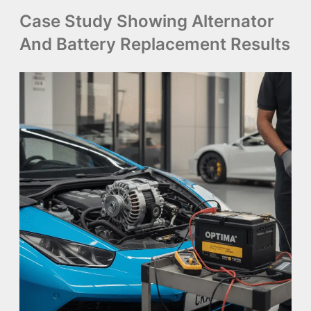
Case Study Showing Alternator
And Battery Replacement Results