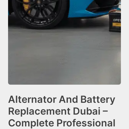
Alternator And Battery
Replacement Dubai –
Complete Professional