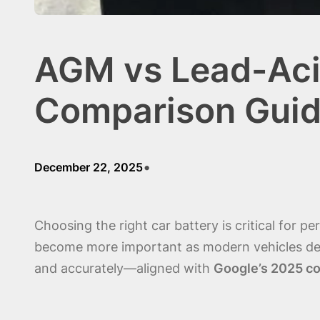
AGM vs Lead-Acid
Comparison Guid
•
December 22, 2025
Choosing the right car battery is critical for 
become more important as modern vehicles deman
and accurately—aligned with
Google’s 2025 co