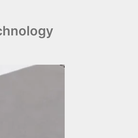
chnology