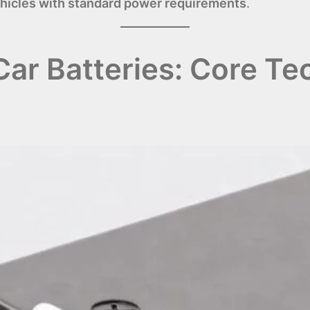
ehicles with standard power requirements
.
ar Batteries: Core Te