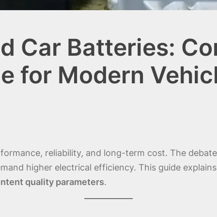
 Car Batteries: C
e for Modern Vehic
performance, reliability, and long-term cost. The deba
d higher electrical efficiency. This guide explains e
ntent quality parameters
.