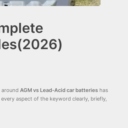
omplete
les(2026)
te around
AGM vs Lead-Acid car batteries
has
very aspect of the keyword clearly, briefly,