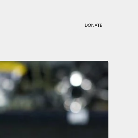
DONATE