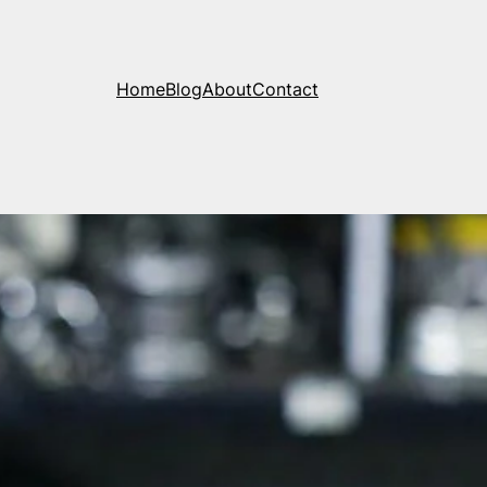
Home
Blog
About
Contact