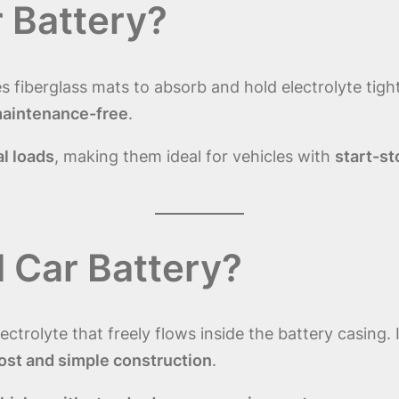
 Battery?
s fiberglass mats to absorb and hold electrolyte tigh
 maintenance-free
.
al loads
, making them ideal for vehicles with
start-st
 Car Battery?
lectrolyte that freely flows inside the battery casing
ost and simple construction
.