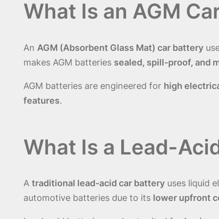
What Is an AGM Car
An
AGM (Absorbent Glass Mat) car battery
use
makes AGM batteries
sealed, spill-proof, and
AGM batteries are engineered for
high electric
features
.
What Is a Lead-Acid
A
traditional lead-acid car battery
uses liquid e
automotive batteries due to its
lower upfront c