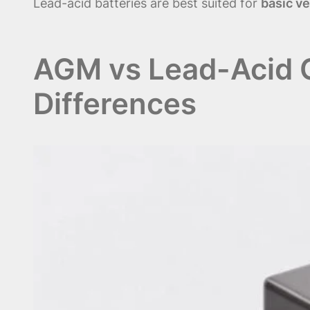
Lead-acid batteries are best suited for
basic v
AGM vs Lead-Acid C
Differences