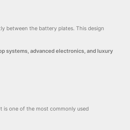
tly between the battery plates. This design
op systems, advanced electronics, and luxury
. It is one of the most commonly used