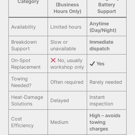
Category
(Business
Battery
Hours Only)
Support
Anytime
Availability
Limited hours
(Day/Night)
Breakdown
Slow or
Immediate
Support
unavailable
dispatch
On-Spot
No, usually
Yes
Replacement
workshop only
Towing
Often required
Rarely needed
Needed?
Heat-Damage
Instant
Delayed
Solutions
inspection
High – avoids
Cost
Medium
towing
Efficiency
charges