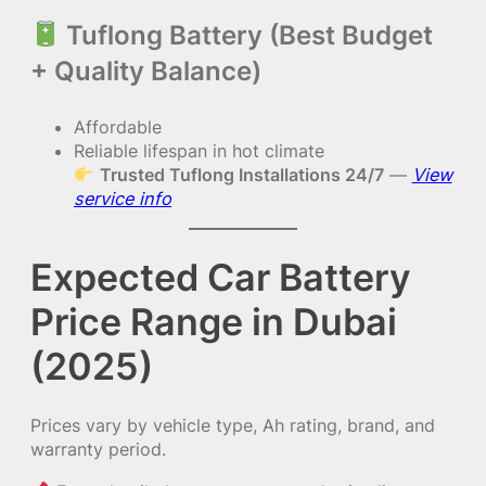
Tuflong Battery (Best Budget
+ Quality Balance)
Affordable
Reliable lifespan in hot climate
Trusted Tuflong Installations 24/7
—
View
service info
Expected Car Battery
Price Range in Dubai
(2025)
Prices vary by vehicle type, Ah rating, brand, and
warranty period.