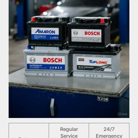
Regular
24/7
Service
Emergency