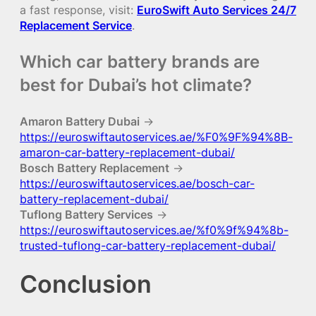
a fast response, visit:
EuroSwift Auto Services 24/7
Replacement Service
.
Which car battery brands are
best for Dubai’s hot climate?
Amaron Battery Dubai
→
https://euroswiftautoservices.ae/%F0%9F%94%8B-
amaron-car-battery-replacement-dubai/
Bosch Battery Replacement
→
https://euroswiftautoservices.ae/bosch-car-
battery-replacement-dubai/
Tuflong Battery Services
→
https://euroswiftautoservices.ae/%f0%9f%94%8b-
trusted-tuflong-car-battery-replacement-dubai/
Conclusion