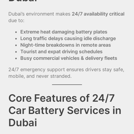
Dubai’s environment makes
24/7 availability critical
due to:
Extreme heat damaging battery plates
Long traffic delays causing idle discharge
Night-time breakdowns in remote areas
Tourist and expat driving schedules
Busy commercial vehicles & delivery fleets
24/7 emergency support ensures drivers stay safe,
mobile, and never stranded.
Core Features of 24/7
Car Battery Services in
Dubai