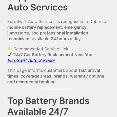
Auto Services
EuroSwift Auto Services is recognized in Dubai for
mobile battery replacement
,
emergency
jumpstarts
, and
professional installation
technicians
available
24 hours a day
.
Recommended Service Link:
24/7 Car Battery Replacement Near You
—
EuroSwift Auto Services
This page informs customers about
fast arrival
times, coverage areas, brands, warranty options
and emergency booking
.
Top Battery Brands
Available 24/7