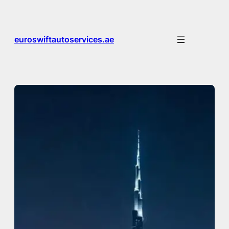
Skip
to
content
euroswiftautoservices.ae