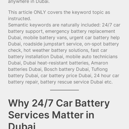
anywhere in Dubai.
This article ONLY covers the keyword topic as
instructed.
Semantic keywords are naturally included: 24/7 car
battery support, emergency battery replacement
Dubai, mobile battery vans, urgent car battery help
Dubai, roadside jumpstart service, on-spot battery
check, hot weather battery solutions, fast car
battery installation Dubai, mobile auto technicians
Dubai, Dubai heat-resistant batteries, Amaron
batteries Dubai, Bosch battery Dubai, Tuflong
battery Dubai, car battery price Dubai, 24 hour car
battery repair, battery rescue service Dubai etc.
Why 24/7 Car Battery
Services Matter in
Dubai