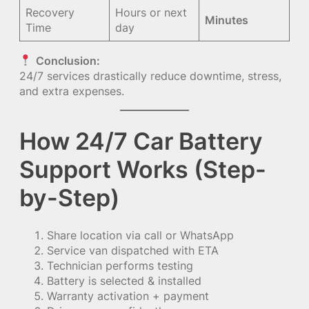
Recovery
Hours or next
Minutes
Time
day
Conclusion:
24/7 services drastically reduce downtime, stress,
and extra expenses.
How 24/7 Car Battery
Support Works (Step-
by-Step)
Share location via call or WhatsApp
Service van dispatched with ETA
Technician performs testing
Battery is selected & installed
Warranty activation + payment