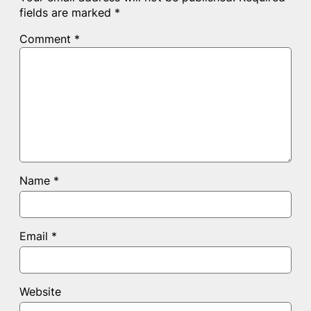
fields are marked
*
Comment
*
Name
*
Email
*
Website