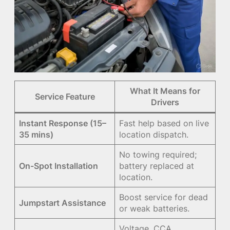
What It Means for
Service Feature
Drivers
Instant Response (15–
Fast help based on live
35 mins)
location dispatch.
No towing required;
On-Spot Installation
battery replaced at
location.
Boost service for dead
Jumpstart Assistance
or weak batteries.
Voltage, CCA,