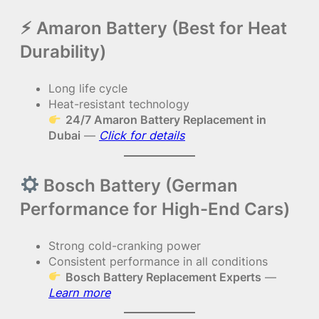
⚡︎ Amaron Battery (Best for Heat
Durability)
Long life cycle
Heat-resistant technology
24/7 Amaron Battery Replacement in
Dubai
—
Click for details
Bosch Battery (German
Performance for High-End Cars)
Strong cold-cranking power
Consistent performance in all conditions
Bosch Battery Replacement Experts
—
Learn more