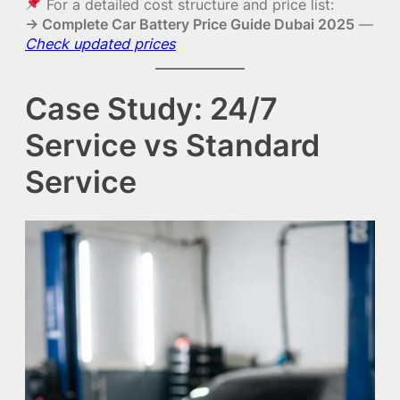
For a detailed cost structure and price list:
→ Complete Car Battery Price Guide Dubai 2025
—
Check updated prices
Case Study: 24/7
Service vs Standard
Service