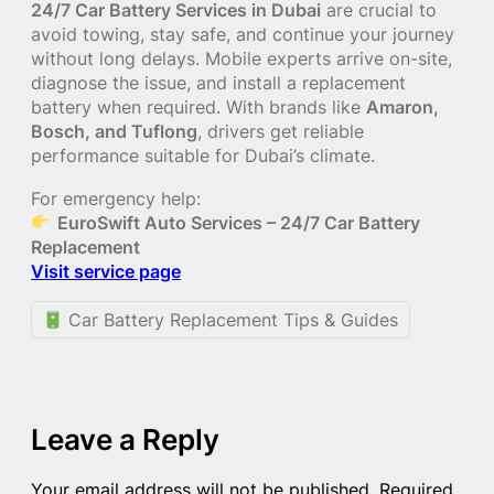
24/7 Car Battery Services in Dubai
are crucial to
avoid towing, stay safe, and continue your journey
without long delays. Mobile experts arrive on-site,
diagnose the issue, and install a replacement
battery when required. With brands like
Amaron,
Bosch, and Tuflong
, drivers get reliable
performance suitable for Dubai’s climate.
For emergency help:
EuroSwift Auto Services – 24/7 Car Battery
Replacement
Visit service page
Car Battery Replacement Tips & Guides
Leave a Reply
Your email address will not be published.
Required