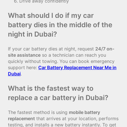
Drive away confidently
What should I do if my car
battery dies in the middle of the
night in Dubai?
If your car battery dies at night, request
24/7 on-
site assistance
so a technician can reach you
quickly without towing. You can book emergency
support here:
Car Battery Replacement Near Me in
Dubai
.
What is the fastest way to
replace a car battery in Dubai?
The fastest method is using
mobile battery
replacement
that arrives at your location, performs
testing, and installs a new battery instantly. To get