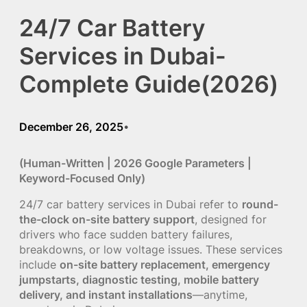
24/7 Car Battery
Services in Dubai-
Complete Guide(2026)
December 26, 2025
•
(Human-Written | 2026 Google Parameters |
Keyword-Focused Only)
24/7 car battery services in Dubai refer to
round-
the-clock on-site battery support
, designed for
drivers who face sudden battery failures,
breakdowns, or low voltage issues. These services
include
on-site battery replacement, emergency
jumpstarts, diagnostic testing, mobile battery
delivery, and instant installations
—anytime,