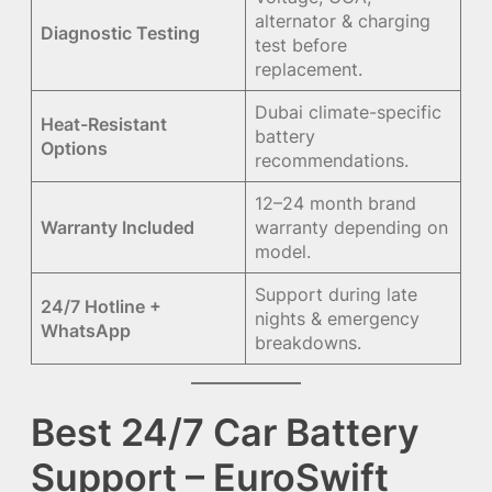
alternator & charging
Diagnostic Testing
test before
replacement.
Dubai climate-specific
Heat-Resistant
battery
Options
recommendations.
12–24 month brand
Warranty Included
warranty depending on
model.
Support during late
24/7 Hotline +
nights & emergency
WhatsApp
breakdowns.
Best 24/7 Car Battery
Support – EuroSwift