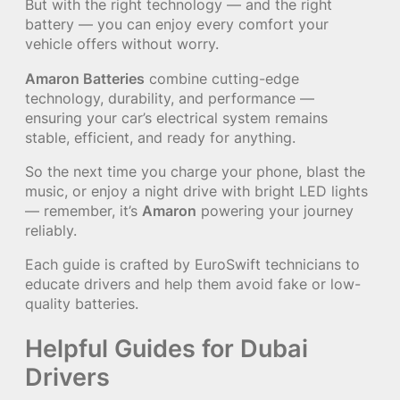
But with the right technology — and the right
battery — you can enjoy every comfort your
vehicle offers without worry.
Amaron Batteries
combine cutting-edge
technology, durability, and performance —
ensuring your car’s electrical system remains
stable, efficient, and ready for anything.
So the next time you charge your phone, blast the
music, or enjoy a night drive with bright LED lights
— remember, it’s
Amaron
powering your journey
reliably.
Each guide is crafted by EuroSwift technicians to
educate drivers and help them avoid fake or low-
quality batteries.
Helpful Guides for Dubai
Drivers