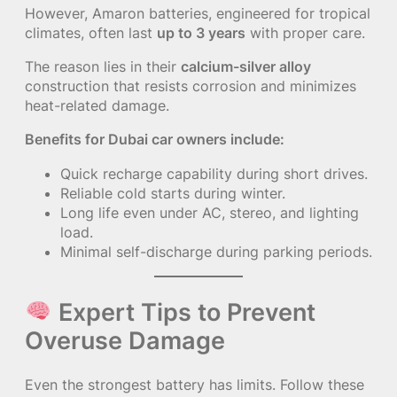
However, Amaron batteries, engineered for tropical
climates, often last
up to 3 years
with proper care.
The reason lies in their
calcium-silver alloy
construction that resists corrosion and minimizes
heat-related damage.
Benefits for Dubai car owners include:
Quick recharge capability during short drives.
Reliable cold starts during winter.
Long life even under AC, stereo, and lighting
load.
Minimal self-discharge during parking periods.
Expert Tips to Prevent
Overuse Damage
Even the strongest battery has limits. Follow these