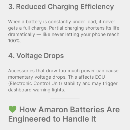
3.
Reduced Charging Efficiency
When a battery is constantly under load, it never
gets a full charge. Partial charging shortens its life
dramatically — like never letting your phone reach
100%.
4.
Voltage Drops
Accessories that draw too much power can cause
momentary voltage drops. This affects ECU
(Electronic Control Unit) stability and may trigger
dashboard warning lights.
How Amaron Batteries Are
Engineered to Handle It