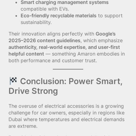
Smart charging management systems
compatible with EVs.
Eco-friendly recyclable materials
to support
sustainability.
Their innovation aligns perfectly with
Google’s
2025–2026 content guidelines
, which emphasize
authenticity, real-world expertise, and user-first
helpful content
— something Amaron embodies in
both performance and customer trust.
Conclusion: Power Smart,
Drive Strong
The overuse of electrical accessories is a growing
challenge for car owners, especially in regions like
Dubai where temperatures and electrical demands
are extreme.