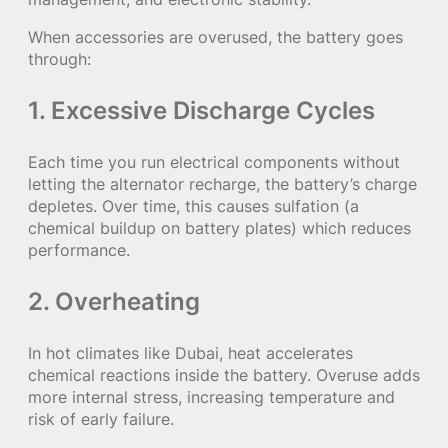
When accessories are overused, the battery goes
through:
1.
Excessive Discharge Cycles
Each time you run electrical components without
letting the alternator recharge, the battery’s charge
depletes. Over time, this causes sulfation (a
chemical buildup on battery plates) which reduces
performance.
2.
Overheating
In hot climates like Dubai, heat accelerates
chemical reactions inside the battery. Overuse adds
more internal stress, increasing temperature and
risk of early failure.