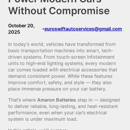
Without Compromise
October 20,
euroswiftautoservices@gmail.com
•
2025
In today’s world, vehicles have transformed from
basic transportation machines into smart, tech-
driven systems. From touch-screen infotainment
units to high-end lighting systems, every modern
car comes loaded with electrical accessories that
demand consistent power. While these features
improve comfort, safety, and style — they also
place immense pressure on your car battery.
That’s where
Amaron Batteries
step in — designed
to deliver reliable, long-lasting, and heat-resistant
performance, even when your car’s electrical
system is under maximum load.