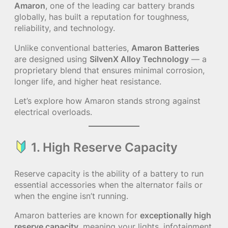
Amaron
, one of the leading car battery brands
globally, has built a reputation for toughness,
reliability, and technology.
Unlike conventional batteries,
Amaron Batteries
are designed using
SilvenX Alloy Technology
— a
proprietary blend that ensures minimal corrosion,
longer life, and higher heat resistance.
Let’s explore how Amaron stands strong against
electrical overloads.
1. High Reserve Capacity
Reserve capacity is the ability of a battery to run
essential accessories when the alternator fails or
when the engine isn’t running.
Amaron batteries are known for
exceptionally high
reserve capacity
, meaning your lights, infotainment