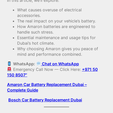
In this article, we’ll explore:
What causes overuse of electrical
accessories.
The real impact on your vehicle’s battery.
How Amaron batteries are engineered to
handle such stress.
Essential maintenance and usage tips for
Dubai’s hot climate.
Why choosing Amaron gives you peace of
mind and performance combined.
WhatsApp:
Chat on WhatsApp
Emergency Call Now — Click Here:
+971 50
150 8507”
Amaron Car Battery Replacement Dubai –
Complete Guide
Bosch Car Battery Replacement Dubai