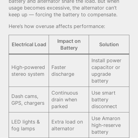
battery and alternator share the load. But when
usage becomes excessive, the alternator can’t
keep up — forcing the battery to compensate.
Here’s how overuse affects performance:
Impact on
Electrical Load
Solution
Battery
Install power
High-powered
Faster
capacitor or
stereo system
discharge
upgrade
battery
Continuous
Use smart
Dash cams,
drain when
battery
GPS, chargers
parked
disconnect
Use Amaron
LED lights &
Extra load on
high-reserve
fog lamps
alternator
battery