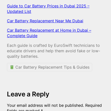
Guide to Car Battery Prices in Dubai 2025 –
Updated List
Car Battery Replacement Near Me Dubai
Car Battery Replacement at Home in Dubai –
Complete Guide
Each guide is crafted by EuroSwift technicians to
educate drivers and help them avoid fake or low-
quality batteries.
Car Battery Replacement Tips & Guides
Leave a Reply
Your email address will not be published.
Required
fields are marked
*