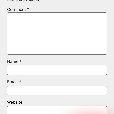
Comment
*
Name
*
Email
*
Website