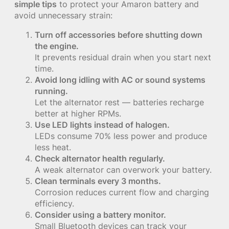
simple tips
to protect your Amaron battery and
avoid unnecessary strain:
Turn off accessories before shutting down
the engine.
It prevents residual drain when you start next
time.
Avoid long idling with AC or sound systems
running.
Let the alternator rest — batteries recharge
better at higher RPMs.
Use LED lights instead of halogen.
LEDs consume 70% less power and produce
less heat.
Check alternator health regularly.
A weak alternator can overwork your battery.
Clean terminals every 3 months.
Corrosion reduces current flow and charging
efficiency.
Consider using a battery monitor.
Small Bluetooth devices can track your