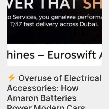
Overuse of Electrical
Accessories: How
Amaron Batteries
Power Modern Cars