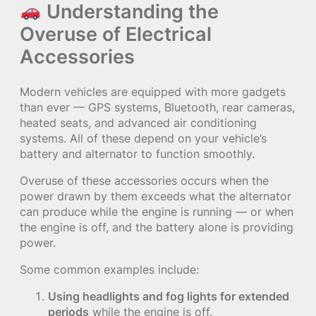
Understanding the
Overuse of Electrical
Accessories
Modern vehicles are equipped with more gadgets
than ever — GPS systems, Bluetooth, rear cameras,
heated seats, and advanced air conditioning
systems. All of these depend on your vehicle’s
battery and alternator to function smoothly.
Overuse of these accessories occurs when the
power drawn by them exceeds what the alternator
can produce while the engine is running — or when
the engine is off, and the battery alone is providing
power.
Some common examples include:
Using headlights and fog lights for extended
periods
while the engine is off.