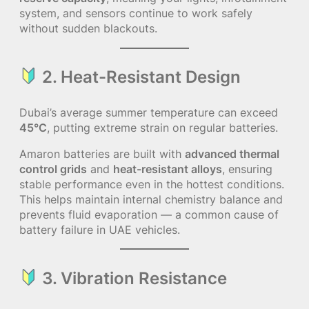
system, and sensors continue to work safely
without sudden blackouts.
2. Heat-Resistant Design
Dubai’s average summer temperature can exceed
45°C
, putting extreme strain on regular batteries.
Amaron batteries are built with
advanced thermal
control grids
and
heat-resistant alloys
, ensuring
stable performance even in the hottest conditions.
This helps maintain internal chemistry balance and
prevents fluid evaporation — a common cause of
battery failure in UAE vehicles.
3. Vibration Resistance