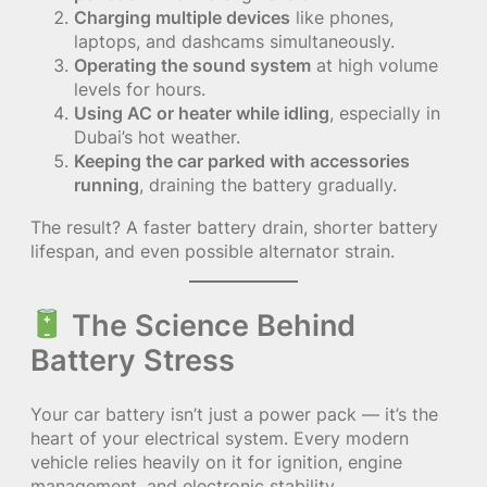
Charging multiple devices
like phones,
laptops, and dashcams simultaneously.
Operating the sound system
at high volume
levels for hours.
Using AC or heater while idling
, especially in
Dubai’s hot weather.
Keeping the car parked with accessories
running
, draining the battery gradually.
The result? A faster battery drain, shorter battery
lifespan, and even possible alternator strain.
The Science Behind
Battery Stress
Your car battery isn’t just a power pack — it’s the
heart of your electrical system. Every modern
vehicle relies heavily on it for ignition, engine
management, and electronic stability.