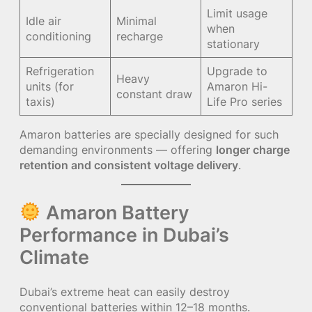
Limit usage
Idle air
Minimal
when
conditioning
recharge
stationary
Refrigeration
Upgrade to
Heavy
units (for
Amaron Hi-
constant draw
taxis)
Life Pro series
Amaron batteries are specially designed for such
demanding environments — offering
longer charge
retention and consistent voltage delivery
.
Amaron Battery
Performance in Dubai’s
Climate
Dubai’s extreme heat can easily destroy
conventional batteries within 12–18 months.