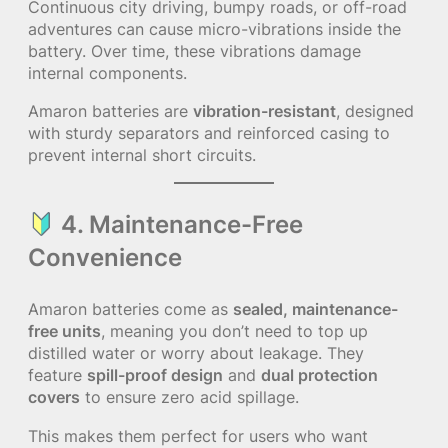
Continuous city driving, bumpy roads, or off-road
adventures can cause micro-vibrations inside the
battery. Over time, these vibrations damage
internal components.
Amaron batteries are
vibration-resistant
, designed
with sturdy separators and reinforced casing to
prevent internal short circuits.
4. Maintenance-Free
Convenience
Amaron batteries come as
sealed, maintenance-
free units
, meaning you don’t need to top up
distilled water or worry about leakage. They
feature
spill-proof design
and
dual protection
covers
to ensure zero acid spillage.
This makes them perfect for users who want