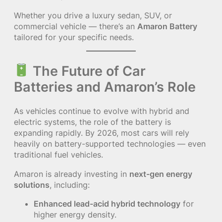
Whether you drive a luxury sedan, SUV, or
commercial vehicle — there’s an
Amaron Battery
tailored for your specific needs.
The Future of Car
Batteries and Amaron’s Role
As vehicles continue to evolve with hybrid and
electric systems, the role of the battery is
expanding rapidly. By 2026, most cars will rely
heavily on battery-supported technologies — even
traditional fuel vehicles.
Amaron is already investing in
next-gen energy
solutions
, including:
Enhanced lead-acid hybrid technology
for
higher energy density.