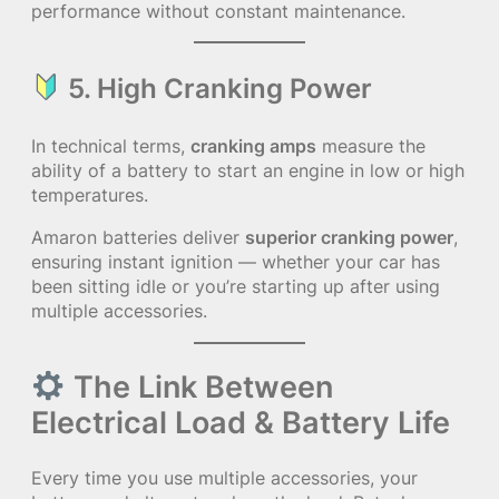
performance without constant maintenance.
5. High Cranking Power
In technical terms,
cranking amps
measure the
ability of a battery to start an engine in low or high
temperatures.
Amaron batteries deliver
superior cranking power
,
ensuring instant ignition — whether your car has
been sitting idle or you’re starting up after using
multiple accessories.
The Link Between
Electrical Load & Battery Life
Every time you use multiple accessories, your