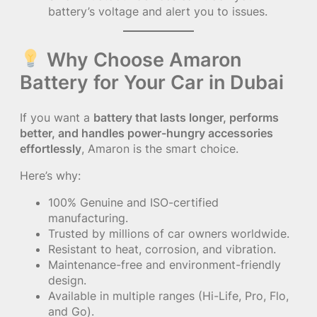
battery’s voltage and alert you to issues.
Why Choose Amaron
Battery for Your Car in Dubai
If you want a
battery that lasts longer, performs
better, and handles power-hungry accessories
effortlessly
, Amaron is the smart choice.
Here’s why:
100% Genuine and ISO-certified
manufacturing.
Trusted by millions of car owners worldwide.
Resistant to heat, corrosion, and vibration.
Maintenance-free and environment-friendly
design.
Available in multiple ranges (Hi-Life, Pro, Flo,
and Go).