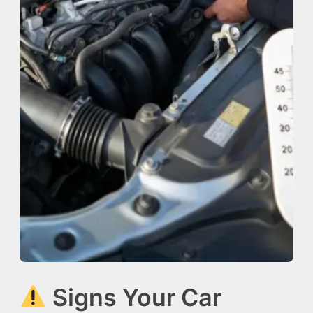
Signs Your Car