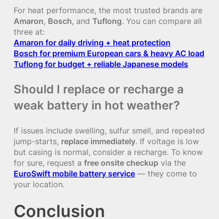
For heat performance, the most trusted brands are
Amaron
,
Bosch
, and
Tuflong
. You can compare all
three at:
Amaron for daily driving + heat protection
Bosch for premium European cars & heavy AC load
Tuflong for budget + reliable Japanese models
Should I replace or recharge a
weak battery in hot weather?
If issues include swelling, sulfur smell, and repeated
jump-starts,
replace immediately
. If voltage is low
but casing is normal, consider a recharge. To know
for sure, request a
free onsite checkup
via the
EuroSwift mobile battery service
— they come to
your location.
Conclusion