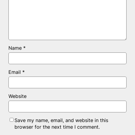
Name
*
Email
*
Website
Save my name, email, and website in this
browser for the next time I comment.