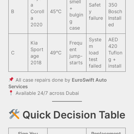
smell
a
Safet
350
+
B
Coroll
45°C
y
Bosch
bulgin
a
failure
Install
g
2020
ed
case
Syste
AED
Kia
Frequ
m
420
Sport
ent
C
49°C
load
Tuflon
age
jump-
test
g +
2018
starts
failed
install
All case repairs done by
EuroSwift Auto
Services
Available 24/7 across Dubai
Quick Decision Table
Sign You
Replacement