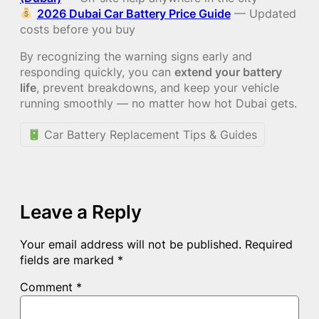
2026 Dubai Car Battery Price Guide
— Updated
costs before you buy
By recognizing the warning signs early and
responding quickly, you can
extend your battery
life
, prevent breakdowns, and keep your vehicle
running smoothly — no matter how hot Dubai gets.
Car Battery Replacement Tips & Guides
Leave a Reply
Your email address will not be published.
Required
fields are marked
*
Comment
*