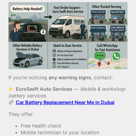
If you’re noticing
any warning signs
, contact:
EuroSwift Auto Services
—
Mobile & workshop
battery services
Car Battery Replacement Near Me in Dubai
They offer:
Free health check
Mobile technician to your location