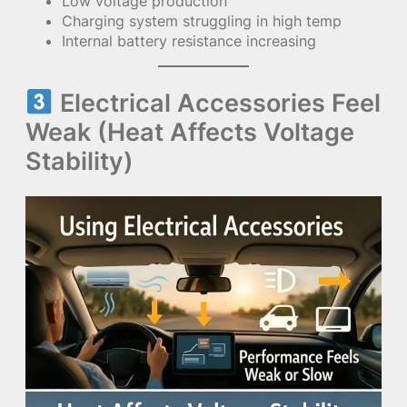
Low voltage production
Charging system struggling in high temp
Internal battery resistance increasing
Electrical Accessories Feel
Weak (Heat Affects Voltage
Stability)