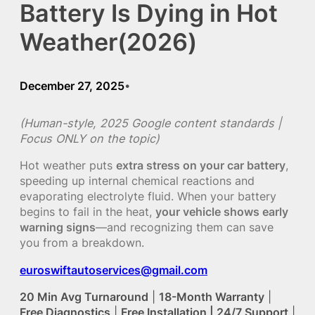
Battery Is Dying in Hot
Weather(2026)
December 27, 2025
•
(Human-style, 2025 Google content standards |
Focus ONLY on the topic)
Hot weather puts
extra stress on your car battery
,
speeding up internal chemical reactions and
evaporating electrolyte fluid. When your battery
begins to fail in the heat,
your vehicle shows early
warning signs
—and recognizing them can save
you from a breakdown.
euroswiftautoservices@gmail.com
20 Min Avg Turnaround
|
18-Month Warranty
|
Free Diagnostics
|
Free Installation | 24/7 Support
|