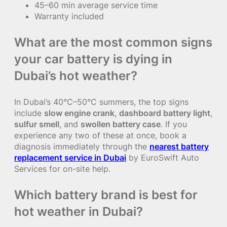
45–60 min average service time
Warranty included
What are the most common signs
your car battery is dying in
Dubai’s hot weather?
In Dubai’s 40°C–50°C summers, the top signs
include
slow engine crank
,
dashboard battery light
,
sulfur smell
, and
swollen battery case
. If you
experience any two of these at once, book a
diagnosis immediately through the
nearest battery
replacement service in Dubai
by EuroSwift Auto
Services for on-site help.
Which battery brand is best for
hot weather in Dubai?