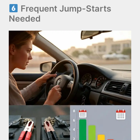
Frequent Jump-Starts
Needed