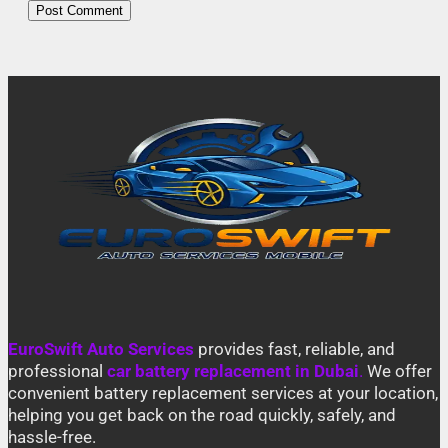
EuroSwift Auto Services
provides fast, reliable, and
professional
car battery replacement in Dubai
.
We offer
convenient battery replacement services at your location,
helping you get back on the road quickly, safely, and
hassle-free.