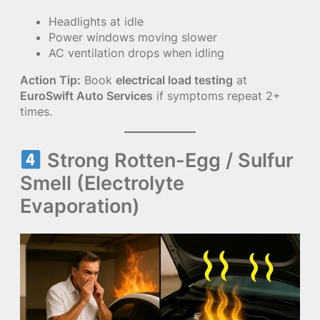
Headlights at idle
Power windows moving slower
AC ventilation drops when idling
Action Tip:
Book
electrical load testing
at
EuroSwift Auto Services
if symptoms repeat 2+
times.
Strong Rotten-Egg / Sulfur
Smell (Electrolyte
Evaporation)