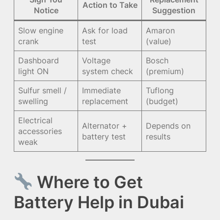
Action to Take
Notice
Suggestion
Slow engine
Ask for load
Amaron
crank
test
(value)
Dashboard
Voltage
Bosch
light ON
system check
(premium)
Sulfur smell /
Immediate
Tuflong
swelling
replacement
(budget)
Electrical
Alternator +
Depends on
accessories
battery test
results
weak
Where to Get
Battery Help in Dubai