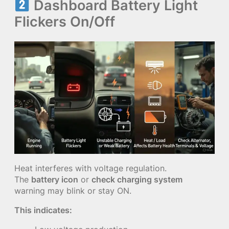
Dashboard Battery Light
Flickers On/Off
Heat interferes with voltage regulation.
The
battery icon
or
check charging system
warning may blink or stay ON.
This indicates: