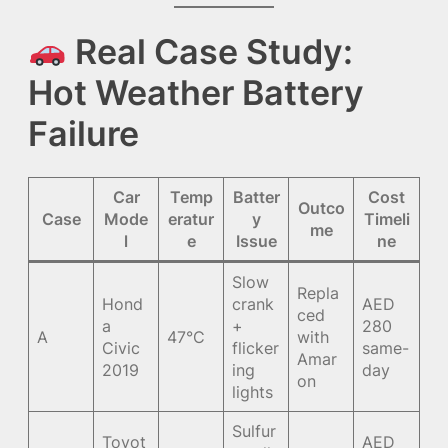
Real Case Study:
Hot Weather Battery
Failure
Car
Temp
Batter
Cost
Outco
Case
Mode
eratur
y
Timeli
me
l
e
Issue
ne
Slow
Repla
Hond
crank
AED
ced
a
+
280
A
47°C
with
Civic
flicker
same-
Amar
2019
ing
day
on
lights
Sulfur
Toyot
AED