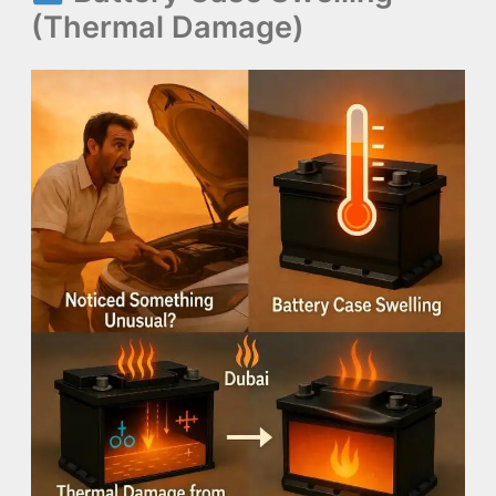
(Thermal Damage)