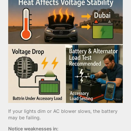
If your lights dim or AC blower slows, the battery
may be failing.
Notice weaknesses in: