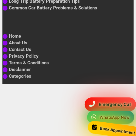
⬤
Long Trip Battery Preparation Tips
⬤
Common Car Battery Problems & Solutions
⬤
Home
⬤
About Us
⬤
Contact Us
⬤
Privacy Policy
⬤
Terms & Conditions
⬤
Disclaimer
⬤
Categories
Emergency Call
WhatsApp Now
Book Appointment