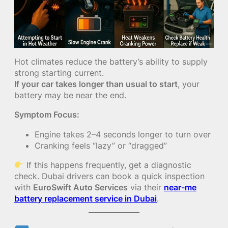
Hot climates reduce the battery’s ability to supply
strong starting current.
If your car takes longer than usual to start
, your
battery may be near the end.
Symptom Focus:
Engine takes 2–4 seconds longer to turn over
Cranking feels “lazy” or “dragged”
If this happens frequently, get a diagnostic
check. Dubai drivers can book a quick inspection
with
EuroSwift Auto Services
via their
near-me
battery replacement service in Dubai
.