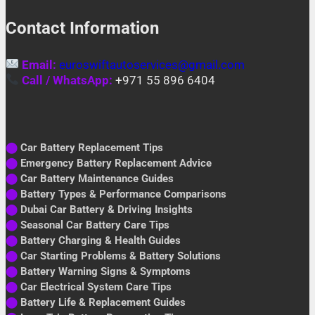
Contact Information
Email:
euroswiftautoservices@gmail.com
Call / WhatsApp:
+971 55 896 6404
⬤
Car Battery Replacement Tips
⬤
Emergency Battery Replacement Advice
⬤
Car Battery Maintenance Guides
⬤
Battery Types & Performance Comparisons
⬤
Dubai Car Battery & Driving Insights
⬤
Seasonal Car Battery Care Tips
⬤
Battery Charging & Health Guides
⬤
Car Starting Problems & Battery Solutions
⬤
Battery Warning Signs & Symptoms
⬤
Car Electrical System Care Tips
⬤
Battery Life & Replacement Guides