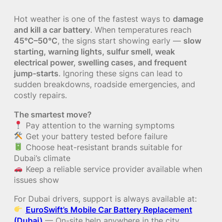
Hot weather is one of the fastest ways to
damage
and kill a car battery
. When temperatures reach
45°C–50°C
, the signs start showing early —
slow
starting, warning lights, sulfur smell, weak
electrical power, swelling cases, and frequent
jump-starts
. Ignoring these signs can lead to
sudden breakdowns, roadside emergencies, and
costly repairs.
The smartest move?
Pay attention to the warning symptoms
Get your battery tested before failure
Choose heat-resistant brands suitable for
Dubai’s climate
Keep a reliable service provider available when
issues show
For Dubai drivers, support is always available at:
EuroSwift’s Mobile Car Battery Replacement
(Dubai)
— On-site help anywhere in the city