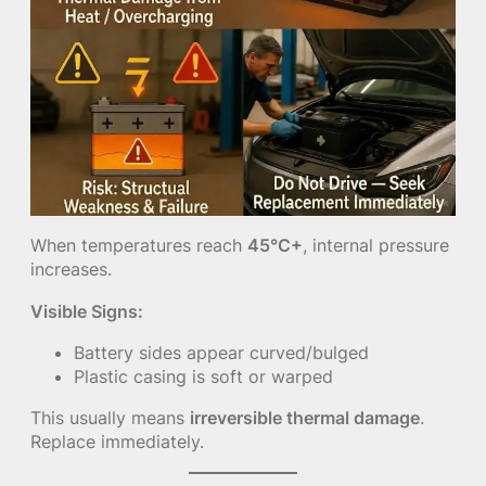
When temperatures reach
45°C+
, internal pressure
increases.
Visible Signs:
Battery sides appear curved/bulged
Plastic casing is soft or warped
This usually means
irreversible thermal damage
.
Replace immediately.