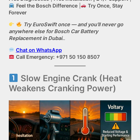
Feel the Bosch Difference
|
Try Once, Stay
Forever
Try EuroSwift once — and you’ll never go
anywhere else for Bosch Car Battery
Replacement in Dubai.
.
Chat on WhatsApp
Call Emergency: +971 50 150 8507
Slow Engine Crank (Heat
Weakens Cranking Power)