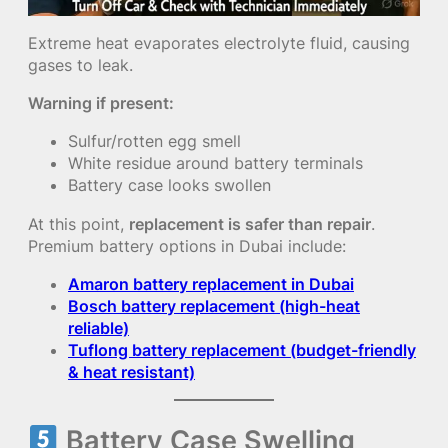
Extreme heat evaporates electrolyte fluid, causing
gases to leak.
Warning if present:
Sulfur/rotten egg smell
White residue around battery terminals
Battery case looks swollen
At this point,
replacement is safer than repair
.
Premium battery options in Dubai include:
Amaron battery replacement in Dubai
Bosch battery replacement (high-heat
reliable)
Tuflong battery replacement (budget-friendly
& heat resistant)
Battery Case Swelling