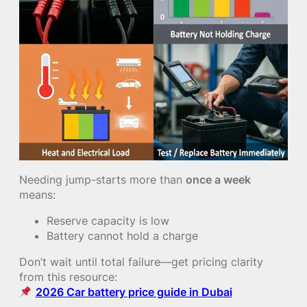
Needing jump-starts more than
once a week
means:
Reserve capacity is low
Battery cannot hold a charge
Don’t wait until total failure—get pricing clarity
from this resource:
2026 Car battery price guide in Dubai