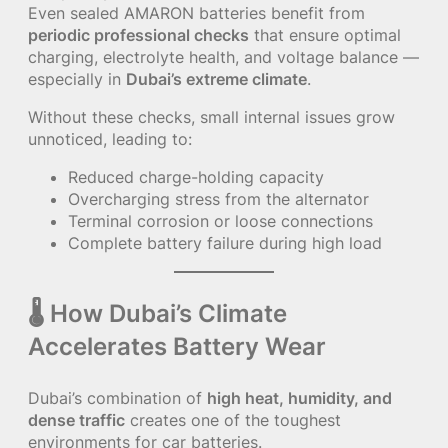
Even sealed AMARON batteries benefit from
periodic professional checks
that ensure optimal
charging, electrolyte health, and voltage balance —
especially in
Dubai’s extreme climate
.
Without these checks, small internal issues grow
unnoticed, leading to:
Reduced charge-holding capacity
Overcharging stress from the alternator
Terminal corrosion or loose connections
Complete battery failure during high load
🌡 How Dubai’s Climate
Accelerates Battery Wear
Dubai’s combination of
high heat, humidity, and
dense traffic
creates one of the toughest
environments for car batteries.