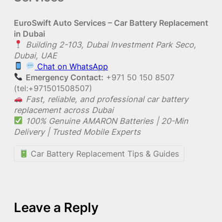
EuroSwift Auto Services – Car Battery Replacement
in Dubai
Building 2-103, Dubai Investment Park Seco,
Dubai, UAE
Chat on WhatsApp
Emergency Contact:
+971 50 150 8507
(tel:+971501508507)
Fast, reliable, and professional car battery
replacement across Dubai
100% Genuine AMARON Batteries | 20-Min
Delivery | Trusted Mobile Experts
Car Battery Replacement Tips & Guides
Leave a Reply