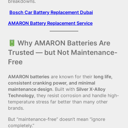
breakdowns.
Bosch Car Battery Replacement Dubai
AMARON Battery Replacement Service
Why AMARON Batteries Are
Trusted — but Not Maintenance-
Free
AMARON batteries
are known for their
long life,
consistent cranking power, and minimal
maintenance design
. Built with
Silver X-Alloy
Technology
, they resist corrosion and handle high-
temperature stress far better than many other
brands.
But “maintenance-free” doesn’t mean “ignore
completely.”