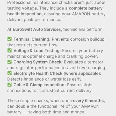
Professional maintenance checks aren’t just about
testing voltage. They include a
complete battery
health inspection
, ensuring your AMARON battery
delivers peak performance.
At
EuroSwift Auto Services
, technicians perform:
Terminal Cleaning:
Prevents corrosion buildup
that restricts current flow.
Voltage & Load Testing:
Ensures your battery
maintains optimal charge and cranking power.
Charging System Check:
Evaluates alternator
and regulator performance to avoid overcharging.
Electrolyte Health Check (where applicable):
Detects imbalance or water loss early.
Cable & Clamp Inspection:
Ensures tight
connections for consistent current delivery.
These simple checks, when done
every 6 months
,
can double the functional life of your AMARON
battery — saving both time and money.