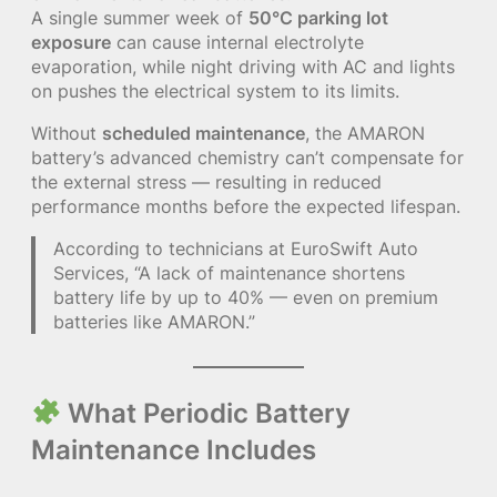
A single summer week of
50°C parking lot
exposure
can cause internal electrolyte
evaporation, while night driving with AC and lights
on pushes the electrical system to its limits.
Without
scheduled maintenance
, the AMARON
battery’s advanced chemistry can’t compensate for
the external stress — resulting in reduced
performance months before the expected lifespan.
According to technicians at EuroSwift Auto
Services, “A lack of maintenance shortens
battery life by up to 40% — even on premium
batteries like AMARON.”
What Periodic Battery
Maintenance Includes