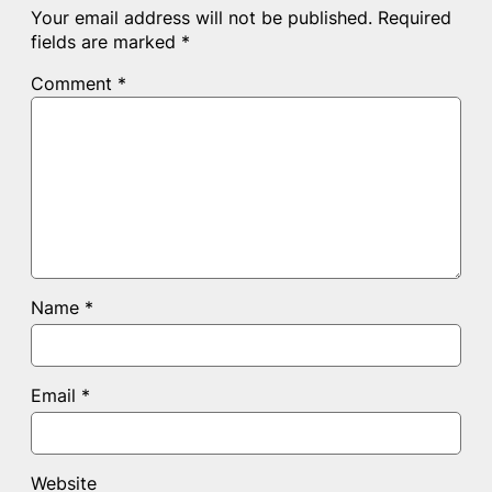
Your email address will not be published.
Required
fields are marked
*
Comment
*
Name
*
Email
*
Website