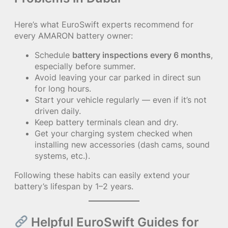
Here’s what EuroSwift experts recommend for
every AMARON battery owner:
Schedule
battery inspections every 6 months
,
especially before summer.
Avoid leaving your car parked in direct sun
for long hours.
Start your vehicle regularly — even if it’s not
driven daily.
Keep battery terminals clean and dry.
Get your charging system checked when
installing new accessories (dash cams, sound
systems, etc.).
Following these habits can easily extend your
battery’s lifespan by 1–2 years.
Helpful EuroSwift Guides for