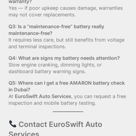
warranty?
Yes — if poor upkeep causes damage, warranties
may not cover replacements.
Q3: Is a “maintenance-free” battery really
maintenance-free?
It requires less care, but still benefits from voltage
and terminal inspections.
Q4: What are signs my battery needs attention?
Slow engine cranking, dimming lights, or
dashboard battery warning signs.
Q5: Where can I get a free AMARON battery check
in Dubai?
At
EuroSwift Auto Services
, you can request a free
inspection and mobile battery testing.
Contact EuroSwift Auto
Services