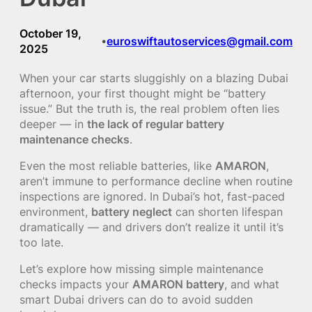
October 19,
euroswiftautoservices@gmail.com
•
2025
When your car starts sluggishly on a blazing Dubai
afternoon, your first thought might be “battery
issue.” But the truth is, the real problem often lies
deeper — in
the lack of regular battery
maintenance checks
.
Even the most reliable batteries, like
AMARON
,
aren’t immune to performance decline when routine
inspections are ignored. In Dubai’s hot, fast-paced
environment,
battery neglect
can shorten lifespan
dramatically — and drivers don’t realize it until it’s
too late.
Let’s explore how missing simple maintenance
checks impacts your
AMARON battery
, and what
smart Dubai drivers can do to avoid sudden