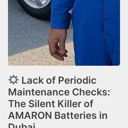
Lack of Periodic
Maintenance Checks:
The Silent Killer of
AMARON Batteries in
Dubai