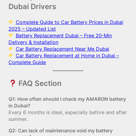
Dubai Drivers
Complete Guide to Car Battery Prices in Dubai
2025 – Updated List
Battery Replacement Dubai – Free 20-Min
Delivery & Installation
Car Battery Replacement Near Me Dubai
Car Battery Replacement at Home in Dubai –
Complete Guide
FAQ Section
Q1: How often should I check my AMARON battery
in Dubai?
Every 6 months is ideal, especially before and after
summer.
Q2: Can lack of maintenance void my battery