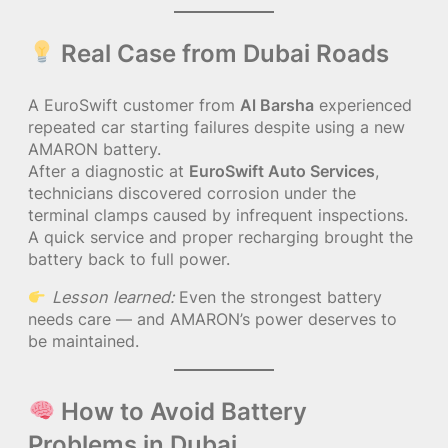
Real Case from Dubai Roads
A EuroSwift customer from
Al Barsha
experienced
repeated car starting failures despite using a new
AMARON battery.
After a diagnostic at
EuroSwift Auto Services
,
technicians discovered corrosion under the
terminal clamps caused by infrequent inspections.
A quick service and proper recharging brought the
battery back to full power.
Lesson learned:
Even the strongest battery
needs care — and AMARON’s power deserves to
be maintained.
How to Avoid Battery
Problems in Dubai