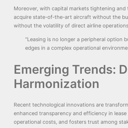
Moreover, with capital markets tightening and t
acquire state-of-the-art aircraft without the b
without the volatility of direct airline operations
“Leasing is no longer a peripheral option b
edges in a complex operational environmen
Emerging Trends: Di
Harmonization
Recent technological innovations are transform
enhanced transparency and efficiency in leas
operational costs, and fosters trust among sta