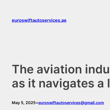
Skip
to
content
euroswiftautoservices.ae
The aviation indu
as it navigates 
•
May 5, 2025
euroswiftautoservices@gmail.com