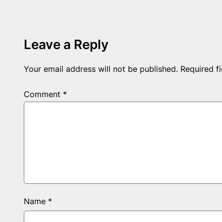
Leave a Reply
Your email address will not be published.
Required f
Comment
*
Name
*