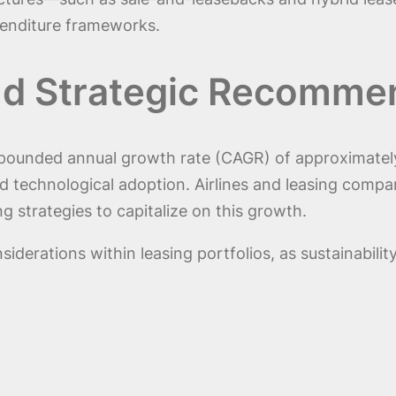
xpenditure frameworks.
nd Strategic Recomme
pounded annual growth rate (CAGR) of approximately 7
 technological adoption. Airlines and leasing compani
g strategies to capitalize on this growth.
siderations within leasing portfolios, as sustainabil