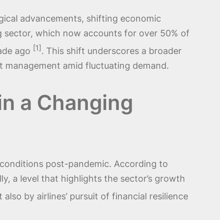
ogical advancements, shifting economic
ing sector, which now accounts for over 50% of
[1]
cade ago
. This shift underscores a broader
fleet management amid fluctuating demand.
 in a Changing
et conditions post-pandemic. According to
y, a level that highlights the sector’s growth
also by airlines’ pursuit of financial resilience