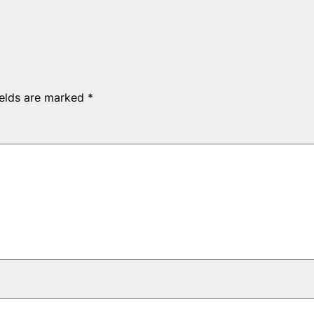
ields are marked
*