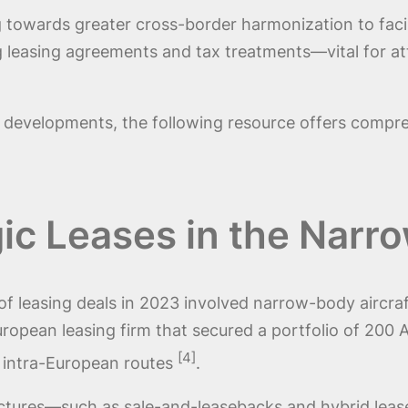
g towards greater cross-border harmonization to faci
ng leasing agreements and tax treatments—vital for at
e developments, the following resource offers compre
gic Leases in the Nar
f leasing deals in 2023 involved narrow-body aircraf
uropean leasing firm that secured a portfolio of 200 
[4]
in intra-European routes
.
ructures—such as sale-and-leasebacks and hybrid leas