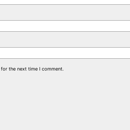
 for the next time I comment.