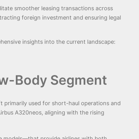
litate smoother leasing transactions across
tracting foreign investment and ensuring legal
hensive insights into the current landscape:
row-Body Segment
t primarily used for short-haul operations and
Airbus A320neos, aligning with the rising
e models—that provide airlines with both