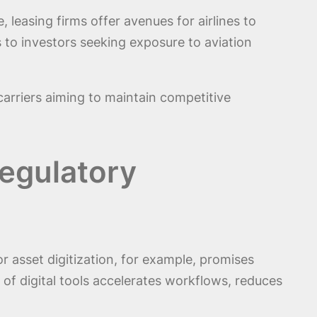
 leasing firms offer avenues for airlines to
 to investors seeking exposure to aviation
 carriers aiming to maintain competitive
Regulatory
 asset digitization, for example, promises
n of digital tools accelerates workflows, reduces