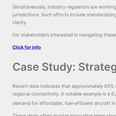
Simultaneously, industry regulators are workin
jurisdictions. Such efforts include standardizi
clarity.
For stakeholders interested in navigating thes
Click for info
Case Study: Strate
Recent data indicates that approximately 65% o
regional connectivity. A notable example is a E
demand for affordable, fuel-efficient aircraft 
These deals often involve innovative lease st