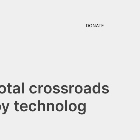
DONATE
votal crossroads
by technolog