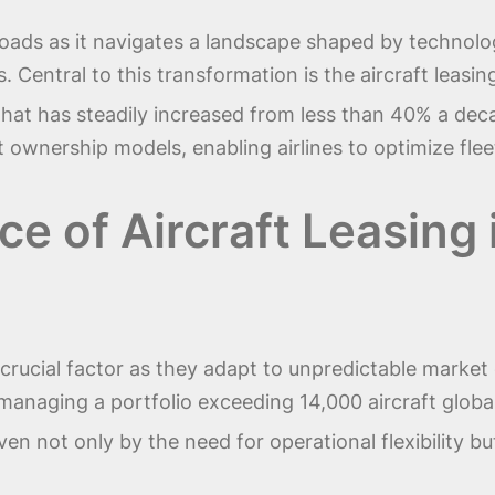
sroads as it navigates a landscape shaped by technol
 Central to this transformation is the aircraft leas
e that has steadily increased from less than 40% a de
ient ownership models, enabling airlines to optimize 
ce of Aircraft Leasing
—a crucial factor as they adapt to unpredictable mark
managing a portfolio exceeding 14,000 aircraft globall
ven not only by the need for operational flexibility but 