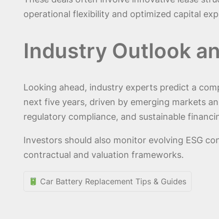
operational flexibility and optimized capital e
Industry Outlook a
Looking ahead, industry experts predict a com
next five years, driven by emerging markets and
regulatory compliance, and sustainable financin
Investors should also monitor evolving ESG con
contractual and valuation frameworks.
Car Battery Replacement Tips & Guides