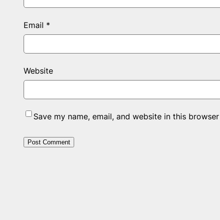
Email
*
Website
Save my name, email, and website in this browser