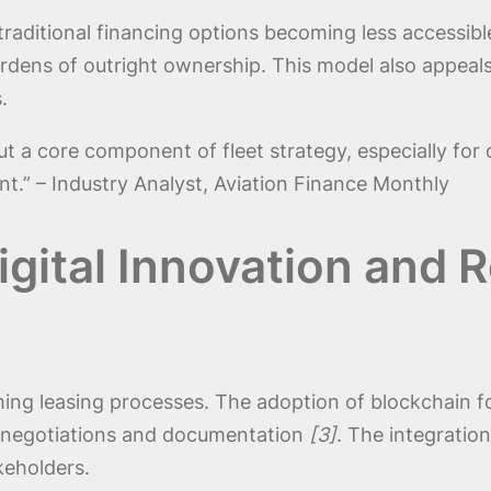
raditional financing options becoming less accessible,
urdens of outright ownership. This model also appeals
.
ut a core component of fleet strategy, especially for
t.” – Industry Analyst, Aviation Finance Monthly
gital Innovation and 
ing leasing processes. The adoption of blockchain for
e negotiations and documentation
[3]
. The integratio
keholders.