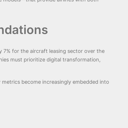
ndations
% for the aircraft leasing sector over the
es must prioritize digital transformation,
ity metrics become increasingly embedded into