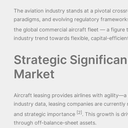
The aviation industry stands at a pivotal cros
paradigms, and evolving regulatory frameworks.
the global commercial aircraft fleet — a figur
industry trend towards flexible, capital-effic
Strategic Significan
Market
Aircraft leasing provides airlines with agility
industry data, leasing companies are currently 
[2]
and strategic importance
. This growth is dri
through off-balance-sheet assets.