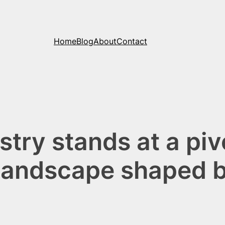
Home
Blog
About
Contact
stry stands at a pi
a landscape shaped 