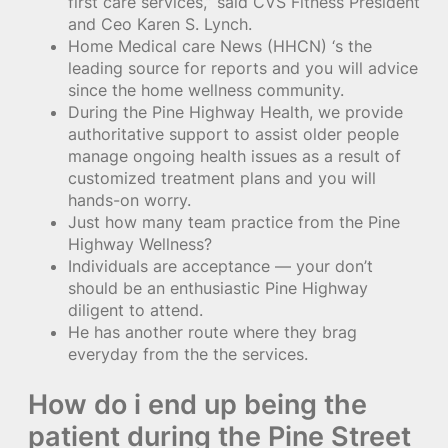
first care services,” said CVS Fitness President
and Ceo Karen S. Lynch.
Home Medical care News (HHCN) ‘s the
leading source for reports and you will advice
since the home wellness community.
During the Pine Highway Health, we provide
authoritative support to assist older people
manage ongoing health issues as a result of
customized treatment plans and you will
hands-on worry.
Just how many team practice from the Pine
Highway Wellness?
Individuals are acceptance — your don’t
should be an enthusiastic Pine Highway
diligent to attend.
He has another route where they brag
everyday from the the services.
How do i end up being the
patient during the Pine Street