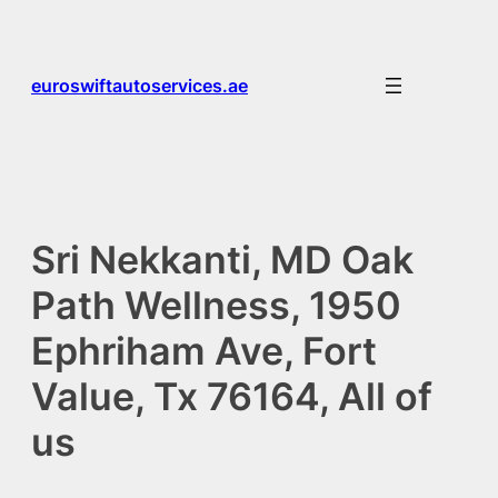
Skip
to
content
euroswiftautoservices.ae
Sri Nekkanti, MD Oak
Path Wellness, 1950
Ephriham Ave, Fort
Value, Tx 76164, All of
us