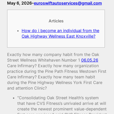
May 6, 2026
euroswiftautoservices@gmail.com
•
Articles
How do i become an individual from the
Oak Highway Wellness East Knoxville?
Exactly how many company habit from the Oak
Street Wellness Whitehaven Number 1
06.05.26
Care Infirmary? Exactly how many organization
practice during the Pine Path Fitness Westown First
Care Infirmary? Exactly how many team habit
during the Pine Highway Wellness York First Care
and attention Clinic?
“Consolidating Oak Street Health’s system
that have CVS Fitness’s unrivaled arrive at will
create the newest prominent value-dependent