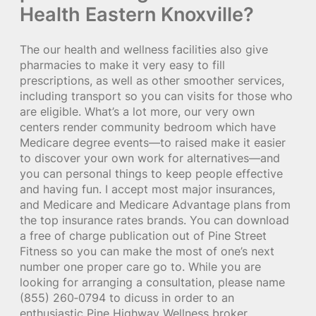
Health Eastern Knoxville?
The our health and wellness facilities also give
pharmacies to make it very easy to fill
prescriptions, as well as other smoother services,
including transport so you can visits for those who
are eligible. What’s a lot more, our very own
centers render community bedroom which have
Medicare degree events—to raised make it easier
to discover your own work for alternatives—and
you can personal things to keep people effective
and having fun. I accept most major insurances,
and Medicare and Medicare Advantage plans from
the top insurance rates brands. You can download
a free of charge publication out of Pine Street
Fitness so you can make the most of one’s next
number one proper care go to. While you are
looking for arranging a consultation, please name
(855) 260‑0794 to dicuss in order to an
enthusiastic Pine Highway Wellness broker.