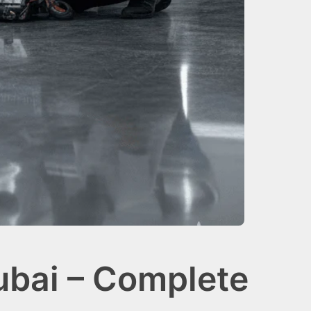
bai – Complete