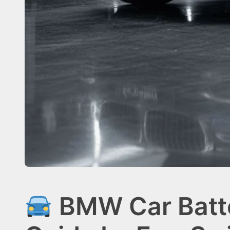
BMW Car Batte