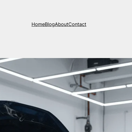
Home
Blog
About
Contact