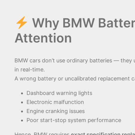
Why BMW Battery
Attention
BMW cars don’t use ordinary batteries — they
in real-time.
A wrong battery or uncalibrated replacement c
Dashboard warning lights
Electronic malfunction
Engine cranking issues
Poor start-stop system performance
Hence, BMW requires
exact specification rep