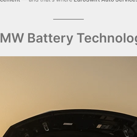
MW Battery Technolo