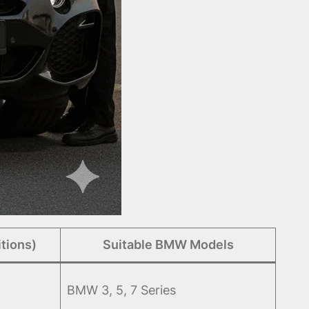
tions)
Suitable BMW Models
BMW 3, 5, 7 Series