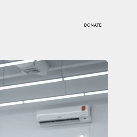
DONATE