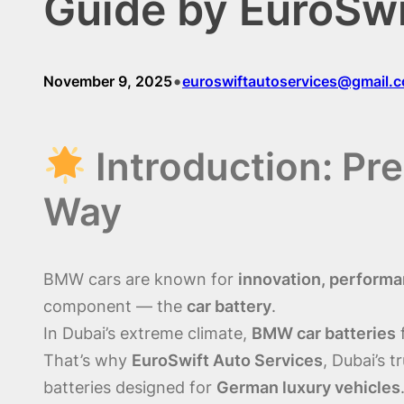
Guide by EuroSwi
•
November 9, 2025
euroswiftautoservices@gmail.
Introduction: Pr
Way
BMW cars are known for
innovation, performa
component — the
car battery
.
In Dubai’s extreme climate,
BMW car batteries
f
That’s why
EuroSwift Auto Services
, Dubai’s 
batteries designed for
German luxury vehicles