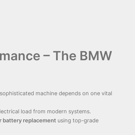
formance – The BMW
 sophisticated machine depends on one vital
electrical load from modern systems.
 battery replacement
using top-grade