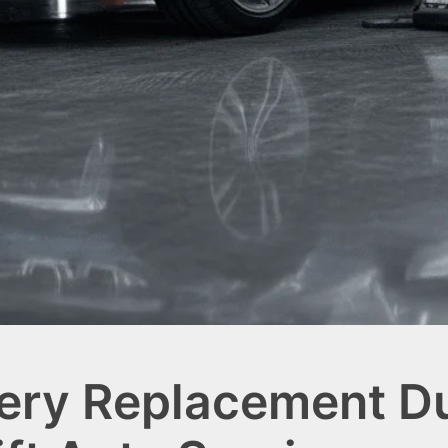
ry Replacement Du