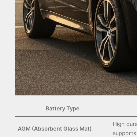
Battery Type
High dura
AGM (Absorbent Glass Mat)
supports