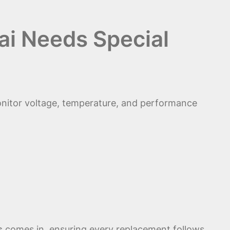
i Needs Special
nitor voltage, temperature, and performance
s
comes in, ensuring every replacement follows