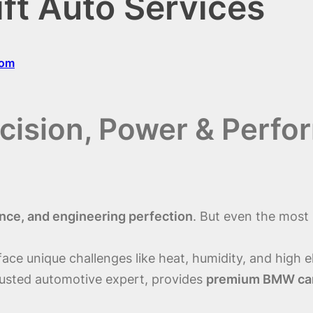
ft Auto Services
com
ecision, Power & Per
nce, and engineering perfection
. But even the most
ace unique challenges like heat, humidity, and high 
trusted automotive expert, provides
premium BMW car
.