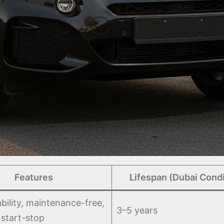
Features
Lifespan (Dubai Condi
bility, maintenance-free,
3–5 years
 start-stop