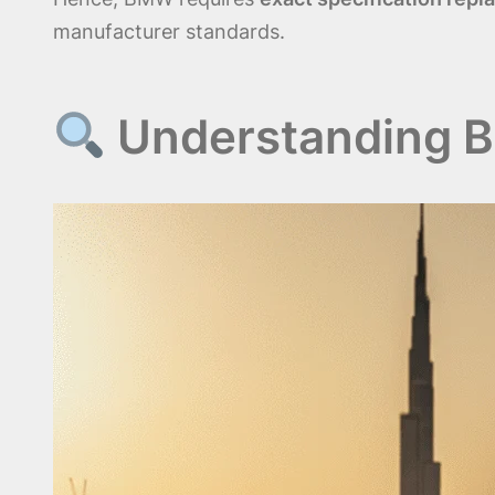
manufacturer standards.
Understanding B