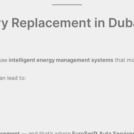
 Replacement in Duba
 use
intelligent energy management systems
that mo
an lead to:
lacement
— and that’s where
EuroSwift Auto Service