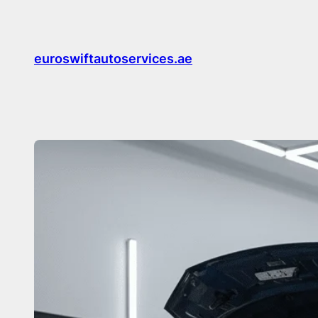
Skip
to
content
euroswiftautoservices.ae