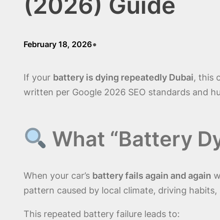
(2026) Guide
•
February 18, 2026
If your
battery is dying repeatedly Dubai
, this
written per Google 2026 SEO standards and hu
What “Battery D
When your car’s
battery fails again and again
wi
pattern caused by local climate, driving habits, 
This repeated battery failure leads to: