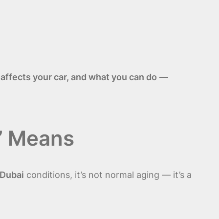
 affects your car, and what you can do
—
” Means
Dubai
conditions, it’s not normal aging — it’s a