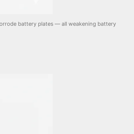
corrode battery plates — all weakening battery