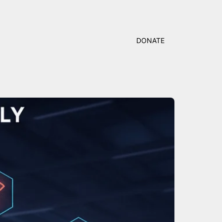
DONATE