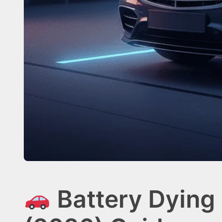
Battery Dying