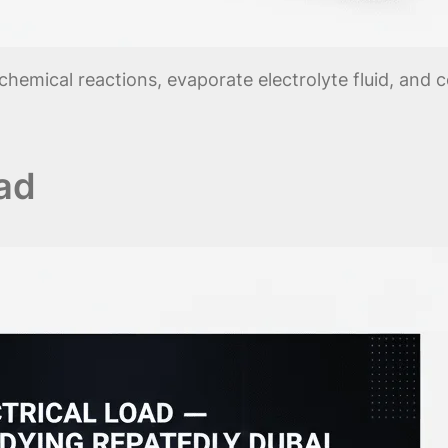
chemical reactions, evaporate electrolyte fluid, and 
oad