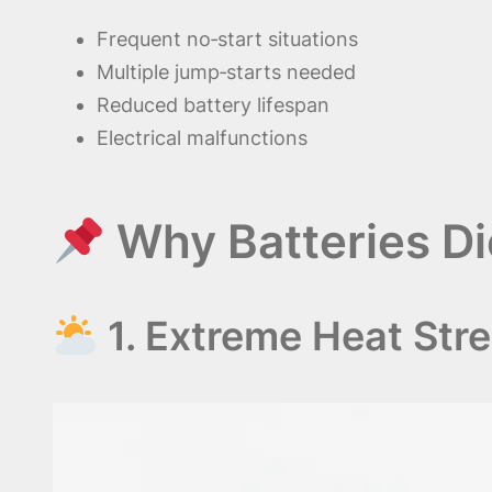
Frequent no‑start situations
Multiple jump‑starts needed
Reduced battery lifespan
Electrical malfunctions
Why Batteries Di
1. Extreme Heat Str