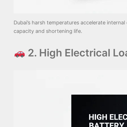
Dubai’s harsh temperatures accelerate internal 
capacity and shortening life.
2. High Electrical L