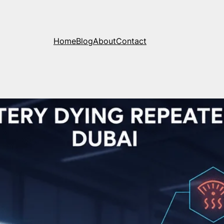
Home
Blog
About
Contact