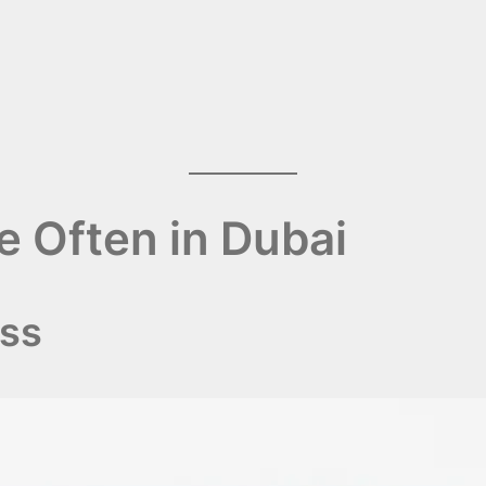
e Often in Dubai
ess