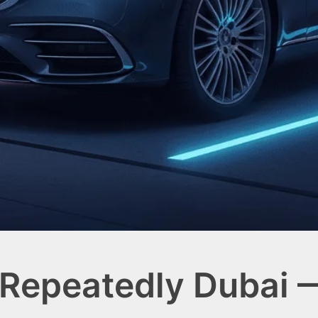
 Repeatedly Dubai 