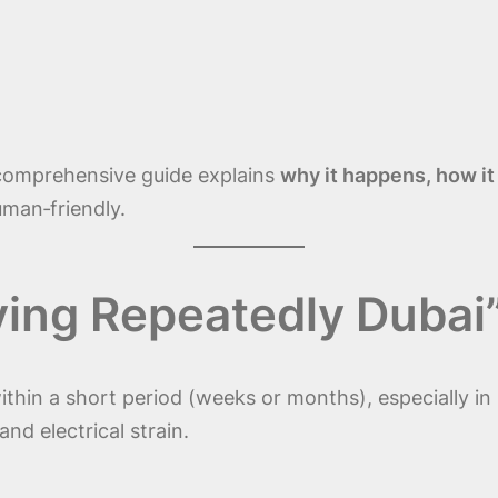
 comprehensive guide explains
why it happens, how it
man‑friendly.
ying Repeatedly Dubai
thin a short period (weeks or months), especially in
and electrical strain.