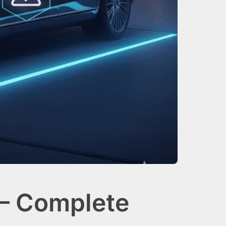
— Complete