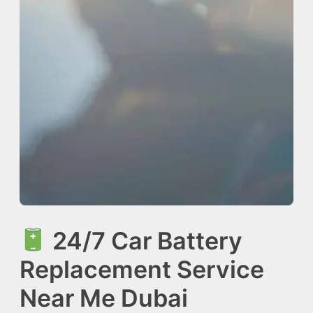
24/7 Car Battery
Replacement Service
Near Me Dubai