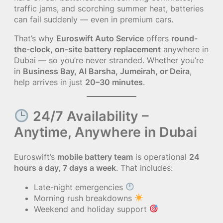
traffic jams, and scorching summer heat, batteries
can fail suddenly — even in premium cars.
That’s why
Euroswift Auto Service
offers
round-
the-clock, on-site battery replacement
anywhere in
Dubai — so you’re never stranded. Whether you’re
in
Business Bay, Al Barsha, Jumeirah, or Deira
,
help arrives in just
20–30 minutes
.
24/7 Availability –
Anytime, Anywhere in Dubai
Euroswift’s
mobile battery team
is operational
24
hours a day, 7 days a week
. That includes:
Late-night emergencies
Morning rush breakdowns
Weekend and holiday support