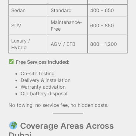
Sedan
Standard
400 – 650
Maintenance-
SUV
600 – 850
Free
Luxury /
AGM / EFB
800 – 1,200
Hybrid
Free Services Included:
On-site testing
Delivery & installation
Warranty activation
Old battery disposal
No towing, no service fee, no hidden costs.
Coverage Areas Across
Dubai