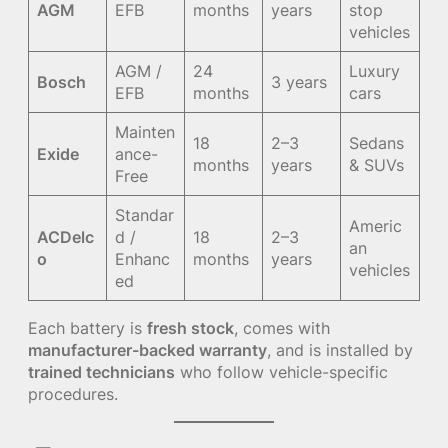
AGM
EFB
months
years
stop
vehicles
AGM /
24
Luxury
Bosch
3 years
EFB
months
cars
Mainten
18
2–3
Sedans
Exide
ance-
months
years
& SUVs
Free
Standar
Americ
ACDelc
d /
18
2–3
an
o
Enhanc
months
years
vehicles
ed
Each battery is
fresh stock
, comes with
manufacturer-backed warranty
, and is installed by
trained technicians
who follow vehicle-specific
procedures.