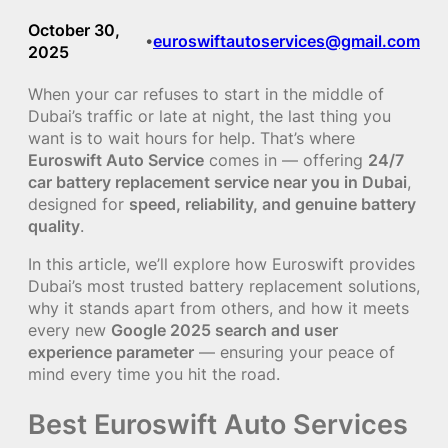
October 30,
euroswiftautoservices@gmail.com
•
2025
When your car refuses to start in the middle of
Dubai’s traffic or late at night, the last thing you
want is to wait hours for help. That’s where
Euroswift Auto Service
comes in — offering
24/7
car battery replacement service near you in Dubai
,
designed for
speed, reliability, and genuine battery
quality
.
In this article, we’ll explore how Euroswift provides
Dubai’s most trusted battery replacement solutions,
why it stands apart from others, and how it meets
every new
Google 2025 search and user
experience parameter
— ensuring your peace of
mind every time you hit the road.
Best Euroswift Auto Services