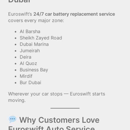
Euroswift’s
24/7 car battery replacement service
covers every major zone:
Al Barsha
Sheikh Zayed Road
Dubai Marina
Jumeirah
Deira
Al Quoz
Business Bay
Mirdif
Bur Dubai
Wherever your car stops — Euroswift starts
moving.
Why Customers Love
Euroswift Auto Service