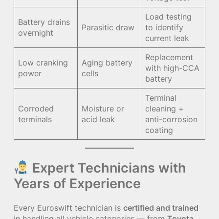
Load testing
Battery drains
Parasitic draw
to identify
overnight
current leak
Replacement
Low cranking
Aging battery
with high-CCA
power
cells
battery
Terminal
Corroded
Moisture or
cleaning +
terminals
acid leak
anti-corrosion
coating
Expert Technicians with
Years of Experience
Every Euroswift technician is
certified and trained
in handling all vehicle categories — from
Toyota