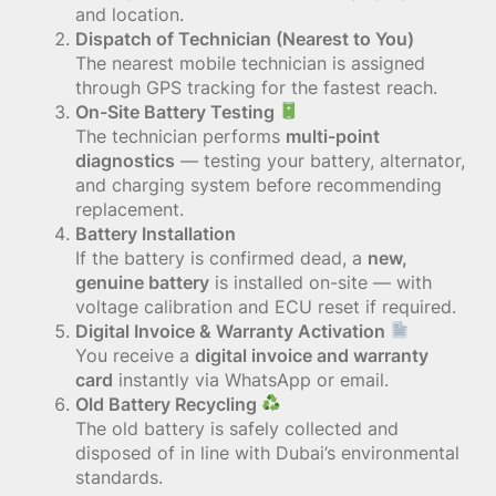
and location.
Dispatch of Technician (Nearest to You)
The nearest mobile technician is assigned
through GPS tracking for the fastest reach.
On-Site Battery Testing
The technician performs
multi-point
diagnostics
— testing your battery, alternator,
and charging system before recommending
replacement.
Battery Installation
If the battery is confirmed dead, a
new,
genuine battery
is installed on-site — with
voltage calibration and ECU reset if required.
Digital Invoice & Warranty Activation
You receive a
digital invoice and warranty
card
instantly via WhatsApp or email.
Old Battery Recycling
The old battery is safely collected and
disposed of in line with Dubai’s environmental
standards.