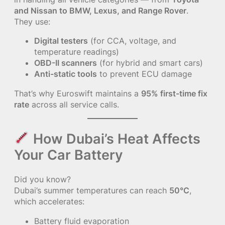
and Nissan to BMW, Lexus, and Range Rover
.
They use:
Digital testers
(for CCA, voltage, and
temperature readings)
OBD-II scanners
(for hybrid and smart cars)
Anti-static tools
to prevent ECU damage
That’s why Euroswift maintains a
95% first-time fix
rate
across all service calls.
How Dubai’s Heat Affects
Your Car Battery
Did you know?
Dubai’s summer temperatures can reach
50°C
,
which accelerates:
Battery fluid evaporation