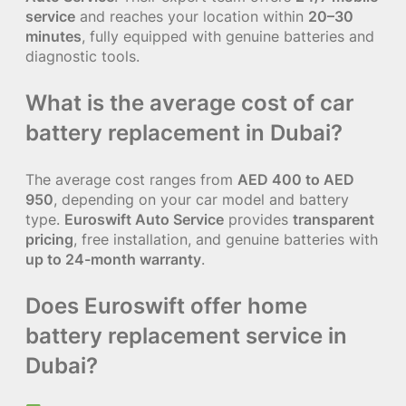
service
and reaches your location within
20–30
minutes
, fully equipped with genuine batteries and
diagnostic tools.
What is the average cost of car
battery replacement in Dubai?
The average cost ranges from
AED 400 to AED
950
, depending on your car model and battery
type.
Euroswift Auto Service
provides
transparent
pricing
, free installation, and genuine batteries with
up to 24-month warranty
.
Does Euroswift offer home
battery replacement service in
Dubai?