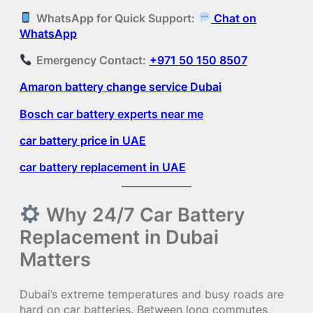
WhatsApp for Quick Support:
Chat on
WhatsApp
Emergency Contact:
+971 50 150 8507
Amaron battery change service Dubai
Bosch car battery experts near me
car battery price in UAE
car battery replacement in UAE
Why 24/7 Car Battery
Replacement in Dubai
Matters
Dubai’s extreme temperatures and busy roads are
hard on car batteries. Between long commutes,