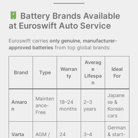
Battery Brands Available
at Euroswift Auto Service
Euroswift carries
only genuine, manufacturer-
approved batteries
from top global brands:
Averag
Warran
e
Ideal
Brand
Type
ty
Lifespa
For
n
Japane
Mainten
Amaro
18–24
2–3
se &
ance-
n
months
years
Korean
Free
cars
German
Varta
AGM /
24
3–4
& start-