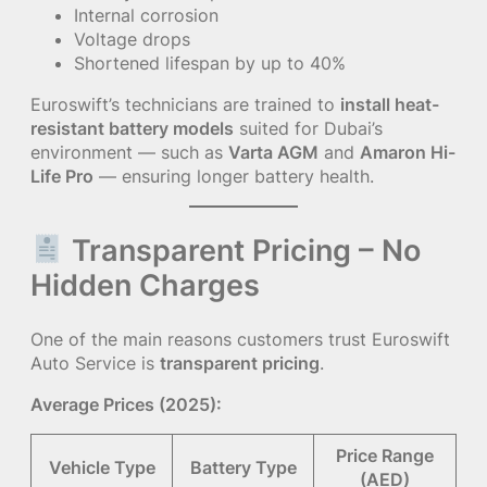
Internal corrosion
Voltage drops
Shortened lifespan by up to 40%
Euroswift’s technicians are trained to
install heat-
resistant battery models
suited for Dubai’s
environment — such as
Varta AGM
and
Amaron Hi-
Life Pro
— ensuring longer battery health.
Transparent Pricing – No
Hidden Charges
One of the main reasons customers trust Euroswift
Auto Service is
transparent pricing
.
Average Prices (2025):
Price Range
Vehicle Type
Battery Type
(AED)