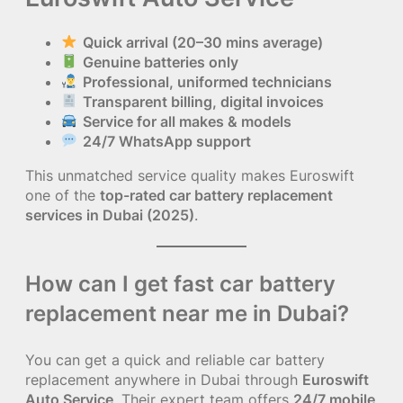
Quick arrival (20–30 mins average)
Genuine batteries only
Professional, uniformed technicians
Transparent billing, digital invoices
Service for all makes & models
24/7 WhatsApp support
This unmatched service quality makes Euroswift
one of the
top-rated car battery replacement
services in Dubai (2025)
.
How can I get fast car battery
replacement near me in Dubai?
You can get a quick and reliable car battery
replacement anywhere in Dubai through
Euroswift
Auto Service
. Their expert team offers
24/7 mobile