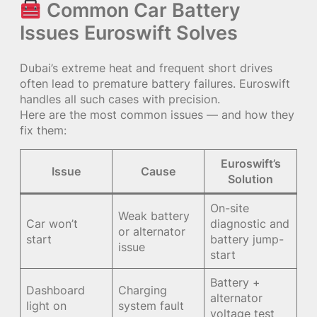
Common Car Battery
Issues Euroswift Solves
Dubai’s extreme heat and frequent short drives
often lead to premature battery failures. Euroswift
handles all such cases with precision.
Here are the most common issues — and how they
fix them:
Euroswift’s
Issue
Cause
Solution
On-site
Weak battery
Car won’t
diagnostic and
or alternator
start
battery jump-
issue
start
Battery +
Dashboard
Charging
alternator
light on
system fault
voltage test