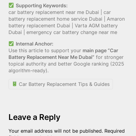
Supporting Keywords:
car battery replacement near me Dubai | car
battery replacement home service Dubai | Amaron
battery replacement Dubai | Varta AGM battery
Dubai | emergency car battery change near me
Internal Anchor:
Use this article to support your
main page “Car
Battery Replacement Near Me Dubai”
for stronger
topical authority and better Google ranking (2025
algorithm-ready).
Car Battery Replacement Tips & Guides
Leave a Reply
Your email address will not be published.
Required