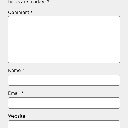
fields are marked
*
Comment
*
Name
*
Email
*
Website