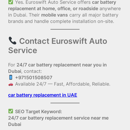
Yes. Euroswift Auto Service offers
car battery
replacement at home, office, or roadside
anywhere
in Dubai. Their
mobile vans
carry all major battery
brands and handle complete installation on-site.
Contact Euroswift Auto
Service
For
24/7 car battery replacement near you in
Dubai
, contact:
+971501508507
Available 24/7 — Fast, Affordable, Reliable.
car battery replacement in UAE
SEO Target Keyword:
24/7 car battery replacement service near me
Dubai