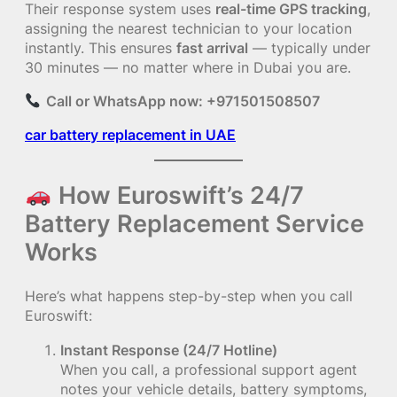
Their response system uses
real-time GPS tracking
,
assigning the nearest technician to your location
instantly. This ensures
fast arrival
— typically under
30 minutes — no matter where in Dubai you are.
Call or WhatsApp now: +971501508507
car battery replacement in UAE
How Euroswift’s 24/7
Battery Replacement Service
Works
Here’s what happens step-by-step when you call
Euroswift:
Instant Response (24/7 Hotline)
When you call, a professional support agent
notes your vehicle details, battery symptoms,