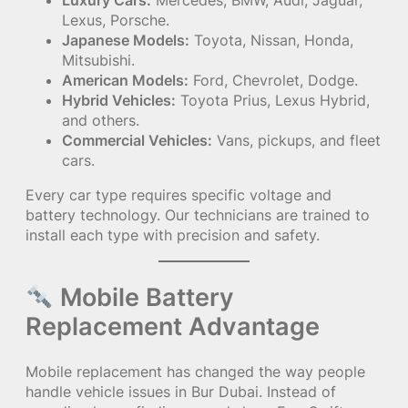
Luxury Cars:
Mercedes, BMW, Audi, Jaguar,
Lexus, Porsche.
Japanese Models:
Toyota, Nissan, Honda,
Mitsubishi.
American Models:
Ford, Chevrolet, Dodge.
Hybrid Vehicles:
Toyota Prius, Lexus Hybrid,
and others.
Commercial Vehicles:
Vans, pickups, and fleet
cars.
Every car type requires specific voltage and
battery technology. Our technicians are trained to
install each type with precision and safety.
Mobile Battery
Replacement Advantage
Mobile replacement has changed the way people
handle vehicle issues in Bur Dubai. Instead of