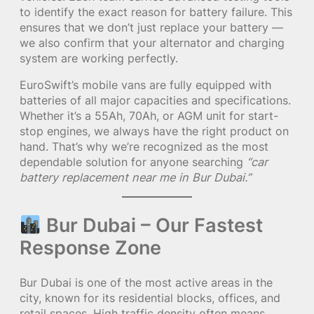
to identify the exact reason for battery failure. This
ensures that we don’t just replace your battery —
we also confirm that your alternator and charging
system are working perfectly.
EuroSwift’s mobile vans are fully equipped with
batteries of all major capacities and specifications.
Whether it’s a 55Ah, 70Ah, or AGM unit for start-
stop engines, we always have the right product on
hand. That’s why we’re recognized as the most
dependable solution for anyone searching
“car
battery replacement near me in Bur Dubai.”
Bur Dubai – Our Fastest
Response Zone
Bur Dubai is one of the most active areas in the
city, known for its residential blocks, offices, and
retail spaces. High traffic density often means