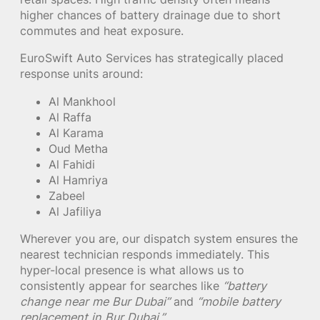
higher chances of battery drainage due to short
commutes and heat exposure.
EuroSwift Auto Services has strategically placed
response units around:
Al Mankhool
Al Raffa
Al Karama
Oud Metha
Al Fahidi
Al Hamriya
Zabeel
Al Jafiliya
Wherever you are, our dispatch system ensures the
nearest technician responds immediately. This
hyper-local presence is what allows us to
consistently appear for searches like
“battery
change near me Bur Dubai”
and
“mobile battery
replacement in Bur Dubai.”