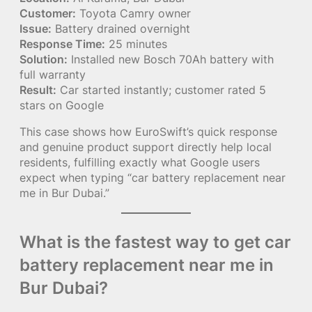
Customer:
Toyota Camry owner
Issue:
Battery drained overnight
Response Time:
25 minutes
Solution:
Installed new Bosch 70Ah battery with
full warranty
Result:
Car started instantly; customer rated 5
stars on Google
This case shows how EuroSwift’s quick response
and genuine product support directly help local
residents, fulfilling exactly what Google users
expect when typing “car battery replacement near
me in Bur Dubai.”
What is the fastest way to get car
battery replacement near me in
Bur Dubai?