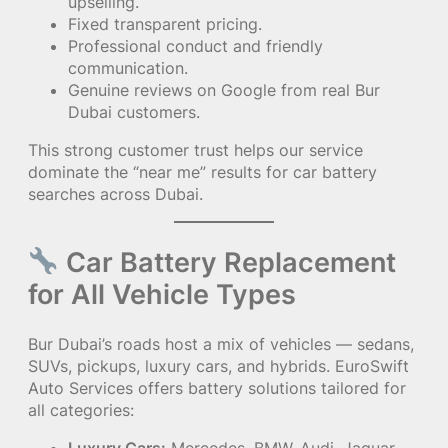
upselling.
Fixed transparent pricing.
Professional conduct and friendly
communication.
Genuine reviews on Google from real Bur
Dubai customers.
This strong customer trust helps our service
dominate the “near me” results for car battery
searches across Dubai.
Car Battery Replacement
for All Vehicle Types
Bur Dubai’s roads host a mix of vehicles — sedans,
SUVs, pickups, luxury cars, and hybrids. EuroSwift
Auto Services offers battery solutions tailored for
all categories: