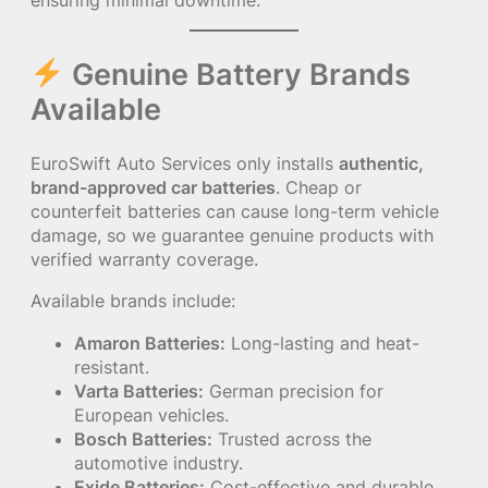
ensuring minimal downtime.
Genuine Battery Brands
Available
EuroSwift Auto Services only installs
authentic,
brand-approved car batteries
. Cheap or
counterfeit batteries can cause long-term vehicle
damage, so we guarantee genuine products with
verified warranty coverage.
Available brands include:
Amaron Batteries:
Long-lasting and heat-
resistant.
Varta Batteries:
German precision for
European vehicles.
Bosch Batteries:
Trusted across the
automotive industry.
Exide Batteries:
Cost-effective and durable.