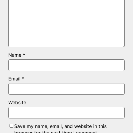
Name
*
Email
*
Website
Save my name, email, and website in this
browser for the next time I comment.