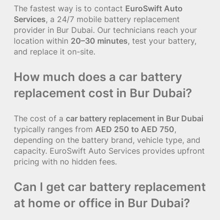
The fastest way is to contact
EuroSwift Auto
Services
, a 24/7 mobile battery replacement
provider in Bur Dubai. Our technicians reach your
location within
20–30 minutes
, test your battery,
and replace it on-site.
How much does a car battery
replacement cost in Bur Dubai?
The cost of a
car battery replacement in Bur Dubai
typically ranges from
AED 250 to AED 750
,
depending on the battery brand, vehicle type, and
capacity. EuroSwift Auto Services provides upfront
pricing with no hidden fees.
Can I get car battery replacement
at home or office in Bur Dubai?