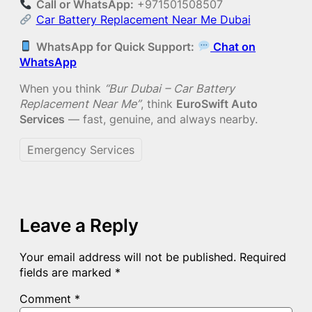
Call or WhatsApp:
+971501508507
Car Battery Replacement Near Me Dubai
WhatsApp for Quick Support:
Chat on
WhatsApp
When you think
“Bur Dubai – Car Battery
Replacement Near Me”
, think
EuroSwift Auto
Services
— fast, genuine, and always nearby.
Emergency Services
Leave a Reply
Your email address will not be published.
Required
fields are marked
*
Comment
*