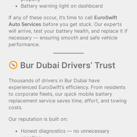
Battery warning light on dashboard
If any of these occur, it’s time to call
EuroSwift
Auto Services
before you get stuck. Our experts
will arrive, test your battery health, and replace it if
necessary — ensuring smooth and safe vehicle
performance.
Bur Dubai Drivers’ Trust
Thousands of drivers in Bur Dubai have
experienced EuroSwift’s efficiency. From residents
to corporate fleets, our quick mobile battery
replacement service saves time, effort, and towing
costs.
Our reputation is built on:
Honest diagnostics — no unnecessary