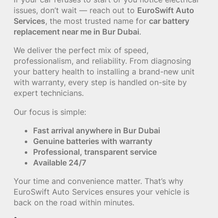
issues, don’t wait — reach out to
EuroSwift Auto
Services
, the most trusted name for
car battery
replacement near me in Bur Dubai
.
We deliver the perfect mix of speed,
professionalism, and reliability. From diagnosing
your battery health to installing a brand-new unit
with warranty, every step is handled on-site by
expert technicians.
Our focus is simple:
Fast arrival anywhere in Bur Dubai
Genuine batteries with warranty
Professional, transparent service
Available 24/7
Your time and convenience matter. That’s why
EuroSwift Auto Services ensures your vehicle is
back on the road within minutes.