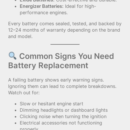
Energizer Batteries:
Ideal for high-
performance engines.
Every battery comes sealed, tested, and backed by
12–24 months of warranty depending on the brand
and model.
Common Signs You Need
Battery Replacement
A failing battery shows early warning signs.
Ignoring them can lead to complete breakdowns.
Watch out for:
Slow or hesitant engine start
Dimming headlights or dashboard lights
Clicking noise when turning the ignition
Electrical accessories not functioning
properly