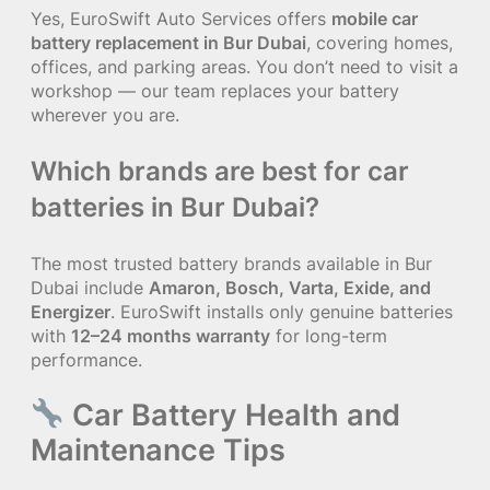
Yes, EuroSwift Auto Services offers
mobile car
battery replacement in Bur Dubai
, covering homes,
offices, and parking areas. You don’t need to visit a
workshop — our team replaces your battery
wherever you are.
Which brands are best for car
batteries in Bur Dubai?
The most trusted battery brands available in Bur
Dubai include
Amaron, Bosch, Varta, Exide, and
Energizer
. EuroSwift installs only genuine batteries
with
12–24 months warranty
for long-term
performance.
Car Battery Health and
Maintenance Tips