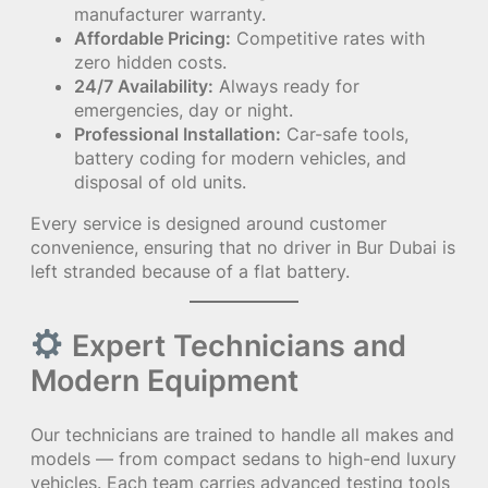
manufacturer warranty.
Affordable Pricing:
Competitive rates with
zero hidden costs.
24/7 Availability:
Always ready for
emergencies, day or night.
Professional Installation:
Car-safe tools,
battery coding for modern vehicles, and
disposal of old units.
Every service is designed around customer
convenience, ensuring that no driver in Bur Dubai is
left stranded because of a flat battery.
Expert Technicians and
Modern Equipment
Our technicians are trained to handle all makes and
models — from compact sedans to high-end luxury
vehicles. Each team carries advanced testing tools