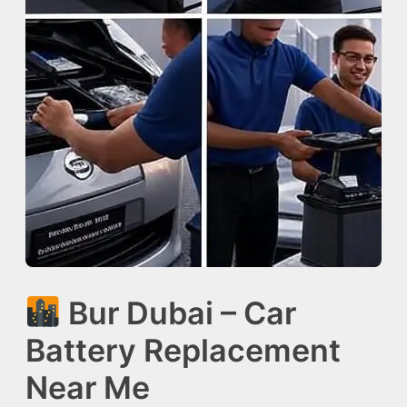
Bur Dubai – Car
Battery Replacement
Near Me