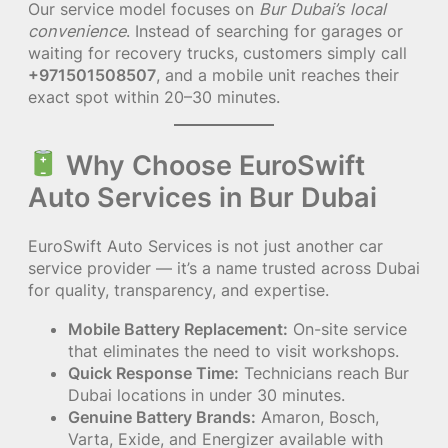
Our service model focuses on
Bur Dubai’s local
convenience
. Instead of searching for garages or
waiting for recovery trucks, customers simply call
+971501508507
, and a mobile unit reaches their
exact spot within 20–30 minutes.
Why Choose EuroSwift
Auto Services in Bur Dubai
EuroSwift Auto Services is not just another car
service provider — it’s a name trusted across Dubai
for quality, transparency, and expertise.
Mobile Battery Replacement:
On-site service
that eliminates the need to visit workshops.
Quick Response Time:
Technicians reach Bur
Dubai locations in under 30 minutes.
Genuine Battery Brands:
Amaron, Bosch,
Varta, Exide, and Energizer available with