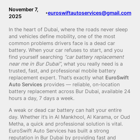
November 7,
euroswiftautoservices@gmail.com
•
2025
In the heart of Dubai, where the roads never sleep
and vehicles define mobility, one of the most
common problems drivers face is a dead car
battery. When your car refuses to start, and you
find yourself searching
“car battery replacement
near me in Bur Dubai”
, what you really need is a
trusted, fast, and professional mobile battery
replacement expert. That’s exactly what
EuroSwift
Auto Services
provides — reliable, on-location
battery replacement across Bur Dubai, available 24
hours a day, 7 days a week.
A weak or dead car battery can halt your entire
day. Whether it’s in Al Mankhool, Al Karama, or Oud
Metha, a quick and professional solution is vital.
EuroSwift Auto Services has built a strong
reputation in Bur Dubai by providing fast and