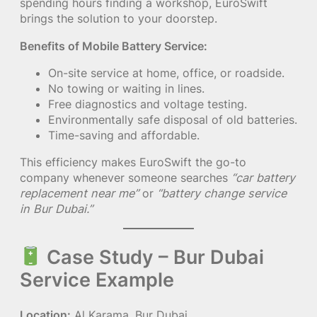
spending hours finding a workshop, EuroSwift
brings the solution to your doorstep.
Benefits of Mobile Battery Service:
On-site service at home, office, or roadside.
No towing or waiting in lines.
Free diagnostics and voltage testing.
Environmentally safe disposal of old batteries.
Time-saving and affordable.
This efficiency makes EuroSwift the go-to
company whenever someone searches
“car battery
replacement near me”
or
“battery change service
in Bur Dubai.”
Case Study – Bur Dubai
Service Example
Location:
Al Karama, Bur Dubai