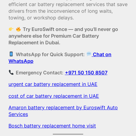
efficient car battery replacement services that save
drivers from the inconvenience of long waits,
towing, or workshop delays.
Try EuroSwift once — and you’ll never go
anywhere else for Premium Car Battery
Replacement in Dubai.
WhatsApp for Quick Support:
Chat on
WhatsApp
Emergency Contact:
+971 50 150 8507
urgent car battery replacement in UAE
cost of car battery replacement in UAE
Amaron battery replacement by Euroswift Auto
Services
Bosch battery replacement home visit