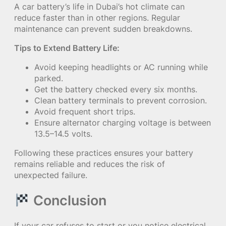
A car battery’s life in Dubai’s hot climate can
reduce faster than in other regions. Regular
maintenance can prevent sudden breakdowns.
Tips to Extend Battery Life:
Avoid keeping headlights or AC running while
parked.
Get the battery checked every six months.
Clean battery terminals to prevent corrosion.
Avoid frequent short trips.
Ensure alternator charging voltage is between
13.5–14.5 volts.
Following these practices ensures your battery
remains reliable and reduces the risk of
unexpected failure.
Conclusion
If your car refuses to start or you notice electrical