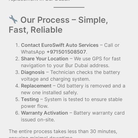
Our Process – Simple,
Fast, Reliable
Contact EuroSwift Auto Services
– Call or
WhatsApp
+971501508507
.
Share Your Location
– We use GPS for fast
navigation to your Bur Dubai address.
Diagnosis
– Technician checks the battery
voltage and charging system.
Replacement
– Old battery is removed and a
new one installed safely.
Testing
– System is tested to ensure stable
power flow.
Warranty Activation
– Battery warranty card
issued on-site.
The entire process takes less than 30 minutes,