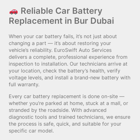
Reliable Car Battery
Replacement in Bur Dubai
When your car battery fails, it’s not just about
changing a part — it’s about restoring your
vehicle’s reliability. EuroSwift Auto Services
delivers a complete, professional experience from
inspection to installation. Our technicians arrive at
your location, check the battery’s health, verify
voltage levels, and install a brand-new battery with
full warranty.
Every car battery replacement is done on-site —
whether you’re parked at home, stuck at a mall, or
stranded by the roadside. With advanced
diagnostic tools and trained technicians, we ensure
the process is safe, quick, and suitable for your
specific car model.