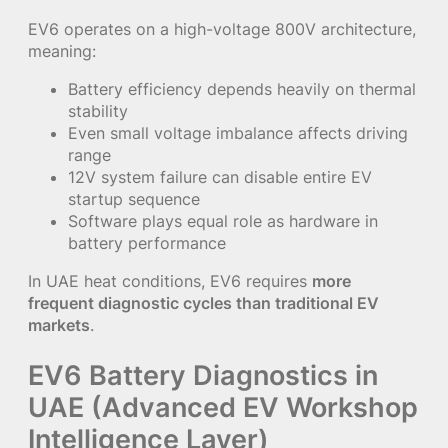
EV6 operates on a high-voltage 800V architecture,
meaning:
Battery efficiency depends heavily on thermal
stability
Even small voltage imbalance affects driving
range
12V system failure can disable entire EV
startup sequence
Software plays equal role as hardware in
battery performance
In UAE heat conditions, EV6 requires
more
frequent diagnostic cycles than traditional EV
markets
.
EV6 Battery Diagnostics in
UAE (Advanced EV Workshop
Intelligence Layer)