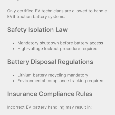
Only certified EV technicians are allowed to handle
EV6 traction battery systems.
Safety Isolation Law
Mandatory shutdown before battery access
High-voltage lockout procedure required
Battery Disposal Regulations
Lithium battery recycling mandatory
Environmental compliance tracking required
Insurance Compliance Rules
Incorrect EV battery handling may result in: