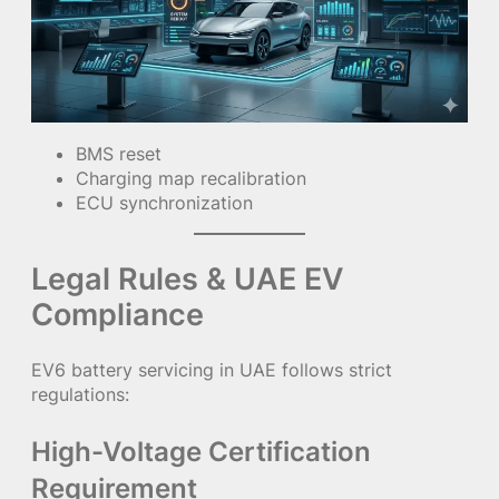
BMS reset
Charging map recalibration
ECU synchronization
Legal Rules & UAE EV
Compliance
EV6 battery servicing in UAE follows strict
regulations:
High-Voltage Certification
Requirement