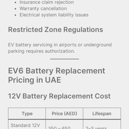
Insurance claim rejection
Warranty cancellation
Electrical system liability issues
Restricted Zone Regulations
EV battery servicing in airports or underground
parking requires authorization.
EV6 Battery Replacement
Pricing in UAE
12V Battery Replacement Cost
Type
Price (AED)
Lifespan
Standard 12V
350 – 650
2–3 years