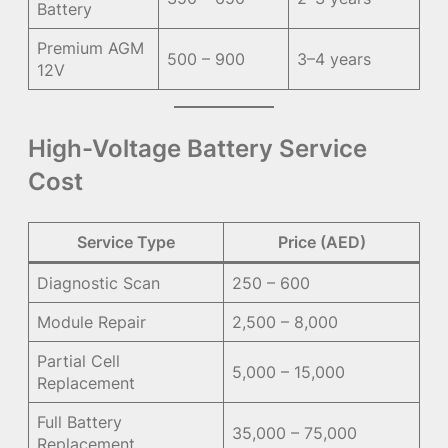
Battery
Premium AGM
500 – 900
3–4 years
12V
High-Voltage Battery Service
Cost
Service Type
Price (AED)
Diagnostic Scan
250 – 600
Module Repair
2,500 – 8,000
Partial Cell
5,000 – 15,000
Replacement
Full Battery
35,000 – 75,000
Replacement