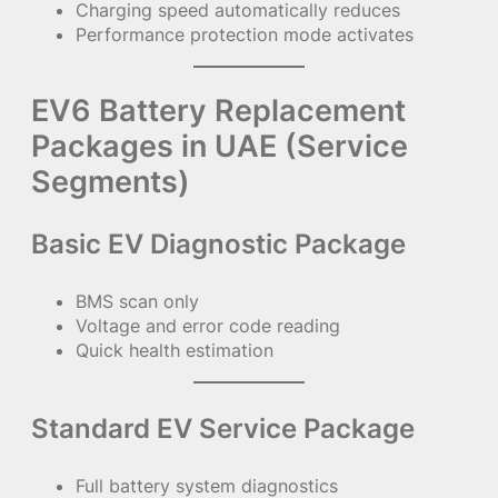
Charging speed automatically reduces
Performance protection mode activates
EV6 Battery Replacement
Packages in UAE (Service
Segments)
Basic EV Diagnostic Package
BMS scan only
Voltage and error code reading
Quick health estimation
Standard EV Service Package
Full battery system diagnostics