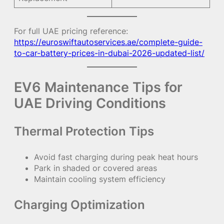
For full UAE pricing reference:
https://euroswiftautoservices.ae/complete-guide-
to-car-battery-prices-in-dubai-2026-updated-list/
EV6 Maintenance Tips for
UAE Driving Conditions
Thermal Protection Tips
Avoid fast charging during peak heat hours
Park in shaded or covered areas
Maintain cooling system efficiency
Charging Optimization