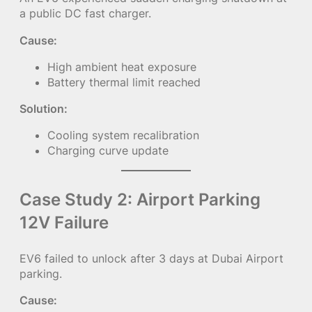
a public DC fast charger.
Cause:
High ambient heat exposure
Battery thermal limit reached
Solution:
Cooling system recalibration
Charging curve update
Case Study 2: Airport Parking
12V Failure
EV6 failed to unlock after 3 days at Dubai Airport
parking.
Cause: