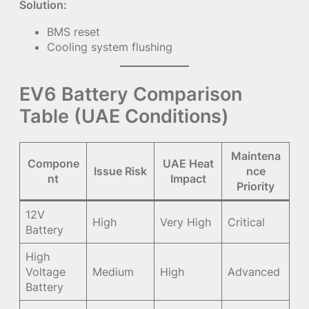
Solution:
BMS reset
Cooling system flushing
EV6 Battery Comparison
Table (UAE Conditions)
Maintena
Compone
UAE Heat
Issue Risk
nce
nt
Impact
Priority
12V
High
Very High
Critical
Battery
High
Voltage
Medium
High
Advanced
Battery