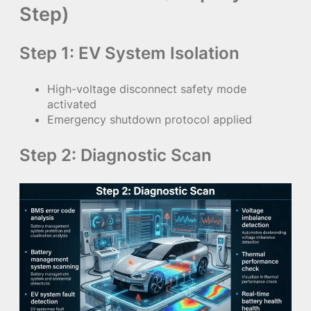
Step)
Step 1: EV System Isolation
High-voltage disconnect safety mode
activated
Emergency shutdown protocol applied
Step 2: Diagnostic Scan