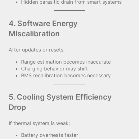
Hidden parasitic drain from smart systems
4. Software Energy
Miscalibration
After updates or resets:
Range estimation becomes inaccurate
Charging behavior may shift
BMS recalibration becomes necessary
5. Cooling System Efficiency
Drop
If thermal system is weak:
Battery overheats faster