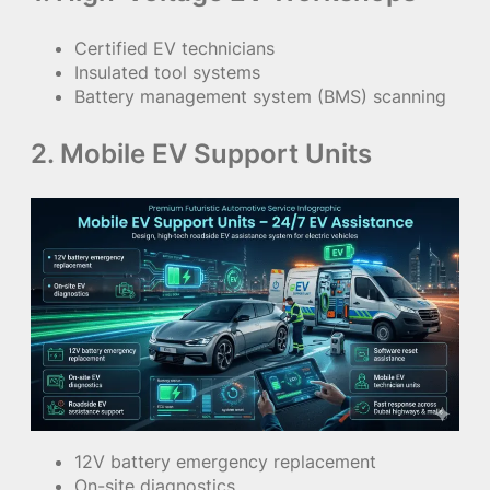
Certified EV technicians
Insulated tool systems
Battery management system (BMS) scanning
2. Mobile EV Support Units
12V battery emergency replacement
On-site diagnostics