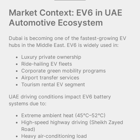
Market Context: EV6 in UAE
Automotive Ecosystem
Dubai is becoming one of the fastest-growing EV
hubs in the Middle East. EV6 is widely used in:
Luxury private ownership
Ride-hailing EV fleets
Corporate green mobility programs
Airport transfer services
Tourism rental EV segment
UAE driving conditions impact EV6 battery
systems due to:
Extreme ambient heat (45°C–52°C)
High-speed highway driving (Sheikh Zayed
Road)
Heavy air-conditioning load