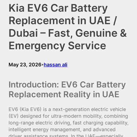
Kia EV6 Car Battery
Replacement in UAE /
Dubai – Fast, Genuine &
Emergency Service
May 23, 2026
hassan ali
•
Introduction: EV6 Car Battery
Replacement Reality in UAE
EV6 (Kia EV6) is a next-generation electric vehicle
(EV) designed for ultra-modern mobility, combining
long-range electric driving, fast charging capability,
intelligent energy management, and advanced
driver assistance systems. In the UAE—especially