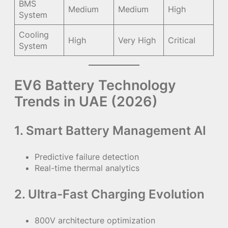
BMS
Medium
Medium
High
System
Cooling
High
Very High
Critical
System
EV6 Battery Technology
Trends in UAE (2026)
1. Smart Battery Management AI
Predictive failure detection
Real-time thermal analytics
2. Ultra-Fast Charging Evolution
800V architecture optimization