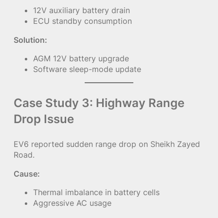
12V auxiliary battery drain
ECU standby consumption
Solution:
AGM 12V battery upgrade
Software sleep-mode update
Case Study 3: Highway Range
Drop Issue
EV6 reported sudden range drop on Sheikh Zayed
Road.
Cause:
Thermal imbalance in battery cells
Aggressive AC usage