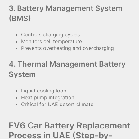
3. Battery Management System
(BMS)
Controls charging cycles
Monitors cell temperature
Prevents overheating and overcharging
4. Thermal Management Battery
System
Liquid cooling loop
Heat pump integration
Critical for UAE desert climate
EV6 Car Battery Replacement
Process in UAE (Step-by-