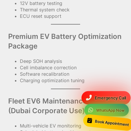
12V battery testing
Thermal system check
ECU reset support
Premium EV Battery Optimization
Package
Deep SOH analysis
Cell imbalance correction
Software recalibration
Charging optimization tuning
Emergency Call
Fleet EV6 Maintenance Package
(Dubai Corporate Use)
WhatsApp Now
Book Appointment
Multi-vehicle EV monitoring