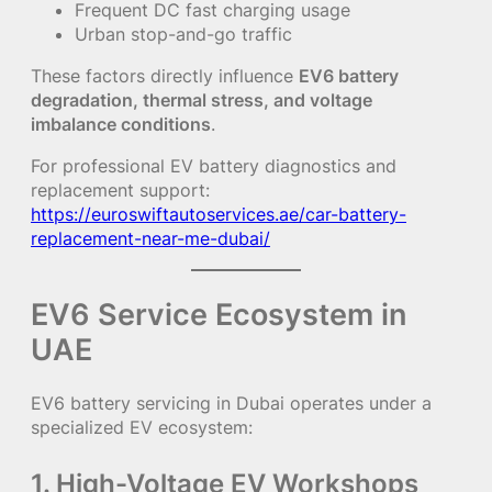
Frequent DC fast charging usage
Urban stop-and-go traffic
These factors directly influence
EV6 battery
degradation, thermal stress, and voltage
imbalance conditions
.
For professional EV battery diagnostics and
replacement support:
https://euroswiftautoservices.ae/car-battery-
replacement-near-me-dubai/
EV6 Service Ecosystem in
UAE
EV6 battery servicing in Dubai operates under a
specialized EV ecosystem:
1. High-Voltage EV Workshops