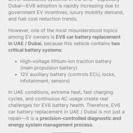
Dubai—EV6 adoption is rapidly increasing due to
government EV incentives, luxury mobility demand,
and fuel cost reduction trends.
However, one of the most misunderstood topics
among EV owners is
EV6 car battery replacement
in UAE / Dubai
, because this vehicle contains
two
critical battery systems
:
High-voltage lithium-ion traction battery
(main propulsion battery)
12V auxiliary battery (controls ECU, locks,
infotainment, sensors)
In UAE conditions, extreme heat, fast charging
cycles, and continuous AC usage create real
challenges for EV6 battery health. Therefore, EV6
car battery replacement in UAE / Dubai is not just a
repair—it is a
precision-controlled diagnostic and
energy system management process
.