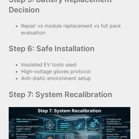
Decision
Repair vs module replacement vs full pack
evaluation
Step 6: Safe Installation
Insulated EV tools used
High-voltage gloves protocol
Anti-static environment setup
Step 7: System Recalibration