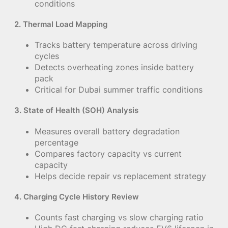
conditions
2. Thermal Load Mapping
Tracks battery temperature across driving
cycles
Detects overheating zones inside battery
pack
Critical for Dubai summer traffic conditions
3. State of Health (SOH) Analysis
Measures overall battery degradation
percentage
Compares factory capacity vs current
capacity
Helps decide repair vs replacement strategy
4. Charging Cycle History Review
Counts fast charging vs slow charging ratio