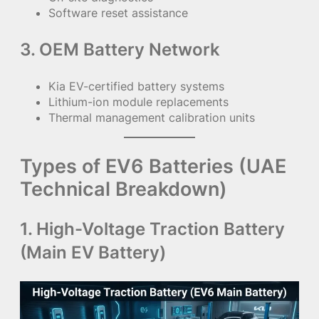
Software reset assistance
3. OEM Battery Network
Kia EV-certified battery systems
Lithium-ion module replacements
Thermal management calibration units
Types of EV6 Batteries (UAE
Technical Breakdown)
1. High-Voltage Traction Battery
(Main EV Battery)