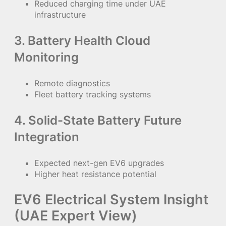
Reduced charging time under UAE
infrastructure
3. Battery Health Cloud
Monitoring
Remote diagnostics
Fleet battery tracking systems
4. Solid-State Battery Future
Integration
Expected next-gen EV6 upgrades
Higher heat resistance potential
EV6 Electrical System Insight
(UAE Expert View)