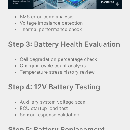
BMS error code analysis
Voltage imbalance detection
Thermal performance check
Step 3: Battery Health Evaluation
Cell degradation percentage check
Charging cycle count analysis
Temperature stress history review
Step 4: 12V Battery Testing
Auxiliary system voltage scan
ECU startup load test
Sensor response validation
Step 5: Battery Replacement