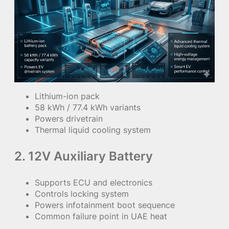
Lithium-ion pack
58 kWh / 77.4 kWh variants
Powers drivetrain
Thermal liquid cooling system
2. 12V Auxiliary Battery
Supports ECU and electronics
Controls locking system
Powers infotainment boot sequence
Common failure point in UAE heat