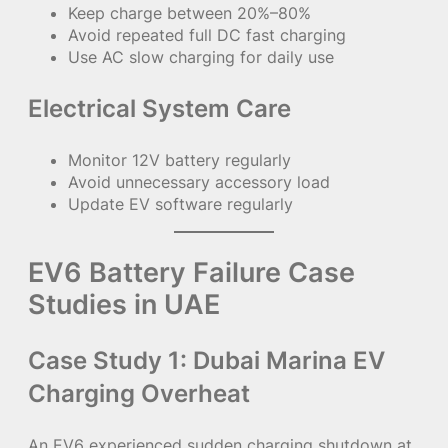
Keep charge between 20%–80%
Avoid repeated full DC fast charging
Use AC slow charging for daily use
Electrical System Care
Monitor 12V battery regularly
Avoid unnecessary accessory load
Update EV software regularly
EV6 Battery Failure Case
Studies in UAE
Case Study 1: Dubai Marina EV
Charging Overheat
An EV6 experienced sudden charging shutdown at