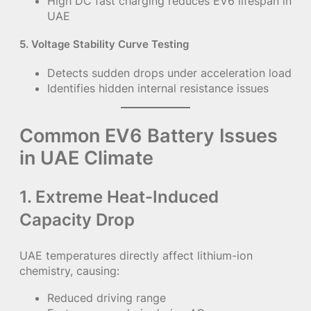
High DC fast charging reduces EV6 lifespan in
UAE
5. Voltage Stability Curve Testing
Detects sudden drops under acceleration load
Identifies hidden internal resistance issues
Common EV6 Battery Issues
in UAE Climate
1. Extreme Heat-Induced
Capacity Drop
UAE temperatures directly affect lithium-ion
chemistry, causing:
Reduced driving range