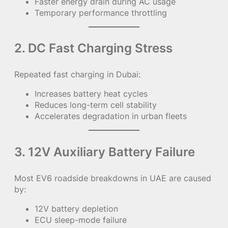
Faster energy drain during AC usage
Temporary performance throttling
2. DC Fast Charging Stress
Repeated fast charging in Dubai:
Increases battery heat cycles
Reduces long-term cell stability
Accelerates degradation in urban fleets
3. 12V Auxiliary Battery Failure
Most EV6 roadside breakdowns in UAE are caused
by:
12V battery depletion
ECU sleep-mode failure