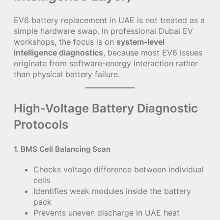
EV6 battery replacement in UAE is not treated as a
simple hardware swap. In professional Dubai EV
workshops, the focus is on
system-level
intelligence diagnostics
, because most EV6 issues
originate from software-energy interaction rather
than physical battery failure.
High-Voltage Battery Diagnostic
Protocols
1. BMS Cell Balancing Scan
Checks voltage difference between individual
cells
Identifies weak modules inside the battery
pack
Prevents uneven discharge in UAE heat