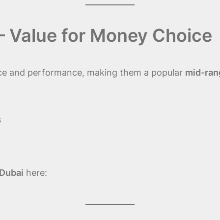
 – Value for Money Choice
rice and performance, making them a popular
mid-rang
s
 Dubai
here: