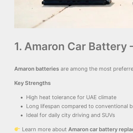
1. Amaron Car Battery 
Amaron batteries
are among the most preferr
Key Strengths
High heat tolerance for UAE climate
Long lifespan compared to conventional b
Ideal for daily city driving and SUVs
Learn more about
Amaron car battery repla