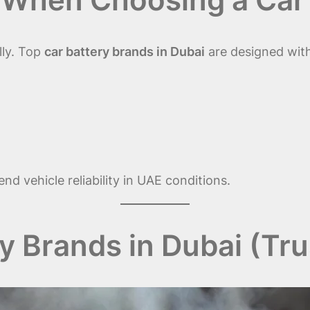
lly. Top
car battery brands in Dubai
are designed wit
d vehicle reliability in UAE conditions.
y Brands in Dubai (Tr