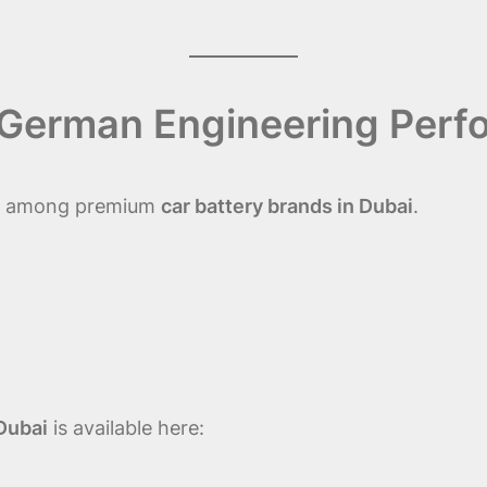
– German Engineering Per
ble among premium
car battery brands in Dubai
.
Dubai
is available here: