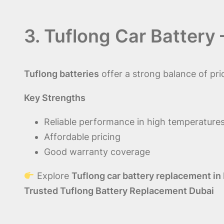
3. Tuflong Car Battery
Tuflong batteries
offer a strong balance of p
Key Strengths
Reliable performance in high temperature
Affordable pricing
Good warranty coverage
Explore
Tuflong car battery replacement in
Trusted Tuflong Battery Replacement Dubai