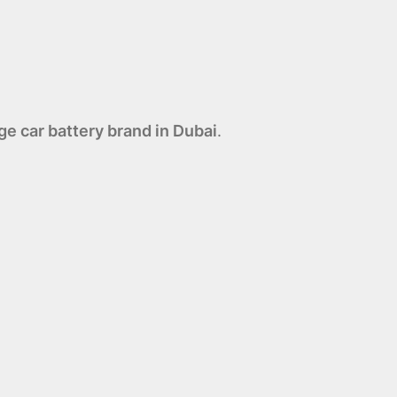
e car battery brand in Dubai
.