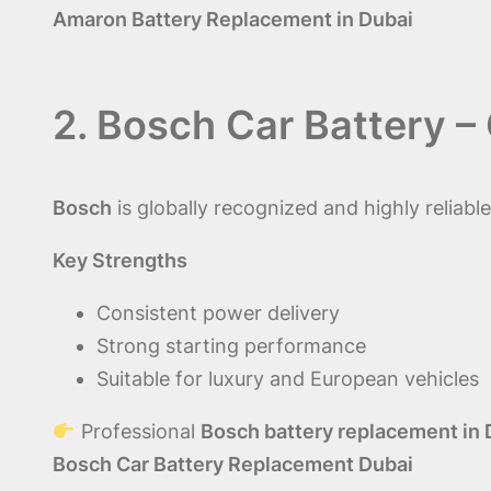
Amaron Battery Replacement in Dubai
2. Bosch Car Battery 
Bosch
is globally recognized and highly relia
Key Strengths
Consistent power delivery
Strong starting performance
Suitable for luxury and European vehicles
Professional
Bosch battery replacement in 
Bosch Car Battery Replacement Dubai