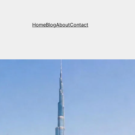
Home
Blog
About
Contact