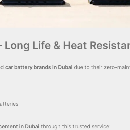
– Long Life & Heat Resista
ed
car battery brands in Dubai
due to their zero-maint
atteries
cement in Dubai
through this trusted service: