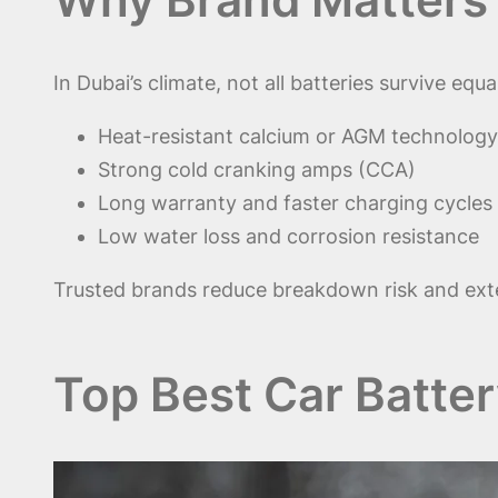
In Dubai’s climate, not all batteries survive equa
Heat-resistant calcium or AGM technology
Strong cold cranking amps (CCA)
Long warranty and faster charging cycles
Low water loss and corrosion resistance
Trusted brands reduce breakdown risk and exten
Top Best Car Batter