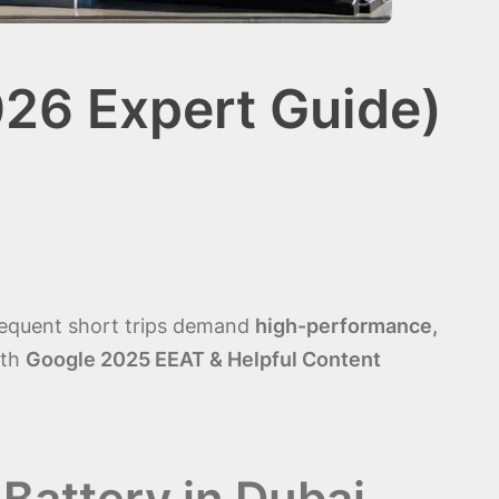
026 Expert Guide)
frequent short trips demand
high-performance,
ith
Google 2025 EEAT & Helpful Content
Battery in Dubai