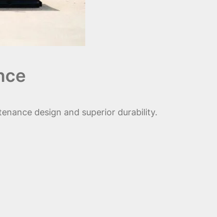
nce
enance design and superior durability.