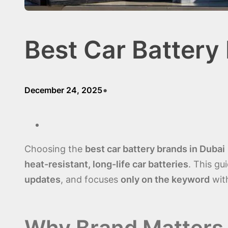
Best Car Battery
•
December 24, 2025
Choosing the
best car battery brands in Dubai
heat-resistant, long-life car batteries
. This gu
updates
, and focuses
only on the keyword
with
Why Brand Matters 