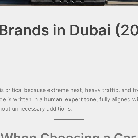
 Brands in Dubai (2
is critical because extreme heat, heavy traffic, and 
ide is written in a
human, expert tone
, fully aligned w
out unnecessary additions.
When Choosing a Car 