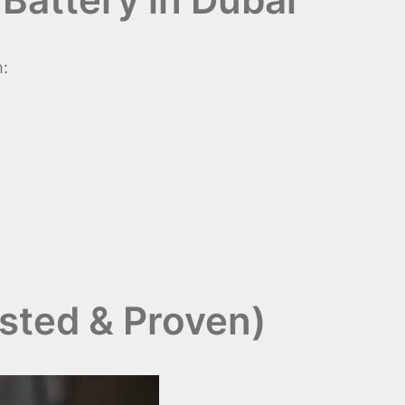
h:
usted & Proven)