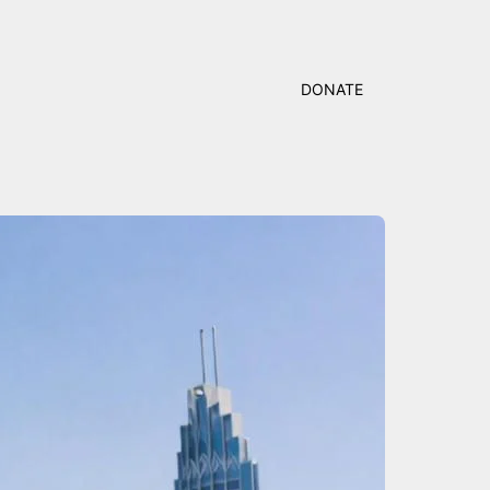
DONATE