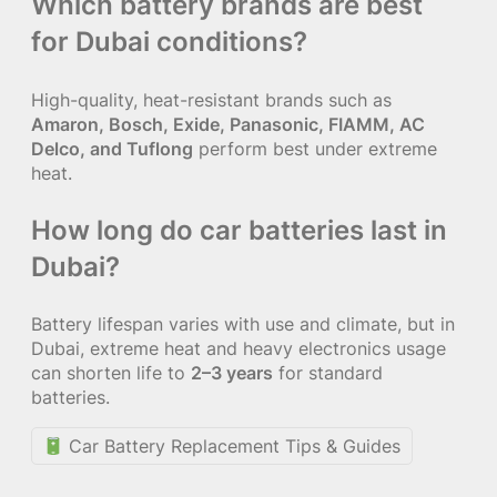
Which battery brands are best
for Dubai conditions?
High-quality, heat-resistant brands such as
Amaron, Bosch, Exide, Panasonic, FIAMM, AC
Delco, and Tuflong
perform best under extreme
heat.
How long do car batteries last in
Dubai?
Battery lifespan varies with use and climate, but in
Dubai, extreme heat and heavy electronics usage
can shorten life to
2–3 years
for standard
batteries.
Car Battery Replacement Tips & Guides