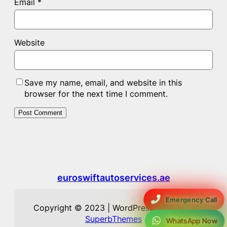
Email
*
Website
Save my name, email, and website in this
browser for the next time I comment.
euroswiftautoservices.ae
Emergency Call
Copyright © 2023 | WordPress Theme by
SuperbThemes
WhatsApp Now