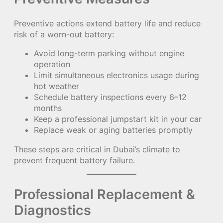
Preventive actions extend battery life and reduce
risk of a worn-out battery:
Avoid long-term parking without engine
operation
Limit simultaneous electronics usage during
hot weather
Schedule battery inspections every 6–12
months
Keep a professional jumpstart kit in your car
Replace weak or aging batteries promptly
These steps are critical in Dubai’s climate to
prevent frequent battery failure.
Professional Replacement &
Diagnostics