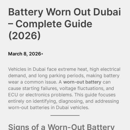
Battery Worn Out Dubai
– Complete Guide
(2026)
March 8, 2026
•
Vehicles in Dubai face extreme heat, high electrical
demand, and long parking periods, making battery
wear a common issue. A
worn-out battery
can
cause starting failures, voltage fluctuations, and
ECU or electronics problems. This guide focuses
entirely on identifying, diagnosing, and addressing
worn-out batteries in Dubai vehicles.
Signs of a Worn-Out Battery