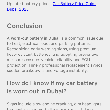
Updated battery prices:
Car Battery Price Guide
Dubai 2026
Conclusion
A
worn-out battery in Dubai
is a common issue due
to heat, electrical load, and parking patterns.
Recognizing early warning signs, using premium
heat-resistant batteries, and adopting preventive
measures ensures vehicle reliability and ECU
protection. Timely professional replacement avoids
sudden breakdowns and voltage instability.
How do I know if my car battery
is worn out in Dubai?
Signs include slow engine cranking, dim headlights,
frequent dashboard battery warnings, clicking