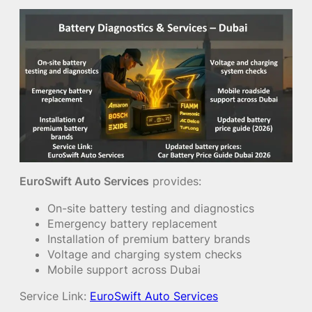
EuroSwift Auto Services
provides:
On-site battery testing and diagnostics
Emergency battery replacement
Installation of premium battery brands
Voltage and charging system checks
Mobile support across Dubai
Service Link:
EuroSwift Auto Services