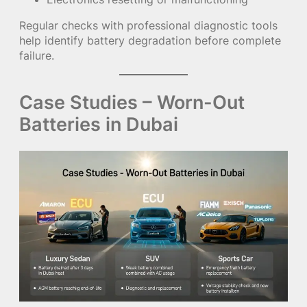
Regular checks with professional diagnostic tools
help identify battery degradation before complete
failure.
Case Studies – Worn-Out
Batteries in Dubai