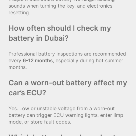
sounds when turning the key, and electronics
resetting.
How often should I check my
battery in Dubai?
Professional battery inspections are recommended
every
6–12 months
, especially during hot summer
months.
Can a worn-out battery affect my
car’s ECU?
Yes. Low or unstable voltage from a worn-out
battery can trigger ECU warning lights, enter limp
mode, or store fault codes.