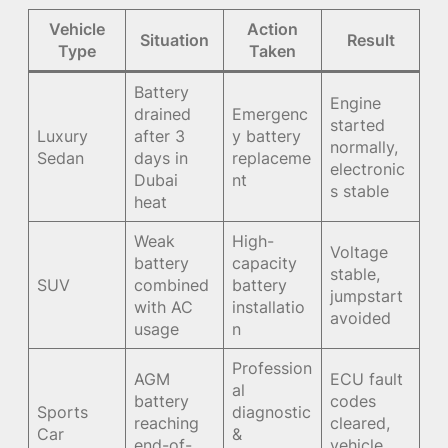
Vehicle
Action
Situation
Result
Type
Taken
Battery
Engine
drained
Emergenc
started
Luxury
after 3
y battery
normally,
Sedan
days in
replaceme
electronic
Dubai
nt
s stable
heat
Weak
High-
Voltage
battery
capacity
stable,
SUV
combined
battery
jumpstart
with AC
installatio
avoided
usage
n
Profession
AGM
ECU fault
al
battery
codes
Sports
diagnostic
reaching
cleared,
Car
&
end-of-
vehicle