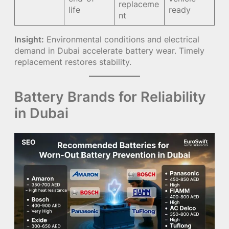
replaceme
life
ready
nt
Insight:
Environmental conditions and electrical
demand in Dubai accelerate battery wear. Timely
replacement restores stability.
Battery Brands for Reliability
in Dubai