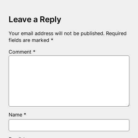
Leave a Reply
Your email address will not be published.
Required
fields are marked
*
Comment
*
Name
*