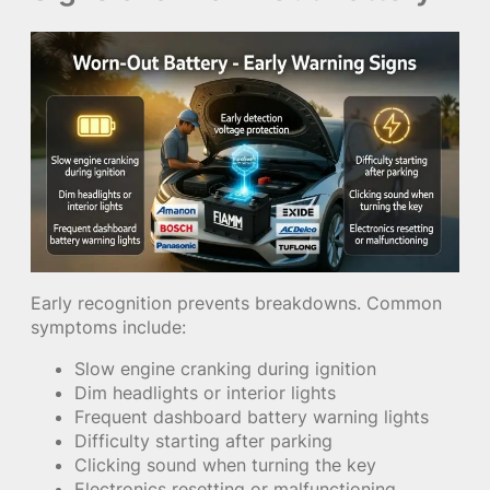
Early recognition prevents breakdowns. Common
symptoms include:
Slow engine cranking during ignition
Dim headlights or interior lights
Frequent dashboard battery warning lights
Difficulty starting after parking
Clicking sound when turning the key
Electronics resetting or malfunctioning