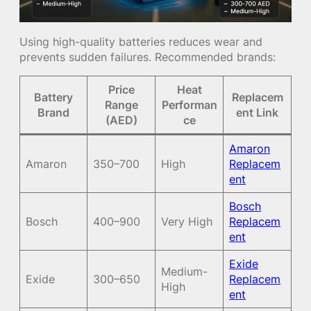
Using high-quality batteries reduces wear and
prevents sudden failures. Recommended brands:
Price
Heat
Battery
Replacem
Range
Performan
Brand
ent Link
(AED)
ce
Amaron
Amaron
350–700
High
Replacem
ent
Bosch
Bosch
400–900
Very High
Replacem
ent
Exide
Medium-
Exide
300–650
Replacem
High
ent