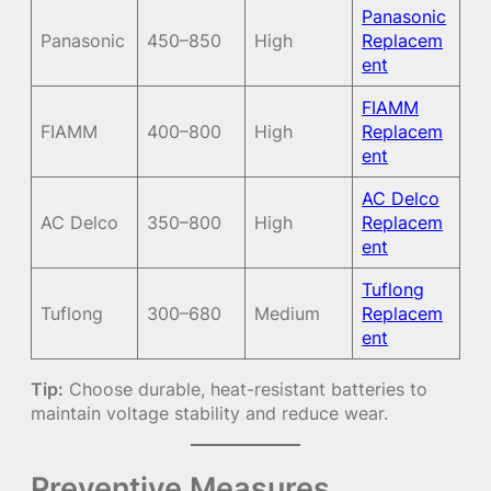
Panasonic
Panasonic
450–850
High
Replacem
ent
FIAMM
FIAMM
400–800
High
Replacem
ent
AC Delco
AC Delco
350–800
High
Replacem
ent
Tuflong
Tuflong
300–680
Medium
Replacem
ent
Tip:
Choose durable, heat-resistant batteries to
maintain voltage stability and reduce wear.
Preventive Measures